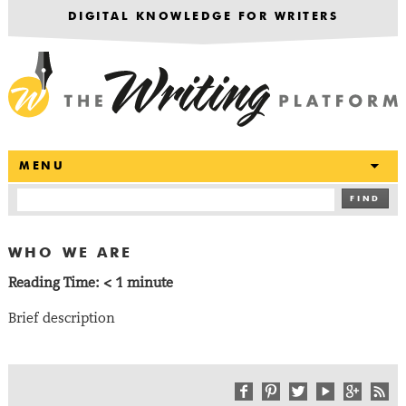
DIGITAL KNOWLEDGE FOR WRITERS
T
MENU
FIND
WHO WE ARE
Reading Time:
< 1
minute
Brief description