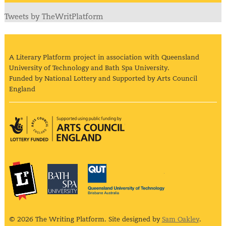
Tweets by TheWritPlatform
A Literary Platform project in association with Queensland
University of Technology and Bath Spa University.
Funded by National Lottery and Supported by Arts Council
England
Arts Council England
The Literary Platform
Bath Spa University
Queensland Univ
© 2026 The Writing Platform. Site designed by
Sam Oakley
.