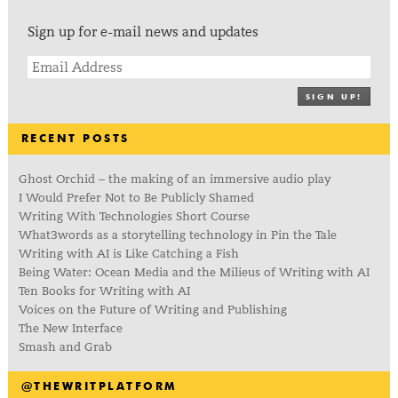
Sign up for e-mail news and updates
SIGN UP!
RECENT POSTS
Ghost Orchid – the making of an immersive audio play
I Would Prefer Not to Be Publicly Shamed
Writing With Technologies Short Course
What3words as a storytelling technology in Pin the Tale
Writing with AI is Like Catching a Fish
Being Water: Ocean Media and the Milieus of Writing with AI
Ten Books for Writing with AI
Voices on the Future of Writing and Publishing
The New Interface
Smash and Grab
@THEWRITPLATFORM