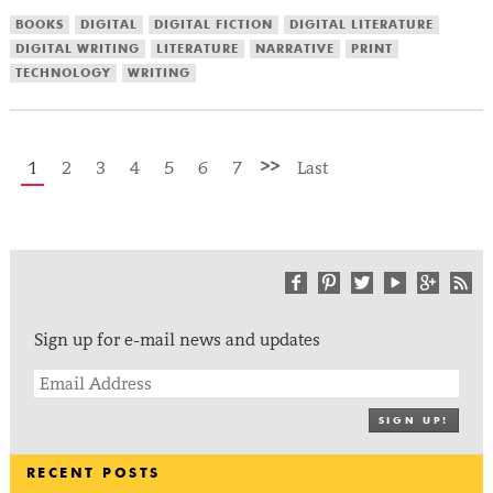
BOOKS
DIGITAL
DIGITAL FICTION
DIGITAL LITERATURE
DIGITAL WRITING
LITERATURE
NARRATIVE
PRINT
TECHNOLOGY
WRITING
>>
1
2
3
4
5
6
7
Last
Sign up for e-mail news and updates
SIGN UP!
RECENT POSTS