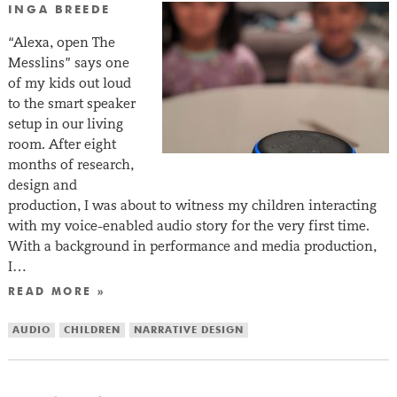
INGA BREEDE
“Alexa, open The
Messlins” says one
of my kids out loud
to the smart speaker
setup in our living
room. After eight
months of research,
design and
production, I was about to witness my children interacting
with my voice-enabled audio story for the very first time.
With a background in performance and media production,
I…
READ MORE »
AUDIO
CHILDREN
NARRATIVE DESIGN