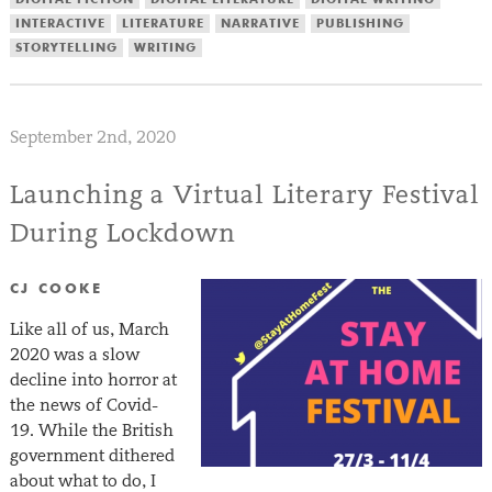
INTERACTIVE
LITERATURE
NARRATIVE
PUBLISHING
STORYTELLING
WRITING
September 2nd, 2020
Launching a Virtual Literary Festival
During Lockdown
CJ COOKE
Like all of us, March
2020 was a slow
decline into horror at
the news of Covid-
19. While the British
government dithered
about what to do, I