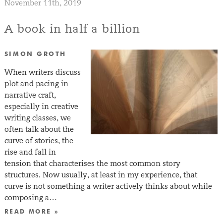
November 11th, 2019
A book in half a billion
SIMON GROTH
When writers discuss
plot and pacing in
narrative craft,
especially in creative
writing classes, we
often talk about the
curve of stories, the
rise and fall in
tension that characterises the most common story
structures. Now usually, at least in my experience, that
curve is not something a writer actively thinks about while
composing a…
READ MORE »