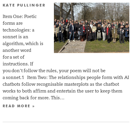
KATE PULLINGER
Item One: Poetic
forms are
technologies: a
sonnet is an
algorithm, which is
another word
for a set of
instructions. If
you don’t follow the rules, your poem will not be
a sonnet.1 Item Two: The relationships people form with AI
chatbots follow recognisable masterplots as the chatbot
works to both affirm and entertain the user to keep them
coming back for more. This…
READ MORE »