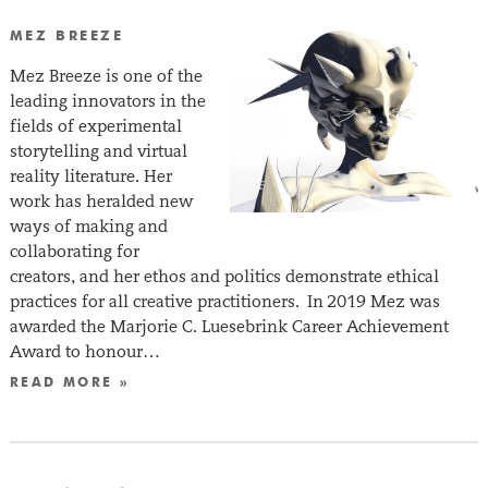
MEZ BREEZE
Mez Breeze is one of the
leading innovators in the
fields of experimental
storytelling and virtual
reality literature. Her
work has heralded new
ways of making and
collaborating for
creators, and her ethos and politics demonstrate ethical
practices for all creative practitioners. In 2019 Mez was
awarded the Marjorie C. Luesebrink Career Achievement
Award to honour…
READ MORE »