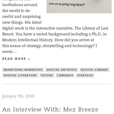
institutions around
the world to do
useful and surprising
new things. His latest
digital work is the interactive narrative, The Library of Last
Resort. You have a varied background including a Ph.D. in
Modern Intellectual History. How did you arrive at
this nexus of strategy, storytelling and technology? I
wrote…
READ MORE »
BRANCHING NARRATIVE
DIGITAL ARCHIVES
DIGITAL LIBRARY
DIGITAL LITERATURE
FUTURE
LIBRARIES
STRATEGY
January 7th, 2020
An Interview With: Mez Breeze