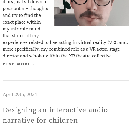
diary, as I sit down to
pour out my thoughts
and try to find the
exact place within
my intricate mind
that stores all my
experiences related to live acting in virtual reality (VR), and,
more specifically, my combined role as a VR actor, stage
director and scholar within the XR theatre collective…
READ MORE »
April 29th, 2021
Designing an interactive audio
narrative for children