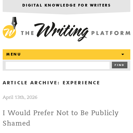
DIGITAL KNOWLEDGE FOR WRITERS
T
MENU
FIND
ARTICLE ARCHIVE:
EXPERIENCE
April 13th, 2026
I Would Prefer Not to Be Publicly
Shamed