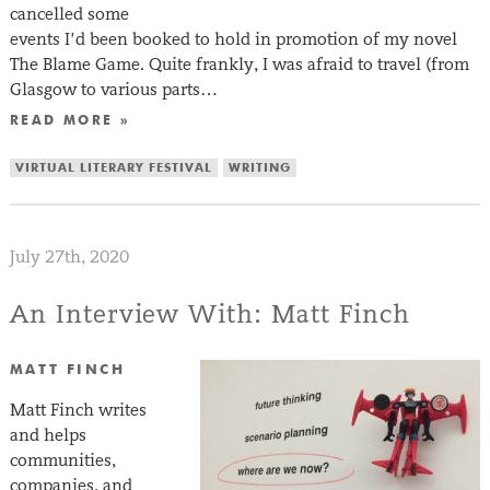
cancelled some
events I’d been booked to hold in promotion of my novel
The Blame Game. Quite frankly, I was afraid to travel (from
Glasgow to various parts…
READ MORE »
VIRTUAL LITERARY FESTIVAL
WRITING
July 27th, 2020
An Interview With: Matt Finch
MATT FINCH
Matt Finch writes
and helps
communities,
companies, and