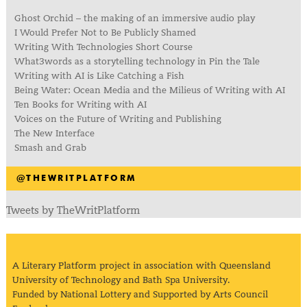
Ghost Orchid – the making of an immersive audio play
I Would Prefer Not to Be Publicly Shamed
Writing With Technologies Short Course
What3words as a storytelling technology in Pin the Tale
Writing with AI is Like Catching a Fish
Being Water: Ocean Media and the Milieus of Writing with AI
Ten Books for Writing with AI
Voices on the Future of Writing and Publishing
The New Interface
Smash and Grab
@THEWRITPLATFORM
Tweets by TheWritPlatform
A Literary Platform project in association with Queensland
University of Technology and Bath Spa University.
Funded by National Lottery and Supported by Arts Council