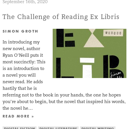
September 16th, 2020
The Challenge of Reading Ex Libris
SIMON GROTH
In introducing my
new novel, author
Ryan O’Neill puts it
most succinctly: This
is an introduction to
a novel you will
never read. He adds
hastily that he is
referring not to the book in your hands, the one he hopes
you’re about to begin, but the novel that inspired his words,
the novel he…
READ MORE »
DIGITAL FICTION
DIGITAL LITERATURE
DIGITAL WRITING