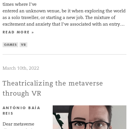
times where I’ve
entered an unknown venue, be it when exploring the world
as a solo traveller, or starting a new job. The mixture of
excitement and anxiety that I’ve associated with an entry…
READ MORE »
GAMES
VR
March 10th, 2022
Theatricalizing the metaverse
through VR
ANTÓNIO BAÍA
REIS
Dear metaverse