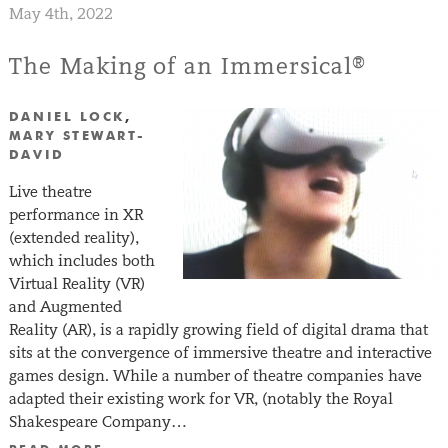
May 4th, 2022
The Making of an Immersical®
DANIEL LOCK
,
MARY STEWART-
DAVID
Live theatre
performance in XR
(extended reality),
which includes both
Virtual Reality (VR)
and Augmented
Reality (AR), is a rapidly growing field of digital drama that
sits at the convergence of immersive theatre and interactive
games design. While a number of theatre companies have
adapted their existing work for VR, (notably the Royal
Shakespeare Company…