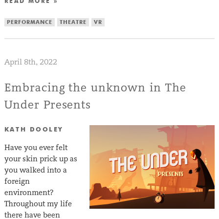
READ MORE »
PERFORMANCE
THEATRE
VR
April 8th, 2022
Embracing the unknown in The
Under Presents
KATH DOOLEY
Have you ever felt
your skin prick up as
you walked into a
foreign
environment?
Throughout my life
there have been