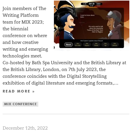
Join members of The
Writing Platform
team for MIX 2023;
the biennial
conference on where
and how creative
writing and emerging
technologies meet.
Co-hosted by Bath Spa University and the British Library at
the British Library, London, on 7th July 2023, the
conference coincides with the Digital Storytelling
exhibition of digital literature and emerging formats,…
READ MORE »
MIX CONFERENCE
December 12th, 2022