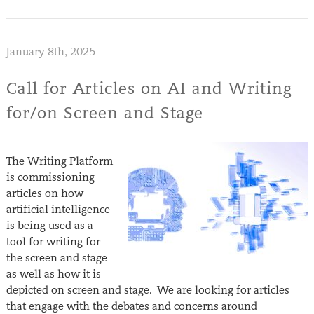
January 8th, 2025
Call for Articles on AI and Writing
for/on Screen and Stage
The Writing Platform
is commissioning
articles on how
artificial intelligence
is being used as a
tool for writing for
the screen and stage
as well as how it is
depicted on screen and stage. We are looking for articles
that engage with the debates and concerns around