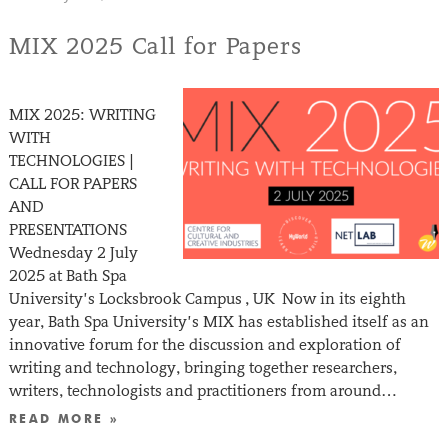
MIX 2025 Call for Papers
MIX 2025: WRITING
WITH
TECHNOLOGIES |
CALL FOR PAPERS
AND
PRESENTATIONS
Wednesday 2 July
2025 at Bath Spa
University’s Locksbrook Campus , UK Now in its eighth
year, Bath Spa University’s MIX has established itself as an
innovative forum for the discussion and exploration of
writing and technology, bringing together researchers,
writers, technologists and practitioners from around…
READ MORE »