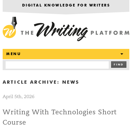
DIGITAL KNOWLEDGE FOR WRITERS
T
MENU
FIND
ARTICLE ARCHIVE:
NEWS
April 5th, 2026
Writing With Technologies Short
Course