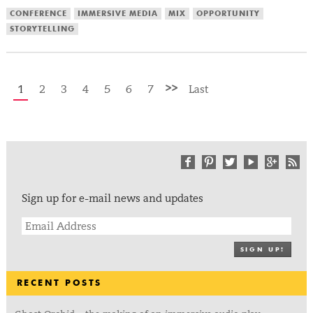
CONFERENCE
IMMERSIVE MEDIA
MIX
OPPORTUNITY
STORYTELLING
>>
1
2
3
4
5
6
7
Last
Sign up for e-mail news and updates
SIGN UP!
RECENT POSTS