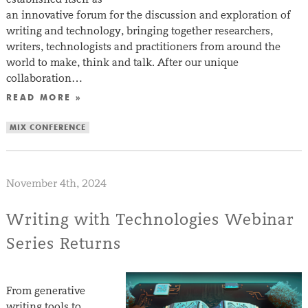
an innovative forum for the discussion and exploration of
writing and technology, bringing together researchers,
writers, technologists and practitioners from around the
world to make, think and talk. After our unique
collaboration…
READ MORE »
MIX CONFERENCE
November 4th, 2024
Writing with Technologies Webinar
Series Returns
From generative
writing tools to