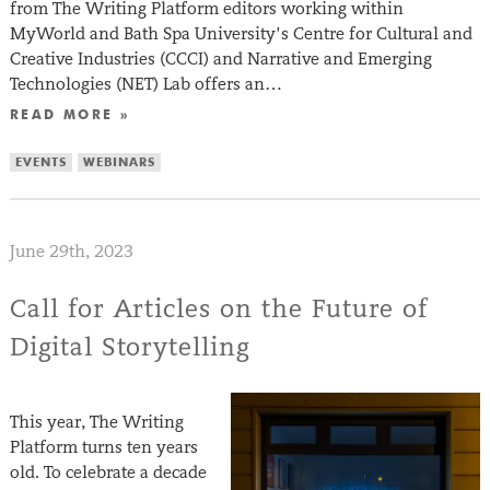
from The Writing Platform editors working within
MyWorld and Bath Spa University’s Centre for Cultural and
Creative Industries (CCCI) and Narrative and Emerging
Technologies (NET) Lab offers an…
READ MORE »
EVENTS
WEBINARS
June 29th, 2023
Call for Articles on the Future of
Digital Storytelling
This year, The Writing
Platform turns ten years
old. To celebrate a decade