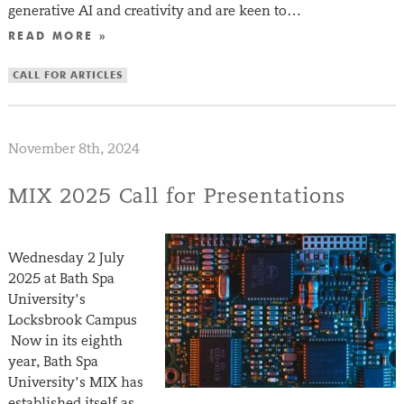
generative AI and creativity and are keen to…
READ MORE »
CALL FOR ARTICLES
November 8th, 2024
MIX 2025 Call for Presentations
Wednesday 2 July
2025 at Bath Spa
University’s
Locksbrook Campus
Now in its eighth
year, Bath Spa
University’s MIX has
established itself as