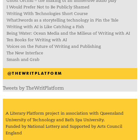
Ghost Orchid – the making of an immersive audio play
I Would Prefer Not to Be Publicly Shamed
Writing With Technologies Short Course
What3words as a storytelling technology in Pin the Tale
Writing with AI is Like Catching a Fish
Being Water: Ocean Media and the Milieus of Writing with AI
Ten Books for Writing with AI
Voices on the Future of Writing and Publishing
The New Interface
Smash and Grab
@THEWRITPLATFORM
Tweets by TheWritPlatform
A Literary Platform project in association with Queensland
University of Technology and Bath Spa University.
Funded by National Lottery and Supported by Arts Council
England