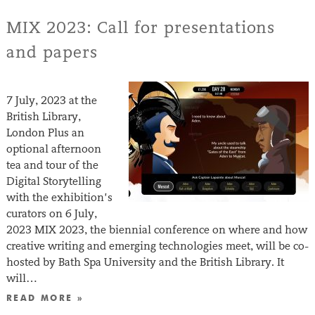
MIX 2023: Call for presentations
and papers
7 July, 2023 at the
British Library,
London Plus an
optional afternoon
tea and tour of the
Digital Storytelling
with the exhibition’s
curators on 6 July,
2023 MIX 2023, the biennial conference on where and how
creative writing and emerging technologies meet, will be co-
hosted by Bath Spa University and the British Library. It
will…
READ MORE »