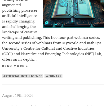
augmented
publishing processes,
artificial intelligence
is rapidly changing
and challenging the
landscape of creative
writing and publishing. This free four-part webinar series,
the second series of webinars from MyWorld and Bath Spa
University’s Centre for Cultural and Creative Industries
(CCCI) and Narrative and Emerging Technologies (NET) Lab,
offers an in-depth…
READ MORE »
ARTIFICIAL INTELLIGENCE
WEBINARS
August 19th, 2024