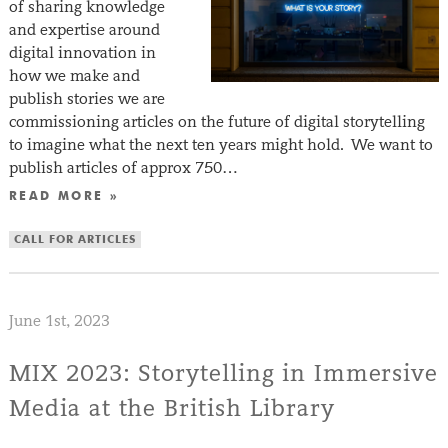
of sharing knowledge
and expertise around
digital innovation in
how we make and
publish stories we are
commissioning articles on the future of digital storytelling
to imagine what the next ten years might hold. We want to
publish articles of approx 750…
READ MORE »
CALL FOR ARTICLES
June 1st, 2023
MIX 2023: Storytelling in Immersive
Media at the British Library