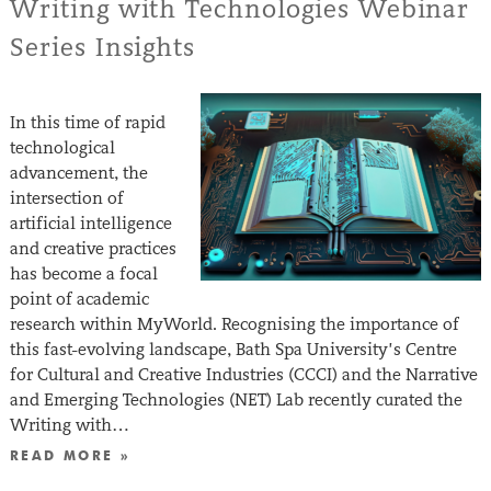
Writing with Technologies Webinar
Series Insights
In this time of rapid
technological
advancement, the
intersection of
artificial intelligence
and creative practices
has become a focal
point of academic
research within MyWorld. Recognising the importance of
this fast-evolving landscape, Bath Spa University’s Centre
for Cultural and Creative Industries (CCCI) and the Narrative
and Emerging Technologies (NET) Lab recently curated the
Writing with…
READ MORE »