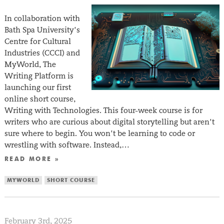
In collaboration with
Bath Spa University’s
Centre for Cultural
Industries (CCCI) and
MyWorld, The
Writing Platform is
launching our first
online short course,
Writing with Technologies. This four-week course is for
writers who are curious about digital storytelling but aren’t
sure where to begin. You won’t be learning to code or
wrestling with software. Instead,…
READ MORE »
MYWORLD
SHORT COURSE
February 3rd, 2025