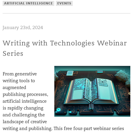
ARTIFICIAL INTELLIGENCE
EVENTS
January 23rd, 2024
Writing with Technologies Webinar
Series
From generative
writing tools to
augmented
publishing processes,
artificial intelligence
is rapidly changing
and challenging the
landscape of creative
writing and publishing. This free four-part webinar series