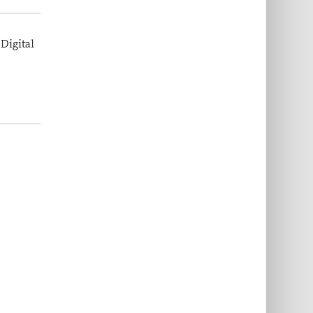
 Digital