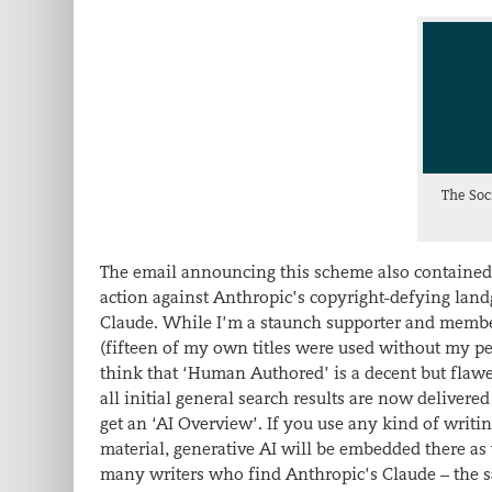
The Soc
The email announcing this scheme also contained the
action against Anthropic’s copyright-defying lan
Claude. While I’m a staunch supporter and member 
(fifteen of my own titles were used without my per
think that ‘Human Authored’ is a decent but flawed
all initial general search results are now delive
get an ‘AI Overview’. If you use any kind of writ
material, generative AI will be embedded there as 
many writers who find Anthropic’s Claude – the sam