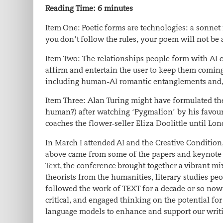
Reading Time:
6
minutes
Item One: Poetic forms are technologies: a sonnet i
you don’t follow the rules, your poem will not be 
Item Two: The relationships people form with AI c
affirm and entertain the user to keep them coming 
including human-AI romantic entanglements and, i
Item Three: Alan Turing might have formulated the
human?) after watching ‘Pygmalion’ by his favour
coaches the flower-seller Eliza Doolittle until Lo
In March I attended AI and the Creative Condition
above came from some of the papers and keynote 
Text
, the conference brought together a vibrant mix
theorists from the humanities, literary studies peop
followed the work of TEXT for a decade or so now,
critical, and engaged thinking on the potential f
language models to enhance and support our writ