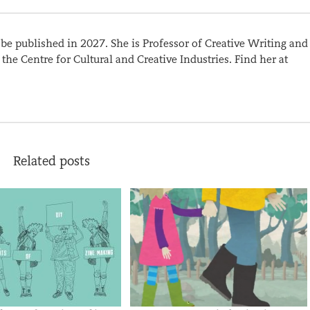
l be published in 2027. She is Professor of Creative Writing and
the Centre for Cultural and Creative Industries. Find her at
Related posts