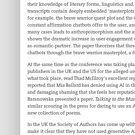
their knowledge of literary forms, linguistics and
transcripts contain deeply embedded ‘masterplots’ 
for example, the brave warrior quest plot and the C
constant affirmation chatbots offer to the user, and
many cases leads to anthropomorphism and the ass
shown the dramatic increase in user engagement wi
as-romantic-partner. The paper theorises that the
chatbots through the brave warrior masterplot, a 
At the same time as the conference was taking pla
publishers in the UK and the US for the alleged us
what took place, read Thad McIllroy’s excellent re
reported that Mia Ballard has denied using AI in t
and damaging shaming that she feels her reputatio
Baranowska presented a paper,
Talking to the Mu
similar scouring in the press for daring to use an 
new collection of poems
.
In the UK the Society of Authors has come up wit
make it clear that they have not used generative A