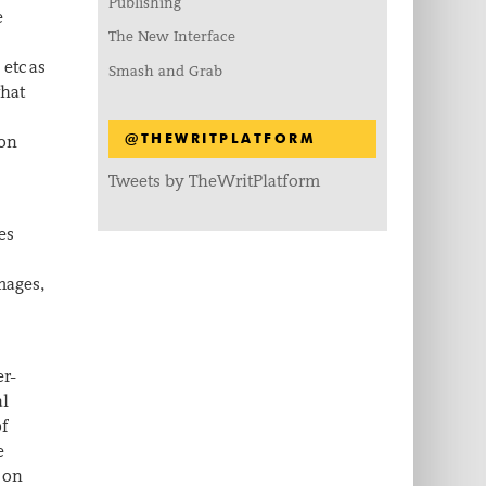
Publishing
e
The New Interface
, etc as
Smash and Grab
what
 on
@THEWRITPLATFORM
Tweets by TheWritPlatform
es
images,
er-
al
of
e
g on