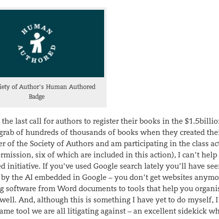
iety of Author’s Human Authored
Badge
 last call for authors to register their books in the $1.5billio
dgrab of hundreds of thousands of books when they created the
of the Society of Authors and am participating in the class ac
mission, six of which are included in this action), I can’t help
 initiative. If you’ve used Google search lately you’ll have see
red by the AI embedded in Google – you don’t get websites anymo
ing software from Word documents to tools that help you organi
well. And, although this is something I have yet to do myself,
e tool we are all litigating against – an excellent sidekick wh