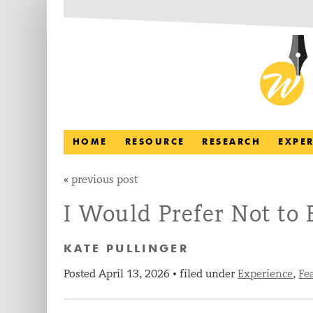
HOME
RESOURCE
RESEARCH
EXPE
«
previous post
I Would Prefer Not to
KATE PULLINGER
Posted
April 13, 2026
filed under
Experience
,
Fe
•