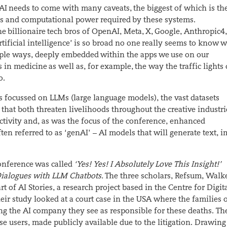
 AI needs to come with many caveats, the biggest of which is th
es and computational power required by these systems.
billionaire tech bros of OpenAI, Meta, X, Google, Anthropic
4
rtificial intelligence’ is so broad no one really seems to know 
ultiple ways, deeply embedded within the apps we use on our
in medicine as well as, for example, the way the traffic lights
o.
s focussed on LLMs (large language models), the vast datasets
at both threaten livelihoods throughout the creative industri
tivity and, as was the focus of the conference, enhanced
ften referred to as ‘genAI’ – AI models that will generate text, 
conference was called
‘Yes! Yes! I Absolutely Love This Insight!’
n Dialogues with LLM Chatbots.
The three scholars, Refsum, Walk
t of AI Stories, a research project based in the Centre for Digit
eir study looked at a court case in the USA where the families 
ng the AI company they see as responsible for these deaths. Th
se users, made publicly available due to the litigation. Drawin