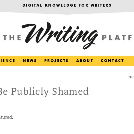
DIGITAL KNOWLEDGE FOR WRITERS
RIENCE
NEWS
PROJECTS
ABOUT
CONTACT
ne
 Be Publicly Shamed
atured
.