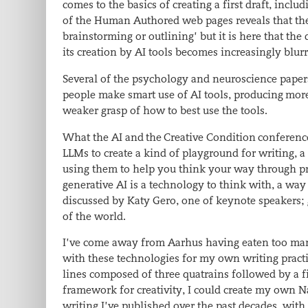
comes to the basics of creating a first draft, inc
of the Human Authored web pages reveals that the 
brainstorming or outlining’ but it is here that the
its creation by AI tools becomes increasingly blur
Several of the psychology and neuroscience paper
people make smart use of AI tools, producing more 
weaker grasp of how to best use the tools.
What the AI and the Creative Condition conference
LLMs to create a kind of playground for writing, a
using them to help you think your way through pr
generative AI is a technology to think with, a w
discussed by Katy Gero, one of keynote speakers; g
of the world.
I’ve come away from Aarhus having eaten too ma
with these technologies for my own writing practi
lines composed of three quatrains followed by a 
framework for creativity, I could create my own 
writing I’ve published over the past decades, wit