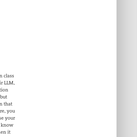
n class
ir LLM,
tion
 but
n that
re, you
se your
 I know
en it