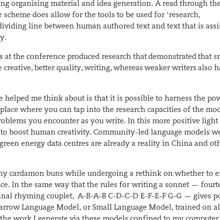
luding organising material and idea generation. A read through t
scheme does allow for the tools to be used for ‘research,
 dividing line between human authored text and text that is assi
ry.
s at the conference produced research that demonstrated that s
creative, better quality, writing, whereas weaker writers also h
 helped me think about is that it is possible to harness the po
 place where you can tap into the research capacities of the mod
oblems you encounter as you write. In this more positive light
ay to boost human creativity. Community-led language models w
reen energy data centres are already a reality in China and oth
ny cardamon buns while undergoing a rethink on whether to 
ce. In the same way that the rules for writing a sonnet — four
final rhyming couplet, A-B-A-B C-D-C-D E-F-E-F G-G — gives po
Narrow Language Model, or Small Language Model, trained on al
h the work I generate via these models confined to my computer,