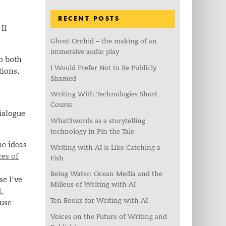
RECENT POSTS
 If
Ghost Orchid – the making of an
immersive audio play
o both
I Would Prefer Not to Be Publicly
tions,
Shamed
Writing With Technologies Short
s
Course
ialogue
What3words as a storytelling
technology in Pin the Tale
he ideas
Writing with AI is Like Catching a
res of
Fish
Being Water: Ocean Media and the
se I’ve
Milieus of Writing with AI
,
Ten Books for Writing with AI
 use
Voices on the Future of Writing and