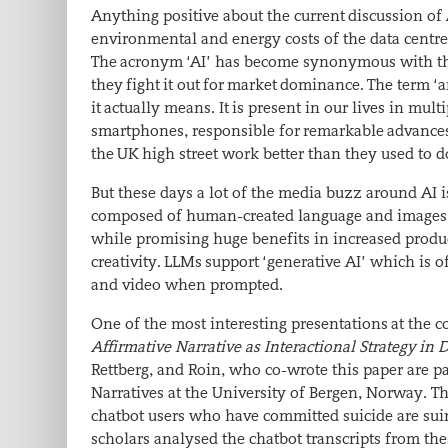
Anything positive about the current discussion of
environmental and energy costs of the data centr
The acronym ‘AI’ has become synonymous with the 
they fight it out for market dominance. The term ‘a
it actually means. It is present in our lives in m
smartphones, responsible for remarkable advances 
the UK high street work better than they used to d
But these days a lot of the media buzz around AI i
composed of human-created language and images th
while promising huge benefits in increased produc
creativity. LLMs support ‘generative AI’ which is o
and video when prompted.
One of the most interesting presentations at the 
Affirmative Narrative as Interactional Strategy i
Rettberg, and Roin, who co-wrote this paper are par
Narratives at the University of Bergen, Norway. Th
chatbot users who have committed suicide are sui
scholars analysed the chatbot transcripts from the