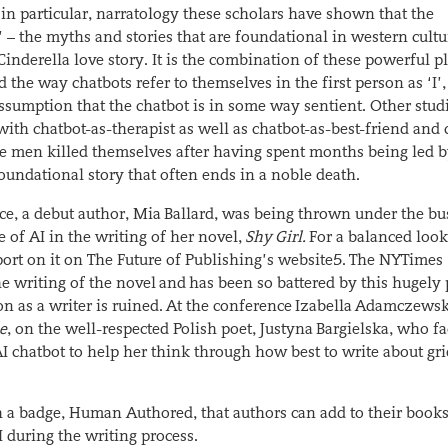
, in particular, narratology these scholars have shown that the
– the myths and stories that are foundational in western cultur
inderella love story. It is the combination of these powerful pl
 the way chatbots refer to themselves in the first person as ‘I’,
umption that the chatbot is in some way sentient. Other stud
th chatbot-as-therapist as well as chatbot-as-best-friend and 
se men killed themselves after having spent months being led b
foundational story that often ends in a noble death.
ce, a debut author, Mia Ballard, was being thrown under the bu
e of AI in the writing of her novel,
Shy Girl.
For a balanced look
port on it on The Future of Publishing’s website
5
. The NYTimes
he writing of the novel and has been so battered by this hugely 
n as a writer is ruined. At the conference Izabella Adamczews
se
, on the well-respected Polish poet, Justyna Bargielska, who f
AI chatbot to help her think through how best to write about gri
h a badge, Human Authored, that authors can add to their books
I during the writing process.