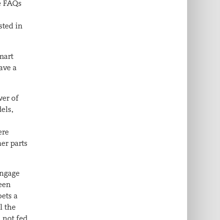
he FAQs
sted in
mart
ave a
wer of
els,
ere
er parts
engage
teen
ets a
l the
 not fed