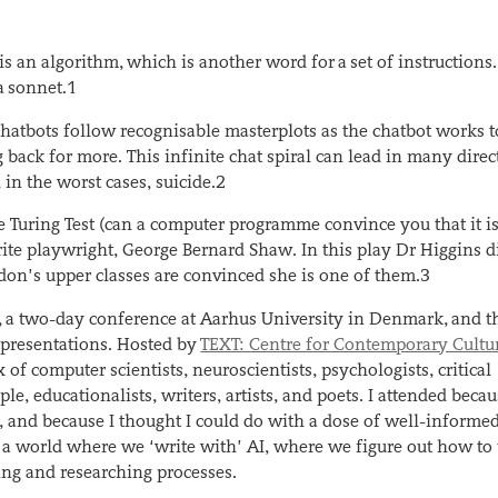
s an algorithm, which is another word for a set of instructions.
a sonnet.
1
hatbots follow recognisable masterplots as the chatbot works t
back for more. This infinite chat spiral can lead in many direc
n the worst cases, suicide.
2
 Turing Test (can a computer programme convince you that it i
ite playwright, George Bernard Shaw. In this play Dr Higgins d
ndon’s upper classes are convinced she is one of them.
3
, a two-day conference at Aarhus University in Denmark, and t
presentations. Hosted by
TEXT: Centre for Contemporary Cultu
 of computer scientists, neuroscientists, psychologists, critical
le, educationalists, writers, artists, and poets. I attended becau
 and because I thought I could do with a dose of well-informed
or a world where we ‘write with’ AI, where we figure out how to
ing and researching processes.