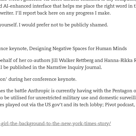
d AI-enhanced interface that helps me place the right word in t
 writer. I’ll report back here on any progress I make.
yourself. I would prefer not to be publicly shamed.
erence keynote, Designing Negative Spaces for Human Minds
ehalf of her co-authors Jill Walker Rettberg and Hanna-Rikka 
l be published in the Narrative Inquiry Journal.
ion’ during her conference keynote.
es the battle Anthropic is currently having with the Pentagon 
o be utilised for unrestricted military use and domestic surveil
es played out via the
US gov’t and its tech lobby
; Pivot podcast,
-girl-the-background-to-the-new-york-times-story/