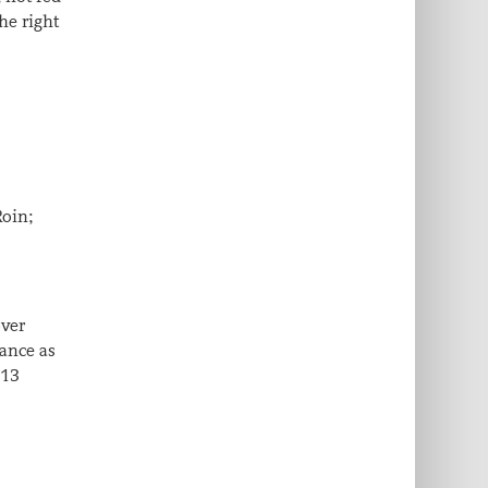
he right
Roin;
over
lance as
 13