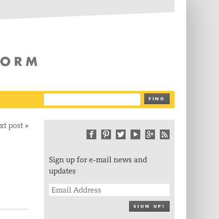
The Writing Platform
FIND
xt post
»
Sign up for e-mail news and
updates
SIGN UP!