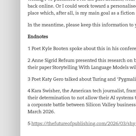
back online. Or I could work toward a personalise
place which, after all, is my main goal as a fiction
In the meantime, please keep this information to 
Endnotes
1 Poet Kyle Booten spoke about this in his conf
2
Anne Sigrid Refsum presented this research on b
their paper
Storytelling With Language Models
wil
3 Poet Katy Gero talked about Turing and ‘Pygmal
4
Kara Swisher, the American tech journalist, fram
their determination to not allow their AI systems t
a corporate battle between Silicon Valley business
March 2026
.
5
https://thefutureofpublishing.com/2026/03/shy