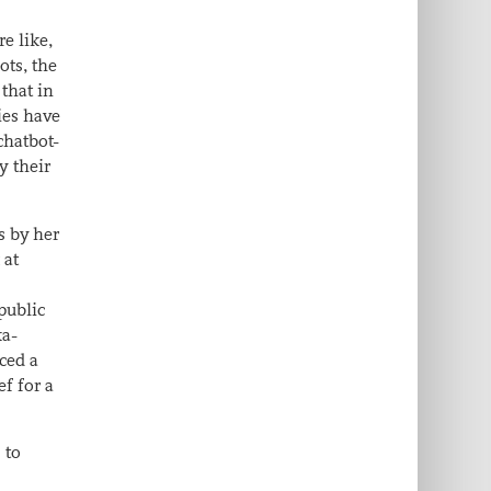
e like,
ots, the
 that in
ies have
chatbot-
y their
s by her
 at
public
ka-
aced a
ef for a
 to