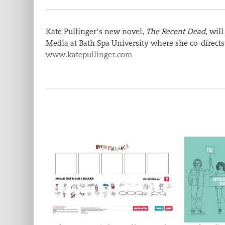
Kate Pullinger's new novel,
The Recent Dead
, wil
Media at Bath Spa University where she co-directs 
www.katepullinger.com