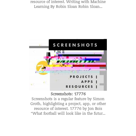
resource of interest. Writing with Machine
Learning By Robin Sloan Robin Sloan...
Screenshots: 17776
Screenshots is a regular feature by Simon
Groth, highlighting a project, app, or other
resource of interest. 17776 by Jon Bois
“What football will look like in the futur...