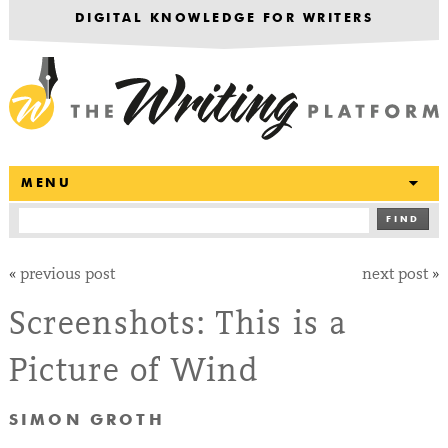
DIGITAL KNOWLEDGE FOR WRITERS
T
MENU
FIND
«
previous post
next post
»
Screenshots: This is a
Picture of Wind
SIMON GROTH