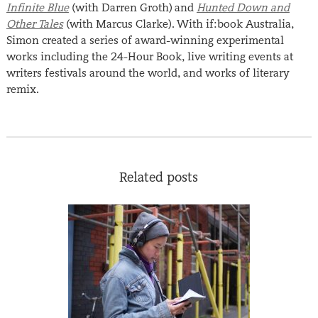
Infinite Blue
(with Darren Groth) and
Hunted Down and
Other Tales
(with Marcus Clarke). With if:book Australia,
Simon created a series of award-winning experimental
works including the 24-Hour Book, live writing events at
writers festivals around the world, and works of literary
remix.
Related posts