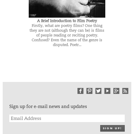
A Brief Introduction to Film Poetry
Firstly, what are poetry films? One thing
they are not (although they can be) is films
of people reading or reciting poetry.
Confused? Even the name of the genre is
disputed. Poetr...
Sign up for e-mail news and updates
SIGN UP!