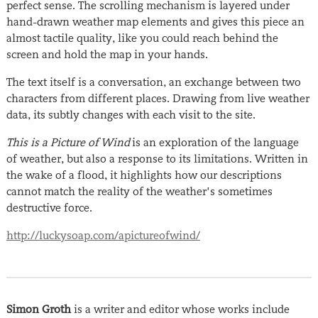
perfect sense. The scrolling mechanism is layered under
hand-drawn weather map elements and gives this piece an
almost tactile quality, like you could reach behind the
screen and hold the map in your hands.
The text itself is a conversation, an exchange between two
characters from different places. Drawing from live weather
data, its subtly changes with each visit to the site.
This is a Picture of Wind
is an exploration of the language
of weather, but also a response to its limitations. Written in
the wake of a flood, it highlights how our descriptions
cannot match the reality of the weather’s sometimes
destructive force.
http://luckysoap.com/apictureofwind/
Simon Groth
is a writer and editor whose works include