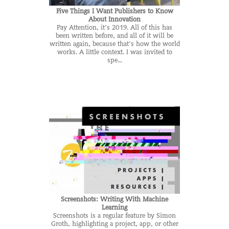
Five Things I Want Publishers to Know
About Innovation
Pay Attention, it’s 2019. All of this has
been written before, and all of it will be
written again, because that’s how the world
works. A little context. I was invited to
spe...
Screenshots: Writing With Machine
Learning
Screenshots is a regular feature by Simon
Groth, highlighting a project, app, or other