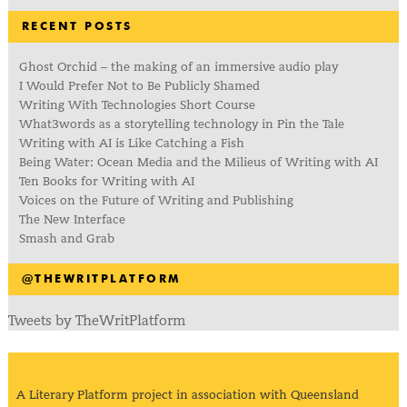
RECENT POSTS
Ghost Orchid – the making of an immersive audio play
I Would Prefer Not to Be Publicly Shamed
Writing With Technologies Short Course
What3words as a storytelling technology in Pin the Tale
Writing with AI is Like Catching a Fish
Being Water: Ocean Media and the Milieus of Writing with AI
Ten Books for Writing with AI
Voices on the Future of Writing and Publishing
The New Interface
Smash and Grab
@THEWRITPLATFORM
Tweets by TheWritPlatform
A Literary Platform project in association with Queensland