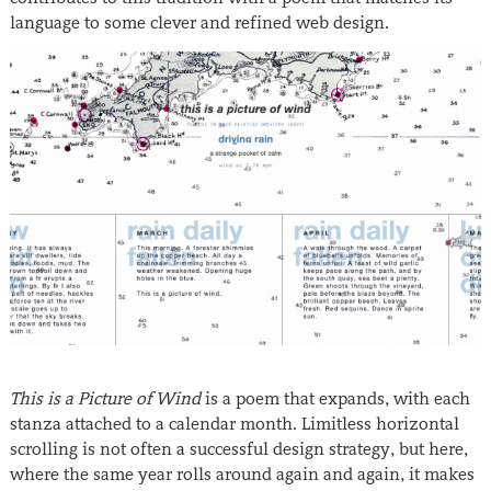
language to some clever and refined web design.
This is a Picture of Wind
is a poem that expands, with each
stanza attached to a calendar month. Limitless horizontal
scrolling is not often a successful design strategy, but here,
where the same year rolls around again and again, it makes