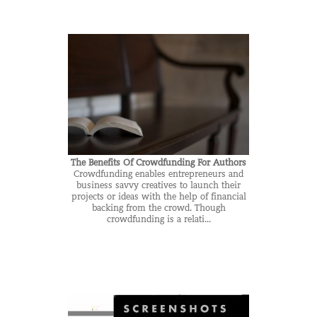
The Benefits Of Crowdfunding For Authors
Crowdfunding enables entrepreneurs and
business savvy creatives to launch their
projects or ideas with the help of financial
backing from the crowd. Though
crowdfunding is a relati...