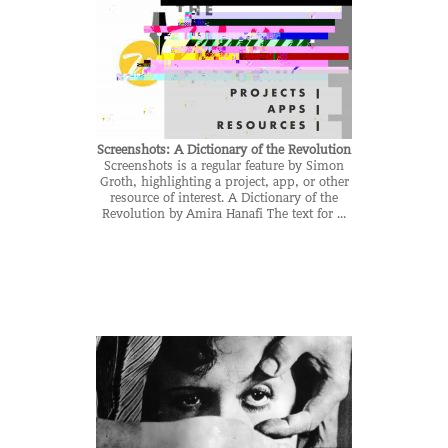
Screenshots: A Dictionary of the Revolution
Screenshots is a regular feature by Simon
Groth, highlighting a project, app, or other
resource of interest. A Dictionary of the
Revolution by Amira Hanafi The text for ...