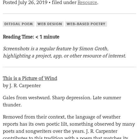
Posted
July 26, 2019
filed under
Resource
.
•
DITIGAL POEM
WEB DESIGN
WEB-BASED POETRY
Reading Time:
< 1
minute
Screenshots is a regular feature by Simon Groth,
highlighting a project, app, or other resource of interest.
This is a Picture of Wind
by J. R. Carpenter
Gales from westward. Sharp depression. Late summer
thunder.
Removed from their context, the language of weather
reports has its own poetic lilt, something observed by many
poets and songwriters over the years. J. R. Carpenter
contributes to this tradition with a poem that matches its