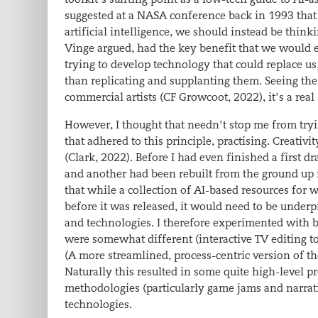
suggested at a NASA conference back in 1993 that 
artificial intelligence, we should instead be thinki
Vinge argued, had the key benefit that
we would en
trying to develop technology that could replace us
than replicating and supplanting them. Seeing the
commercial artists (CF Growcoot, 2022), it’s a rea
However, I thought that needn’t stop me from tryin
that adhered to this principle,
practising.
Creativit
(Clark, 2022). Before I had even finished a first d
and another had been rebuilt from the ground up i
that while a collection of AI-based resources for wr
before it was released, it would need to be underp
and technologies. I therefore experimented with b
were somewhat different (interactive TV editing to
(A more streamlined, process-centric version of th
Naturally this resulted in some quite high-level p
methodologies (particularly game jams and narrati
technologies.