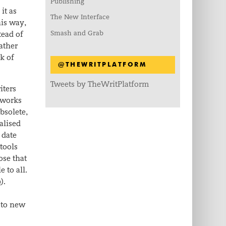
Publishing
it as
The New Interface
his way,
Smash and Grab
tead of
rather
k of
@THEWRITPLATFORM
Tweets by TheWritPlatform
iters
e works
bsolete,
alised
 date
 tools
ose that
 to all.
b
).
 to new