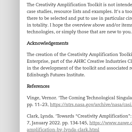
The Creativity Amplification Toolkit is not intended
case studies, resource lists and examples. It’s a tool
there to be selected and put to use in particular c
in totality. I hope the overview above and/or item
technologies, or simply those that are new to you
​.
Acknowledgements
The creation of the Creativity Amplification To
Enterprise, part of the AHRC Creative Industries
in the development of the toolkit and associated r
Edinburgh Futures Institute.
References
Vinge, Vernor. ‘The Coming Technological Singula
pp. 11–23,
https://ntrs.nasa.gov/archive/nasa/ca
Clark, Lynda. ‘Towards “Creativity Amplification”: 
7, January 2022. pp. 134-145,
https://www.nawe.co
amplification-by-lynda-clark.html