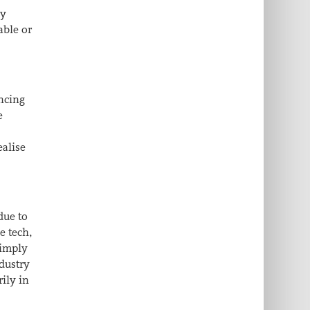
ly
able or
encing
e
ealise
due to
e tech,
simply
ndustry
rily in