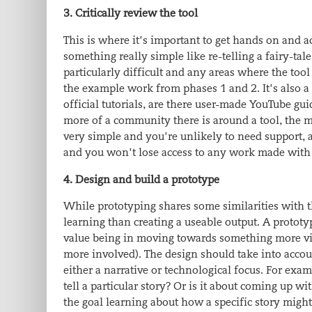
3. Critically review the tool
This is where it’s important to get hands on and 
something really simple like re-telling a fairy-ta
particularly difficult and any areas where the tool
the example work from phases 1 and 2. It’s also a 
official tutorials, are there user-made YouTube gui
more of a community there is around a tool, the mo
very simple and you’re unlikely to need support, 
and you won’t lose access to any work made with 
4. Design and build a prototype
While prototyping shares some similarities with th
learning than creating a useable output. A protot
value being in moving towards something more viab
more involved). The design should take into accoun
either a narrative or technological focus. For exam
tell a particular story? Or is it about coming up wit
the goal learning about how a specific story might 