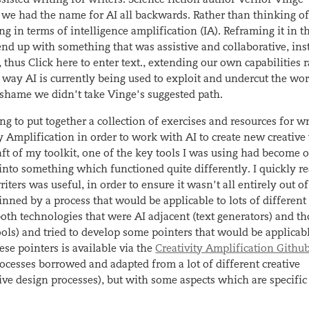
we had the name for AI all backwards. Rather than thinking of 
ng in terms of intelligence amplification (IA). Reframing it in t
d up with something that was assistive and collaborative,
ins
,
thus
Click here to enter text.
, extending our own capabilities 
 way AI is currently being used to exploit and undercut the wor
l shame we didn’t take Vinge’s suggested path.
g to put together a collection of exercises and resources for wr
y Amplification in order to work with AI to create new creativ
raft of my toolkit, one of the key tools I was using had become o
nto something which functioned quite differently. I quickly re
iters was useful, in order to ensure it wasn’t all entirely out of
inned by a process that would be applicable to lots of different
oth technologies that were AI adjacent (text generators) and th
ols) and tried to develop some pointers that would be applicable
ese pointers is available via the
Creativity Amplification Githu
rocesses borrowed and adapted from a lot of different creative
ve design processes), but with some aspects which are specific