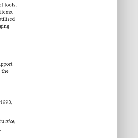
of tools,
 items,
utilised
rging
upport
y the
 1993,
ractice
,
-