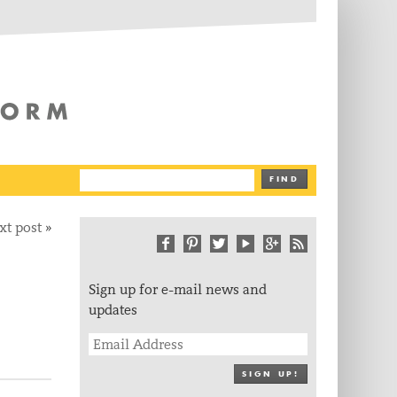
The Writing Platform
FIND
xt post
»
Sign up for e-mail news and
updates
SIGN UP!