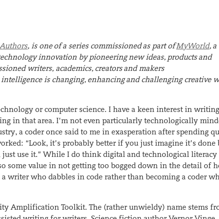
 Authors
, is
one
of a series commissioned
as part of
MyWorld
,
a
e technology innovation by pioneering
new idea
s
,
product
s
and
ioned writers, academics,
c
reator
s
and makers
 intelligence is changing,
e
nhancin
g
and challenging creative w
chnology or computer science. I have a keen interest in writing
ng in that area. I’m not even particularly technologically mind
try, a coder once said to me in exasperation after spending qu
rked: “Look, it’s probably better if you just imagine it’s done
st use it.” While I do think digital and technological literacy 
also some value in not getting too bogged down in the detail of
 a writer who dabbles in code rather than becoming a coder w
ivity Amplification Toolkit. The (rather unwieldy) name stems f
assisted writing for writers. Science fiction author Vernor Vinge