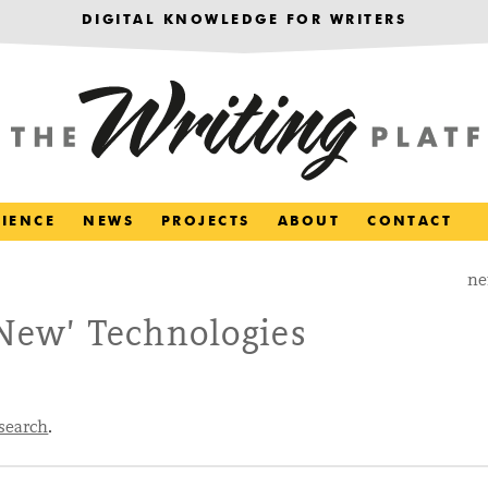
DIGITAL KNOWLEDGE FOR WRITERS
RIENCE
NEWS
PROJECTS
ABOUT
CONTACT
ne
‘New’ Technologies
search
.