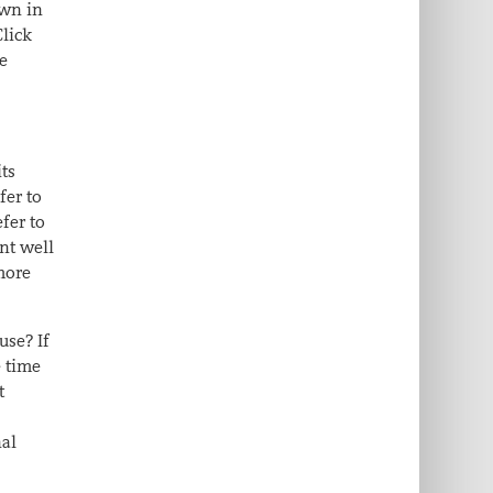
own in
Click
me
its
fer to
efer to
nt well
more
use? If
e time
t
nal