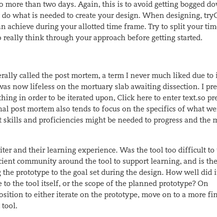
o more than two days. Again, this is to avoid getting bogged d
to do what is needed to create your design. When
designing, try
an achieve during your allotted time
frame. Try to split your ti
 really think through your approach before getting started.
rally called the post mortem, a term I never much liked due to 
 now lifeless on the mortuary slab awaiting dissection. I pre
hing in order to be iterated upon,
Click here to enter text.
so pr
onal post mortem also tends to focus on the specifics of what we
 skills and proficiencies might be needed to progress and the 
ter and their learning experience. Was the tool too difficult to 
icient community around the tool to support learning, and is th
the prototype to the goal set during the design. How well did i
e to the tool itself, or the scope of the planned prototype? On
osition to either iterate on the prototype, move on to a more fi
 tool.