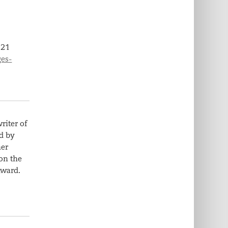
,
21
ges-
riter of
d by
her
on the
Award.