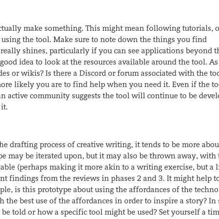
actually make something. This might mean following tutorials, 
le using the tool. Make sure to note down the things you find
 really shines, particularly if you can see applications beyond t
good idea to look at the resources available around the tool. As
des or wikis? Is there a Discord or forum associated with the to
re likely you are to find help when you need it. Even if the to
an active community suggests the tool will continue to be deve
it.
e drafting process of creative writing, it tends to be more abou
ype may be iterated upon, but it may also be thrown away, with 
le (perhaps making it more akin to a writing exercise, but a li
t findings from the reviews in phases 2 and 3. It might help to
ple, is this prototype about using the affordances of the techno
h the best use of the affordances in order to inspire a story? In 
be told or how a specific tool might be used? Set yourself a tim