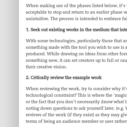
When making use of the phases listed below, it’s 
acceptable to stop and return to an earlier phase w
unintuitive. The process is intended to embrace fai
1. Seek out existing works in the medium that int
With some technologies, particularly those that ar
something made with the tool you wish to use is a 
produced. While
drawing on ideas from other forms
something new, it can set creators up to fail or 
their creative vision.
2. Critically review the example work
When reviewing the work, try to consider why it’s 
technological constraint? This is where the ‘magic
or the fact that you don’t necessarily
know
what t
noting down questions to ask yourself later. (e.g
reviews of the work (if they exist) as they may giv
terms of being an audience member or user rather 