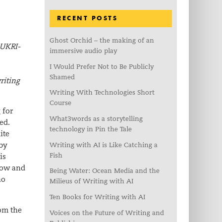
RECENT POSTS
Ghost Orchid – the making of an
 UKRI-
immersive audio play
I Would Prefer Not to Be Publicly
Shamed
riting
Writing With Technologies Short
Course
 for
What3words as a storytelling
ed.
technology in Pin the Tale
ite
 by
Writing with AI is Like Catching a
Fish
is
 how and
Being Water: Ocean Media and the
ho
Milieus of Writing with AI
Ten Books for Writing with AI
rom the
Voices on the Future of Writing and