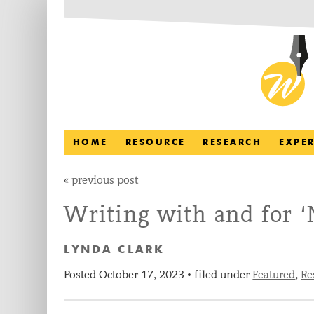
HOME
RESOURCE
RESEARCH
EXPE
«
previous post
Writing with and for 
LYNDA CLARK
Posted
October 17, 2023
filed under
Featured
,
Re
•