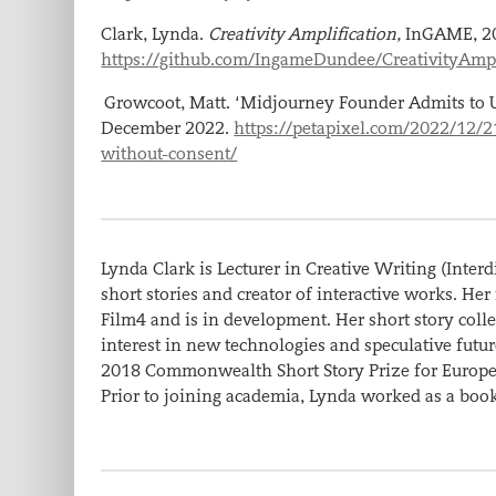
Clark, Lynda.
Creativity Amplification,
InGAME, 2
https://github.com/IngameDundee/CreativityAmpl
Growcoot, Matt. ‘Midjourney Founder Admits to 
December 2022.
https://petapixel.com/2022/12/
without-consent/
Lynda Clark is Lecturer in Creative Writing (Interd
short stories and creator of interactive works. Her
Film4 and is in development. Her short story coll
interest in new technologies and speculative fut
2018 Commonwealth Short Story Prize for Europe 
Prior to joining academia, Lynda worked as a book