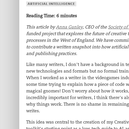
ARTIFICIAL INTELLIGENCE
Reading Time:
6
minutes
This article by
Anna Ganley
, CEO of the
Society of
funded project
that
explores the future of creativ
processes
in the West of England
.
W
e
have
commiss
to
contribute
a
written
snapshot into
how artificial
and publishing
practices.
Like many writers, I don’t have a background in te
new technologies and formats but no formal traini
When I worked as a writer in the videogames indus
some time trying to explain how a piece of code wo
magical gnomes! Don’t worry about how it works, ju
incredibly important for writers, I think there’s 
why things work.
There is no shame in remaining
writes.
This idea was central to the creation of my Creat
toolkit’s starting point as a low-tech guide to AI-