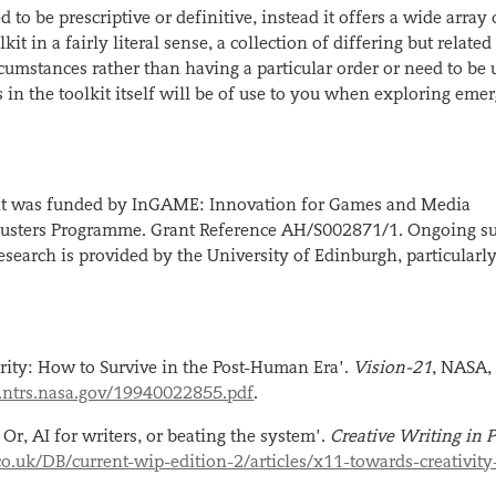
 to be prescriptive or definitive, instead it offers a wide array 
kit in a fairly literal sense, a collection of differing but related
ircumstances rather than having a particular order or need to be 
s in the toolkit itself will be of use to you when exploring eme
olkit was funded by InGAME: Innovation for Games and Media
 Clusters Programme. Grant Reference AH/S002871/1. Ongoing s
esearch is provided by the University of Edinburgh, particularl
rity: How to Survive in the Post-Human Era’.
Vision-21
, NASA,
si.ntrs.nasa.gov/19940022855.pdf
.
Or, AI for writers, or beating the system’.
Creative Writing in P
.uk/DB/current-wip-edition-2/articles/x11-towards-creativity