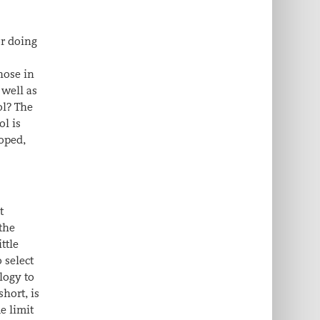
or doing
hose in
 well as
ol? The
ol is
loped,
t
the
ttle
 select
logy to
short, is
e limit