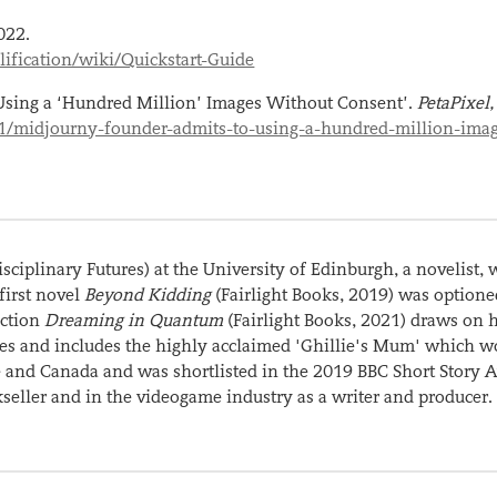
022.
ification/wiki/Quickstart-Guide
Using a ‘Hundred Million’ Images Without Consent’.
PetaPixel
21/midjourny-founder-admits-to-using-a-hundred-million-ima
isciplinary Futures) at the University of Edinburgh, a novelist, w
 first novel
Beyond Kidding
(Fairlight Books, 2019) was optione
ection
Dreaming in Quantum
(Fairlight Books, 2021) draws on 
ures and includes the highly acclaimed 'Ghillie's Mum' which w
and Canada and was shortlisted in the 2019 BBC Short Story 
seller and in the videogame industry as a writer and producer.