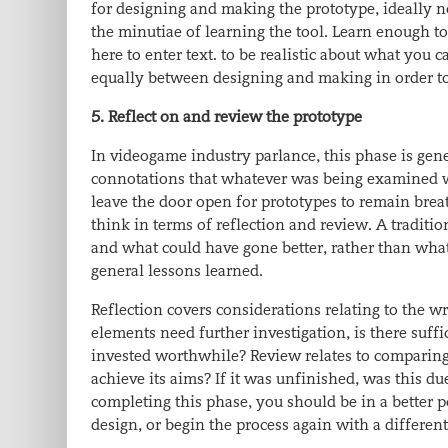
for designing and making the prototype, ideally n
the minutiae of learning the tool. Learn enough 
here to enter text.
to be realistic about what you c
equally between designing and making in order to
5. Reflect on and review the prototype
In videogame industry parlance, this phase is gene
connotations that whatever was being examined was
leave the door open for prototypes to remain breat
think in terms of reflection and review. A traditi
and what could have gone better, rather than what
general lessons learned.
Reflection covers considerations relating to the wri
elements need further investigation, is there suff
invested worthwhile? Review relates to comparing 
achieve its aims? If it was unfinished, was this du
completing this phase, you should be in a better p
design, or begin the process again with a different