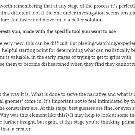
worth remembering that at any stage of the process it’s perfect
ith a different tool if the one under investigation seems unsuit
lure, fail faster and move on to a better solution.
erests you, made with the specific tool you want to use
e very new, this can be difficult. But playing/watching/experi
helpful starting point for determining what can realistically b
 is valuable, in the early stages of trying to get to grips with
cause them to become disheartened when they find they cannot r
the way it is. What is done to serve the narrative and what is 
al gnomes’ come in. It’s important not to feel intimidated by th
he constraints are. At this stage, best guesses are fine, or even 
. Why
was this element like this?) It may help to look at some i
e further insight, but again, at this stage you’re thinking prima
than a creator.