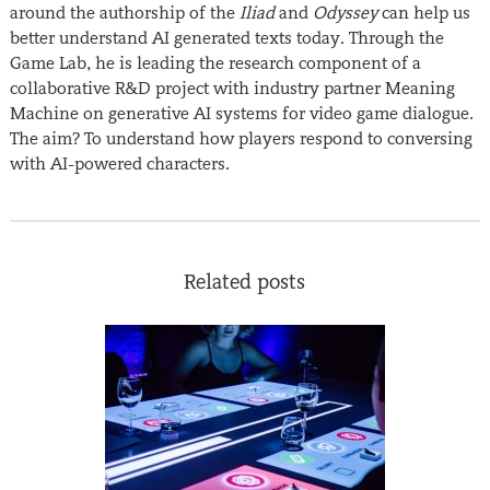
around the authorship of the
Iliad
and
Odyssey
can help us
better understand AI generated texts today. Through the
Game Lab, he is leading the research component of a
collaborative R&D project with industry partner Meaning
Machine on generative AI systems for video game dialogue.
The aim? To understand how players respond to conversing
with AI-powered characters.
Related posts