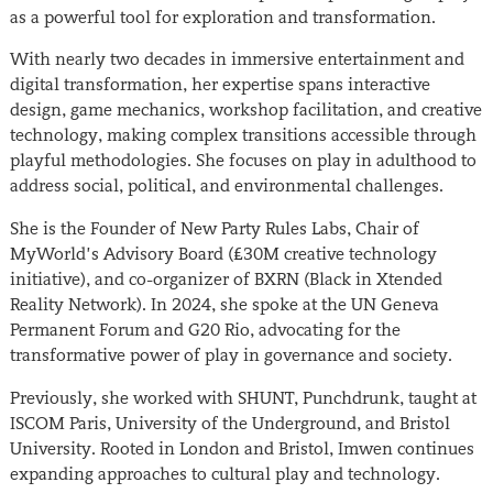
as a powerful tool for exploration and transformation.
With nearly two decades in immersive entertainment and
digital transformation, her expertise spans interactive
design, game mechanics, workshop facilitation, and creative
technology, making complex transitions accessible through
playful methodologies. She focuses on play in adulthood to
address social, political, and environmental challenges.
She is the Founder of New Party Rules Labs, Chair of
MyWorld’s Advisory Board (£30M creative technology
initiative), and co-organizer of BXRN (Black in Xtended
Reality Network). In 2024, she spoke at the UN Geneva
Permanent Forum and G20 Rio, advocating for the
transformative power of play in governance and society.
Previously, she worked with SHUNT, Punchdrunk, taught at
ISCOM Paris, University of the Underground, and Bristol
University. Rooted in London and Bristol, Imwen continues
expanding approaches to cultural play and technology.