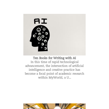
Ten Books for Writing with AI
In this time of rapid technological
advancement, the intersection of artificial
intelligence and creative practice has
become a focal point of academic research
within MyWorld, a U...