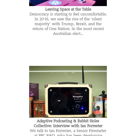
Leaving Space at the Table
Democracy is starting to feel uncomfortable.
In 2016, we saw the rise of the ‘silent
majority’ with Trump, Brexit, and the
return of One Nation. In the most recent
Australian elect...
Adaptive Podcasting & Rabbit Holes
Collective: Interview with Ian Forrester
We talk to Ian Forrester, a Senior Firestarter
at BBC R&D, who has been developing