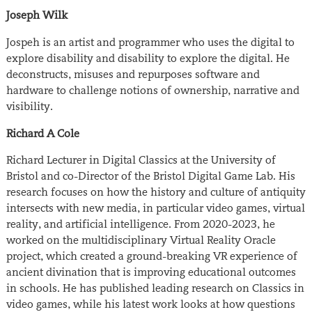
Joseph Wilk
Jospeh is an artist and programmer who uses the digital to
explore disability and disability to explore the digital. He
deconstructs, misuses and repurposes software and
hardware to challenge notions of ownership, narrative and
visibility.
Richard A Cole
Richard Lecturer in Digital Classics at the University of
Bristol and co-Director of the Bristol Digital Game Lab. His
research focuses on how the history and culture of antiquity
intersects with new media, in particular video games, virtual
reality, and artificial intelligence. From 2020-2023, he
worked on the multidisciplinary Virtual Reality Oracle
project, which created a ground-breaking VR experience of
ancient divination that is improving educational outcomes
in schools. He has published leading research on Classics in
video games, while his latest work looks at how questions