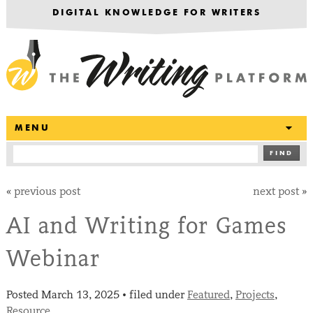
DIGITAL KNOWLEDGE FOR WRITERS
T
MENU
FIND
«
previous post
next post
»
AI and Writing for Games
Webinar
Posted
March 13, 2025
filed under
Featured
,
Projects
,
•
Resource
.