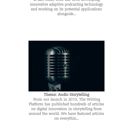
innovative adaptive podcasting technology
and working on its potential applications
alongside...
Theme: Audio Storytelling
From our launch in 2013, The Writing
Platform has published hundreds of articles
on digital innovation in storytelling from
around the world. We have featured articles
on everythin...