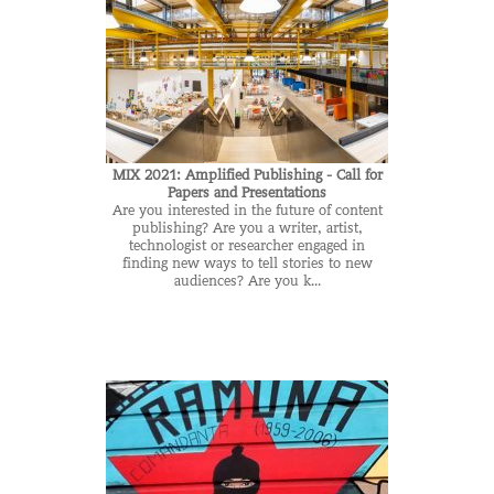
MIX 2021: Amplified Publishing - Call for
Papers and Presentations
Are you interested in the future of content
publishing? Are you a writer, artist,
technologist or researcher engaged in
finding new ways to tell stories to new
audiences? Are you k...