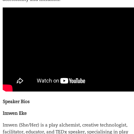
Speaker Bios
Imwen Eke
Imwen (She/Her) is a play alchemist, creative technologist,
facilitator, educator, and TEDx speaker, specialising in play