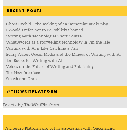
RECENT POSTS
Ghost Orchid – the making of an immersive audio play
I Would Prefer Not to Be Publicly Shamed
Writing With Technologies Short Course
What3words as a storytelling technology in Pin the Tale
Writing with AI is Like Catching a Fish
Being Water: Ocean Media and the Milieus of Writing with AI
Ten Books for Writing with AI
Voices on the Future of Writing and Publishing
The New Interface
Smash and Grab
@THEWRITPLATFORM
Tweets by TheWritPlatform
A Literary Platform project in association with Queensland