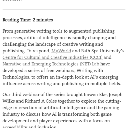
Reading Time:
2
minutes
From generative writing tools to augmented publishing
processes, artificial intelligence is rapidly changing and
challenging the landscape of creative writing and
publishing. To respond,
MyWorld
and Bath Spa University’s
Centre for Cultural and Creative Industries (CCCI)
and
Narrative and Emerging Technologies (NET) Lab
have
developed a series of free webinars,
Writing with
Technologies, to
offers an in-depth look at AI’s emerging
influence across writing and publishing in multiple fields.
Our third webinar of the series brought Imwen Eke, Joseph
Wilks and Richard A Coles together to explore the
cutting-
edge
intersection of artificial intelligence and the gaming
industry to discuss how AI is transforming both game
development and player experiences with a focus on
accessibility and inclusion.