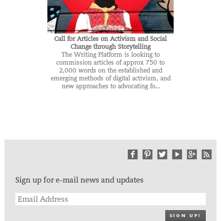
Call for Articles on Activism and Social
Change through Storytelling
The Writing Platform is looking to
commission articles of approx 750 to
2,000 words on the established and
emerging methods of digital activism, and
new approaches to advocating fo...
Sign up for e-mail news and updates
SIGN UP!