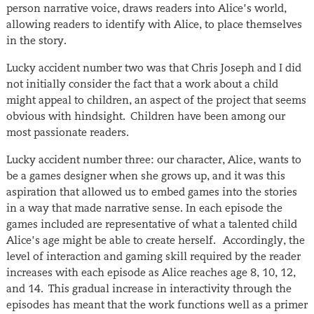
person narrative voice, draws readers into Alice’s world,
allowing readers to identify with Alice, to place themselves
in the story.
Lucky accident number two was that Chris Joseph and I did
not initially consider the fact that a work about a child
might appeal to children, an aspect of the project that seems
obvious with hindsight. Children have been among our
most passionate readers.
Lucky accident number three: our character, Alice, wants to
be a games designer when she grows up, and it was this
aspiration that allowed us to embed games into the stories
in a way that made narrative sense. In each episode the
games included are representative of what a talented child
Alice’s age might be able to create herself. Accordingly, the
level of interaction and gaming skill required by the reader
increases with each episode as Alice reaches age 8, 10, 12,
and 14. This gradual increase in interactivity through the
episodes has meant that the work functions well as a primer