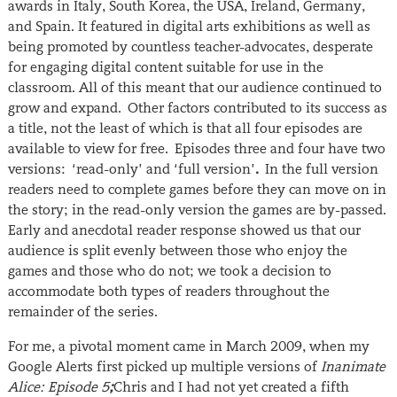
awards in Italy, South Korea, the USA, Ireland, Germany,
and Spain. It featured in digital arts exhibitions as well as
being promoted by countless teacher-advocates, desperate
for engaging digital content suitable for use in the
classroom. All of this meant that our audience continued to
grow and expand. Other factors contributed to its success as
a title, not the least of which is that all four episodes are
available to view for free. Episodes three and four have two
versions: ‘read-only’ and ‘full version’
.
In the full version
readers need to complete games before they can move on in
the story; in the read-only version the games are by-passed.
Early and anecdotal reader response showed us that our
audience is split evenly between those who enjoy the
games and those who do not; we took a decision to
accommodate both types of readers throughout the
remainder of the series.
For me, a pivotal moment came in March 2009, when my
Google Alerts first picked up multiple versions of
Inanimate
Alice: Episode 5
;
Chris and I had not yet created a fifth