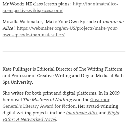
Mr Woodz NZ class lesson plans:
http://inanimatealice-
aperspective.wikispaces.com/
Mozilla Webmaker, ‘Make Your Own Episode of
Inanimate
Alice’
:
https://webmaker.org/en-US/projects/make-your-
own-episode-inanimate-alice/
Kate Pullinger is Editorial Director of The Writing Platform
and Professor of Creative Writing and Digital Media at Bath
Spa University.
She writes for both print and digital platforms. In In 2009
her novel
The Mistress of Nothing
won the
Governor
General’s Literary Award for Fiction
. Her award-winning
digital writing projects include
Inanimate Alice
and
Flight
Paths: A Networked Novel
.