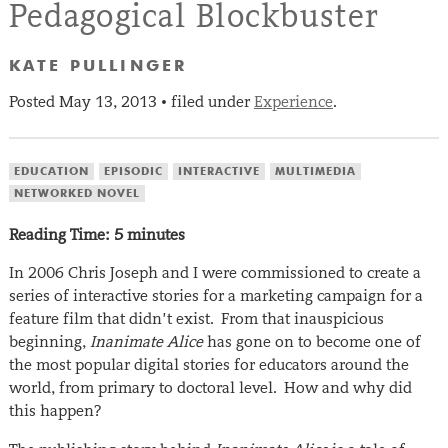
Pedagogical Blockbuster
KATE PULLINGER
Posted
May 13, 2013
filed under
Experience
.
•
EDUCATION
EPISODIC
INTERACTIVE
MULTIMEDIA
NETWORKED NOVEL
Reading Time:
5
minutes
In 2006 Chris Joseph and I were commissioned to create a
series of interactive stories for a marketing campaign for a
feature film that didn’t exist. From that inauspicious
beginning,
Inanimate Alice
has gone on to become one of
the most popular digital stories for educators around the
world, from primary to doctoral level. How and why did
this happen?