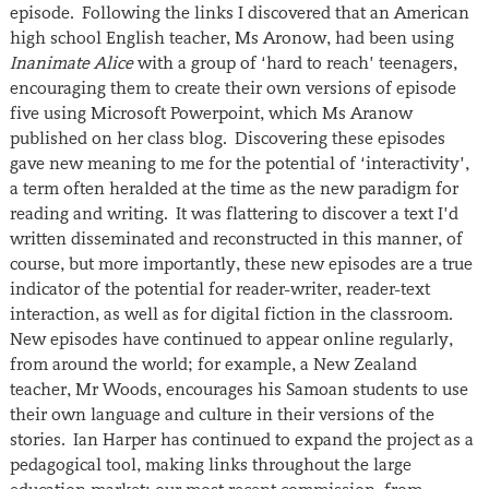
episode. Following the links I discovered that an American
high school English teacher, Ms Aronow, had been using
Inanimate Alice
with a group of ‘hard to reach’ teenagers,
encouraging them to create their own versions of episode
five using Microsoft Powerpoint, which Ms Aranow
published on her class blog. Discovering these episodes
gave new meaning to me for the potential of ‘interactivity’,
a term often heralded at the time as the new paradigm for
reading and writing. It was flattering to discover a text I’d
written disseminated and reconstructed in this manner, of
course, but more importantly, these new episodes are a true
indicator of the potential for reader-writer, reader-text
interaction, as well as for digital fiction in the classroom.
New episodes have continued to appear online regularly,
from around the world; for example, a New Zealand
teacher, Mr Woods, encourages his Samoan students to use
their own language and culture in their versions of the
stories. Ian Harper has continued to expand the project as a
pedagogical tool, making links throughout the large