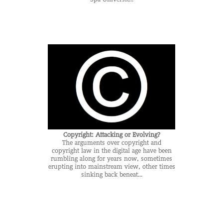
Copyright: Attacking or Evolving?
The arguments over copyright and
copyright law in the digital age have been
rumbling along for years now, sometimes
erupting into mainstream view, other times
sinking back beneat...