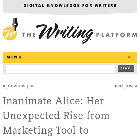
DIGITAL KNOWLEDGE FOR WRITERS
T
MENU
FIND
«
previous post
next post
»
Inanimate Alice: Her
Unexpected Rise from
Marketing Tool to