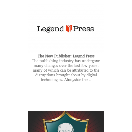
The New Publisher: Legend Press
The publishing industry has undergone
many changes over the last few years,
many of which can be attributed to the
disruptions brought about by digital
technologies. Alongside the ...