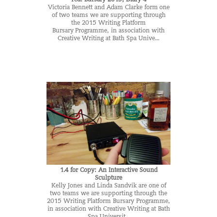
Victoria Bennett and Adam Clarke form one
of two teams we are supporting through
the 2015 Writing Platform
Bursary Programme, in association with
Creative Writing at Bath Spa Unive...
1.4 for Copy: An Interactive Sound
Sculpture
Kelly Jones and Linda Sandvik are one of
two teams we are supporting through the
2015 Writing Platform Bursary Programme,
in association with Creative Writing at Bath
Spa Universit...