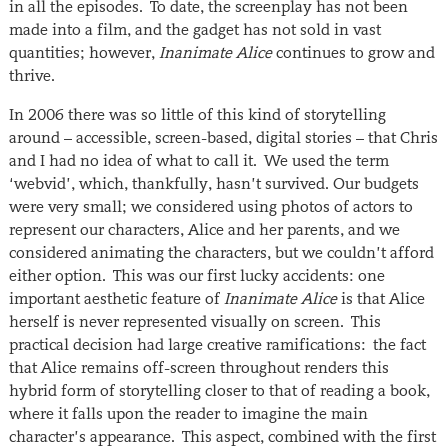
in all the episodes. To date, the screenplay has not been
made into a film, and the gadget has not sold in vast
quantities; however,
Inanimate Alice
continues to grow and
thrive.
In 2006 there was so little of this kind of storytelling
around – accessible, screen-based, digital stories – that Chris
and I had no idea of what to call it. We used the term
‘webvid’, which, thankfully, hasn’t survived. Our budgets
were very small; we considered using photos of actors to
represent our characters, Alice and her parents, and we
considered animating the characters, but we couldn’t afford
either option. This was our first lucky accidents: one
important aesthetic feature of
Inanimate Alice
is that Alice
herself is never represented visually on screen. This
practical decision had large creative ramifications: the fact
that Alice remains off-screen throughout renders this
hybrid form of storytelling closer to that of reading a book,
where it falls upon the reader to imagine the main
character’s appearance. This aspect, combined with the first