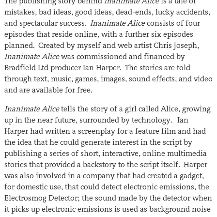
The publishing story behind
Inanimate Alice
is a tale of
mistakes, bad ideas, good ideas, dead-ends, lucky accidents,
and spectacular success.
Inanimate Alice
consists of four
episodes that reside online, with a further six episodes
planned. Created by myself and web artist Chris Joseph,
Inanimate Alice
was commissioned and financed by
Bradfield Ltd producer Ian Harper. The stories are told
through text, music, games, images, sound effects, and video
and are available for free.
Inanimate Alice
tells the story of a girl called Alice, growing
up in the near future, surrounded by technology. Ian
Harper had written a screenplay for a feature film and had
the idea that he could generate interest in the script by
publishing a series of short, interactive, online multimedia
stories that provided a backstory to the script itself. Harper
was also involved in a company that had created a gadget,
for domestic use, that could detect electronic emissions, the
Electrosmog Detector; the sound made by the detector when
it picks up electronic emissions is used as background noise