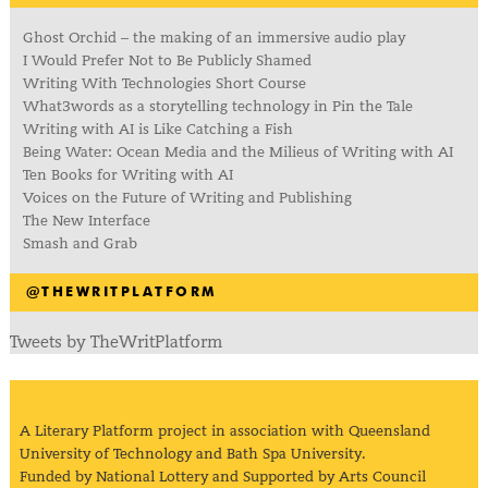
Ghost Orchid – the making of an immersive audio play
I Would Prefer Not to Be Publicly Shamed
Writing With Technologies Short Course
What3words as a storytelling technology in Pin the Tale
Writing with AI is Like Catching a Fish
Being Water: Ocean Media and the Milieus of Writing with AI
Ten Books for Writing with AI
Voices on the Future of Writing and Publishing
The New Interface
Smash and Grab
@THEWRITPLATFORM
Tweets by TheWritPlatform
A Literary Platform project in association with Queensland
University of Technology and Bath Spa University.
Funded by National Lottery and Supported by Arts Council