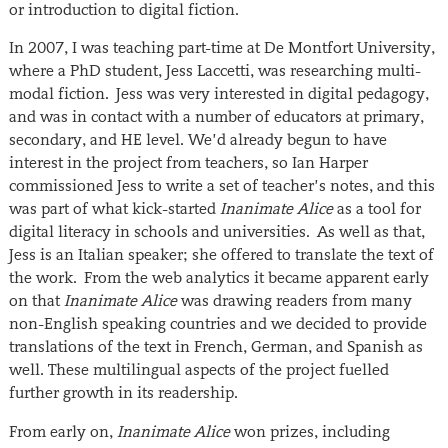
or introduction to digital fiction.
In 2007, I was teaching part-time at De Montfort University,
where a PhD student, Jess Laccetti, was researching multi-
modal fiction. Jess was very interested in digital pedagogy,
and was in contact with a number of educators at primary,
secondary, and HE level. We’d already begun to have
interest in the project from teachers, so Ian Harper
commissioned Jess to write a set of teacher’s notes, and this
was part of what kick-started
Inanimate Alice
as a tool for
digital literacy in schools and universities. As well as that,
Jess is an Italian speaker; she offered to translate the text of
the work. From the web analytics it became apparent early
on that
Inanimate Alice
was drawing readers from many
non-English speaking countries and we decided to provide
translations of the text in French, German, and Spanish as
well. These multilingual aspects of the project fuelled
further growth in its readership.
From early on,
Inanimate Alice
won prizes, including