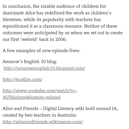
In conclusion, the sizable audience of children for
Inanimate Alice
has redefined the work as children’s
literature, while its popularity with teachers has
repositioned it as a classroom resource. Neither of these
outcomes were anticipated by us when we set out to create
our first ‘webvid’ back in 2006.
A few examples of new episode fives:
Aronow’s English 10 blog:
http://aronowsenglish10.blogspot.com/
http://6cathie.com/
http://www.youtube.com/watch?v=-
itUTAlahrw&feature=related
Alice and Friends – Digital Literacy wiki built around IA,
created by two teachers in Australia:
http://aliceandfriends.wikispaces.com/