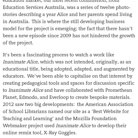
education market; our most recent commission, from
Education Services Australia, was a series of twelve photo-
stories describing a year Alice and her parents spend living
in Australia. This is where the still developing business
model for the project is emerging; the fact that there hasn’t
been a new episode since 2009 has not hindered the growth
of the project.
It’s been a fascinating process to watch a work like
Inanimate Alice,
which was not intended, originally, as an
educational title, being adopted, adapted, and augmented by
educators. We’ve been able to capitalise on that interest by
creating pedagogical tools and spaces for discussion specific
to
Inanimate Alice
and have collaborated with Promethean
Planet, Edmodo, and Everloop to create bespoke materials.
2012 saw two big developments: the American Association
of School Librarians named our site as a ‘Best Website for
Teaching and Learning’ and the Mozilla Foundation
Webmaker project used
Inanimate Alice
to develop their
online remix tool, X-Ray Goggles.