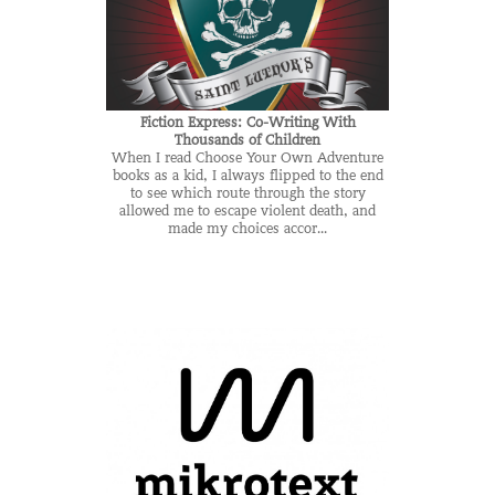
Fiction Express: Co-Writing With
Thousands of Children
When I read Choose Your Own Adventure
books as a kid, I always flipped to the end
to see which route through the story
allowed me to escape violent death, and
made my choices accor...