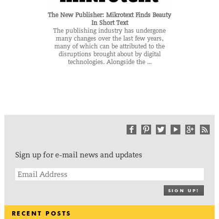
The New Publisher: Mikrotext Finds Beauty
In Short Text
The publishing industry has undergone
many changes over the last few years,
many of which can be attributed to the
disruptions brought about by digital
technologies. Alongside the ...
Sign up for e-mail news and updates
SIGN UP!
RECENT POSTS