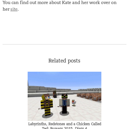
You can find out more about Kate and her work over on
her
site
.
Related posts
Labyrinths, Redstones and a Chicken Called
Ted: Bursary 2015, Diary 4