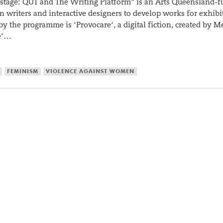
 stage: QUT and The Writing Platform” is an Arts Queensland-
writers and interactive designers to develop works for exhibi
by the programme is ‘Provocare‘, a digital fiction, created by M
e’…
FEMINISM
VIOLENCE AGAINST WOMEN