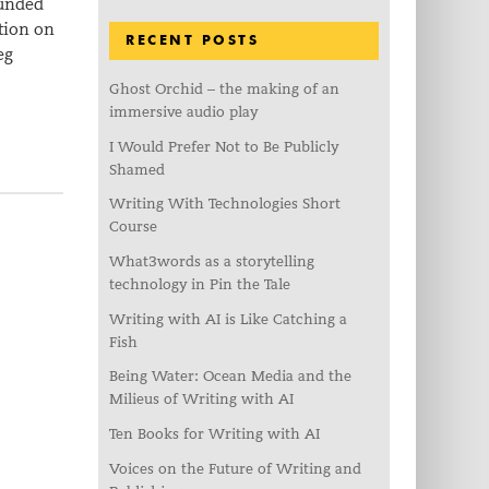
funded
tion on
RECENT POSTS
eg
Ghost Orchid – the making of an
immersive audio play
I Would Prefer Not to Be Publicly
Shamed
Writing With Technologies Short
Course
What3words as a storytelling
technology in Pin the Tale
Writing with AI is Like Catching a
Fish
Being Water: Ocean Media and the
Milieus of Writing with AI
Ten Books for Writing with AI
Voices on the Future of Writing and