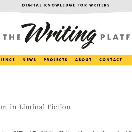
DIGITAL KNOWLEDGE FOR WRITERS
RIENCE
NEWS
PROJECTS
ABOUT
CONTACT
m in Liminal Fiction