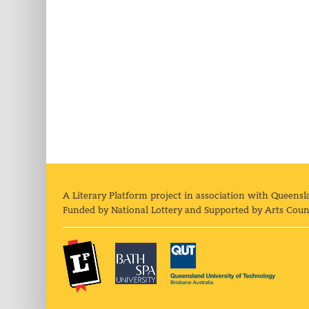
A Literary Platform project in association with Queensl
Funded by National Lottery and Supported by Arts Coun
The Literary Platform
Bath Spa University
Queens