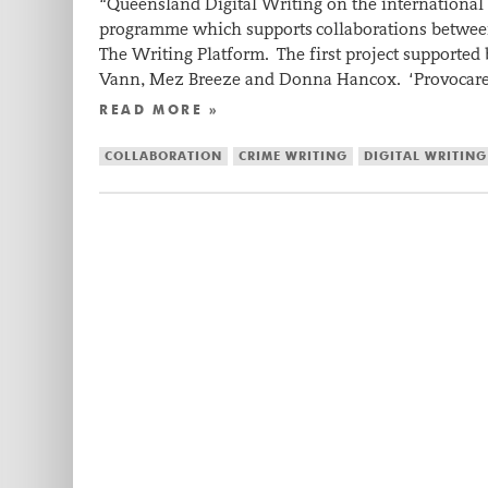
“Queensland Digital Writing on the international
programme which supports collaborations between 
The Writing Platform. The first project supported 
Vann, Mez Breeze and Donna Hancox. ‘Provocar
READ MORE »
COLLABORATION
CRIME WRITING
DIGITAL WRITING