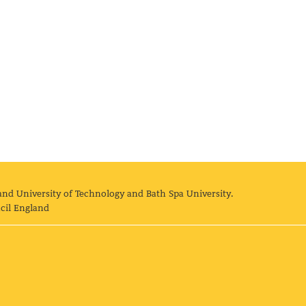
and University of Technology and Bath Spa University.
cil England
land University of Technology