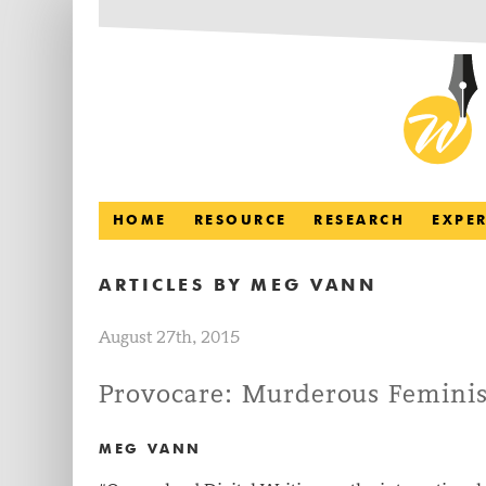
HOME
RESOURCE
RESEARCH
EXPE
ARTICLES BY
MEG VANN
August 27th, 2015
Provocare: Murderous Feminis
MEG VANN