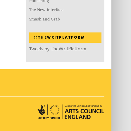
Publishing
The New Interface
Smash and Grab
@THEWRITPLATFORM
Tweets by TheWritPlatform
Arts Council