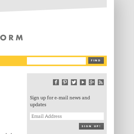
The Writing Platform
FIND
Sign up for e-mail news and
updates
SIGN UP!