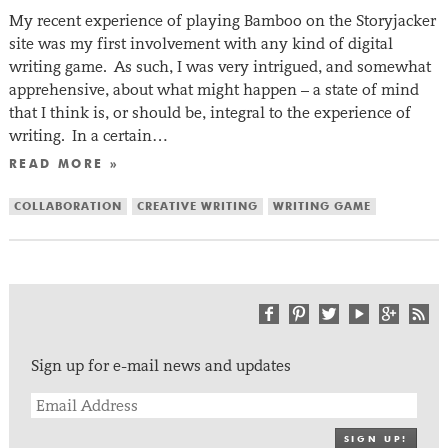
My recent experience of playing Bamboo on the Storyjacker
site was my first involvement with any kind of digital
writing game. As such, I was very intrigued, and somewhat
apprehensive, about what might happen – a state of mind
that I think is, or should be, integral to the experience of
writing. In a certain…
READ MORE »
COLLABORATION
CREATIVE WRITING
WRITING GAME
Sign up for e-mail news and updates
SIGN UP!