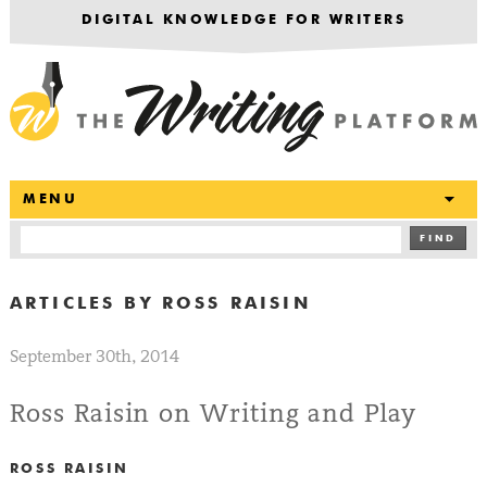
DIGITAL KNOWLEDGE FOR WRITERS
T
MENU
FIND
ARTICLES BY
ROSS RAISIN
September 30th, 2014
Ross Raisin on Writing and Play
ROSS RAISIN