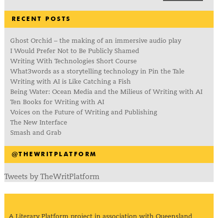
RECENT POSTS
Ghost Orchid – the making of an immersive audio play
I Would Prefer Not to Be Publicly Shamed
Writing With Technologies Short Course
What3words as a storytelling technology in Pin the Tale
Writing with AI is Like Catching a Fish
Being Water: Ocean Media and the Milieus of Writing with AI
Ten Books for Writing with AI
Voices on the Future of Writing and Publishing
The New Interface
Smash and Grab
@THEWRITPLATFORM
Tweets by TheWritPlatform
A Literary Platform project in association with Queensland