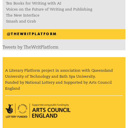
Ten Books for Writing with AI
Voices on the Future of Writing and Publishing
The New Interface
Smash and Grab
@THEWRITPLATFORM
Tweets by TheWritPlatform
A Literary Platform project in association with Queensland
University of Technology and Bath Spa University.
Funded by National Lottery and Supported by Arts Council
England
Arts Council England