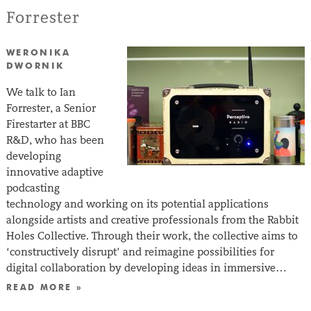
Forrester
WERONIKA
DWORNIK
We talk to Ian
Forrester, a Senior
Firestarter at BBC
R&D, who has been
developing
innovative adaptive
podcasting
technology and working on its potential applications
alongside artists and creative professionals from the Rabbit
Holes Collective. Through their work, the collective aims to
‘constructively disrupt’ and reimagine possibilities for
digital collaboration by developing ideas in immersive…
READ MORE »