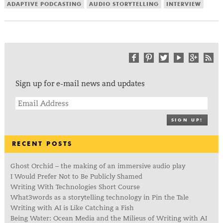
ADAPTIVE PODCASTING
AUDIO STORYTELLING
INTERVIEW
Sign up for e-mail news and updates
SIGN UP!
RECENT POSTS
Ghost Orchid – the making of an immersive audio play
I Would Prefer Not to Be Publicly Shamed
Writing With Technologies Short Course
What3words as a storytelling technology in Pin the Tale
Writing with AI is Like Catching a Fish
Being Water: Ocean Media and the Milieus of Writing with AI