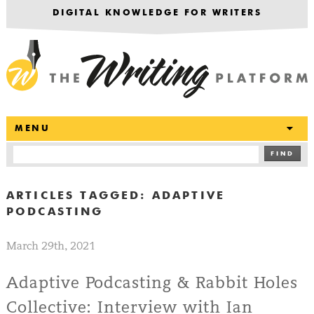
DIGITAL KNOWLEDGE FOR WRITERS
T
MENU
FIND
ARTICLES TAGGED:
ADAPTIVE
PODCASTING
March 29th, 2021
Adaptive Podcasting & Rabbit Holes
Collective: Interview with Ian