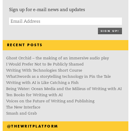
Sign up for e-mail news and updates
SIGN UP!
RECENT POSTS
Ghost Orchid – the making of an immersive audio play
I Would Prefer Not to Be Publicly Shamed
Writing With Technologies Short Course
What3words as a storytelling technology in Pin the Tale
Writing with AI is Like Catching a Fish
Being Water: Ocean Media and the Milieus of Writing with AI
Ten Books for Writing with AI
Voices on the Future of Writing and Publishing
The New Interface
Smash and Grab
@THEWRITPLATFORM