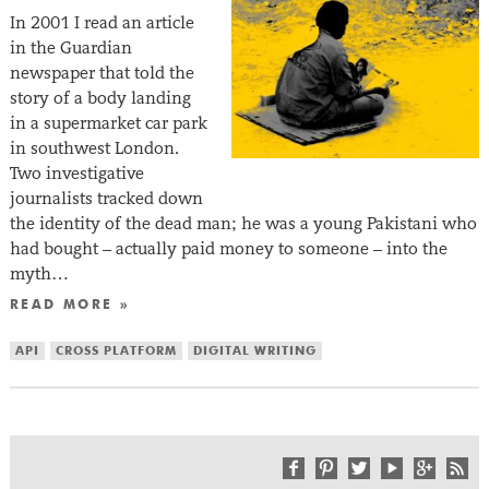
In 2001 I read an article
in the Guardian
newspaper that told the
story of a body landing
in a supermarket car park
in southwest London.
Two investigative
journalists tracked down
the identity of the dead man; he was a young Pakistani who
had bought – actually paid money to someone – into the
myth…
READ MORE »
API
CROSS PLATFORM
DIGITAL WRITING