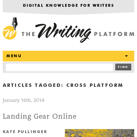
DIGITAL KNOWLEDGE FOR WRITERS
T
MENU
FIND
ARTICLES TAGGED:
CROSS PLATFORM
January 16th, 2014
Landing Gear Online
KATE PULLINGER