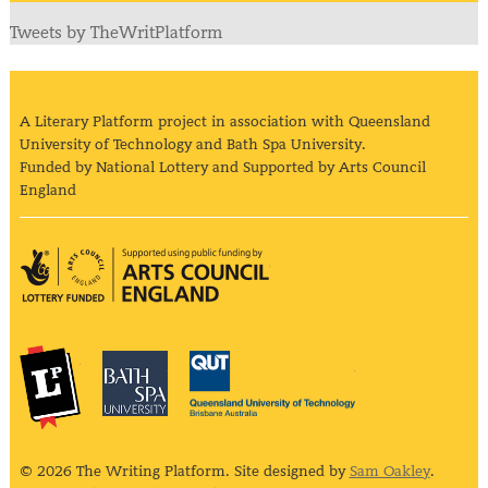
Tweets by TheWritPlatform
A Literary Platform project in association with Queensland
University of Technology and Bath Spa University.
Funded by National Lottery and Supported by Arts Council
England
Arts Council England
The Literary Platform
Bath Spa University
Queensland Univ
© 2026 The Writing Platform. Site designed by
Sam Oakley
.