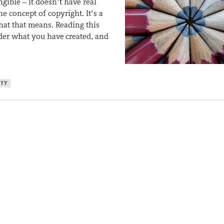
gible – it doesn’t have real
e concept of copyright. It’s a
t that means. Reading this
ider what you have created, and
RTY