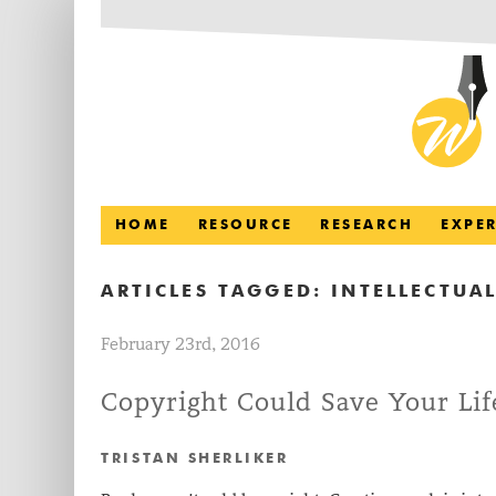
HOME
RESOURCE
RESEARCH
EXPE
ARTICLES TAGGED:
INTELLECTUAL
February 23rd, 2016
Copyright Could Save Your Lif
TRISTAN SHERLIKER