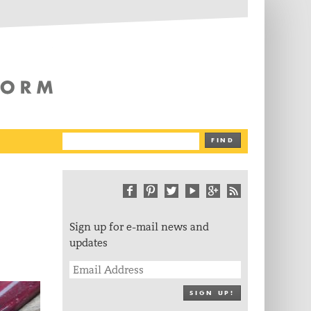
The Writing Platform
FIND
Sign up for e-mail news and
updates
SIGN UP!