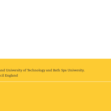
and University of Technology and Bath Spa University.
cil England
land University of Technology