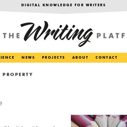
DIGITAL KNOWLEDGE FOR WRITERS
RIENCE
NEWS
PROJECTS
ABOUT
CONTACT
 PROPERTY
e