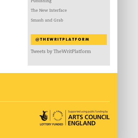
Publishing
The New Interface
Smash and Grab
@THEWRITPLATFORM
Tweets by TheWritPlatform
Arts Council