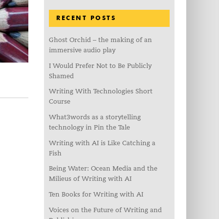
RECENT POSTS
Ghost Orchid – the making of an
immersive audio play
I Would Prefer Not to Be Publicly
Shamed
Writing With Technologies Short
Course
What3words as a storytelling
technology in Pin the Tale
Writing with AI is Like Catching a
Fish
Being Water: Ocean Media and the
Milieus of Writing with AI
Ten Books for Writing with AI
Voices on the Future of Writing and