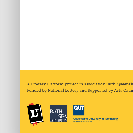
A Literary Platform project in association with Queensl
Funded by National Lottery and Supported by Arts Coun
The Literary Platform
Bath Spa University
Queens