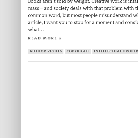
Books aren’t sold by weight. Creative work is intan
mass – and society deals with that problem with th
common word, but most people misunderstand wha
article, I want you to stop for a moment and cons
what…
READ MORE »
AUTHOR RIGHTS
COPYRIGHT
INTELLECTUAL PROPE