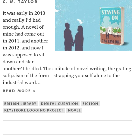
C. M. TAYLOR
It was early in 2013
and really I’d had
enough. A novel of
mine had come out
in 2011, and another
in 2012, and now I
was supposed to sit
down and start
another? I bridled. The solitude of novel writing, the grating
solipsism of the form – strapping yourself alone to the
industrial word…
READ MORE »
BRITISH LIBRARY
DIGITAL CURATION
FICTION
KEYSTROKE LOGGING PROJECT
NOVEL