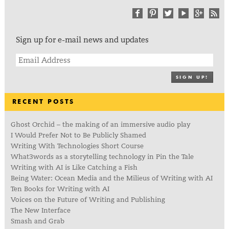
Sign up for e-mail news and updates
SIGN UP!
RECENT POSTS
Ghost Orchid – the making of an immersive audio play
I Would Prefer Not to Be Publicly Shamed
Writing With Technologies Short Course
What3words as a storytelling technology in Pin the Tale
Writing with AI is Like Catching a Fish
Being Water: Ocean Media and the Milieus of Writing with AI
Ten Books for Writing with AI
Voices on the Future of Writing and Publishing
The New Interface
Smash and Grab