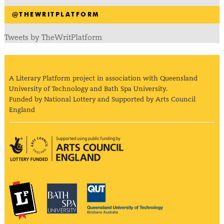
@THEWRITPLATFORM
Tweets by TheWritPlatform
A Literary Platform project in association with Queensland
University of Technology and Bath Spa University.
Funded by National Lottery and Supported by Arts Council
England
Arts Council England
The Literary Platform
Bath Spa University
Queensland Univ