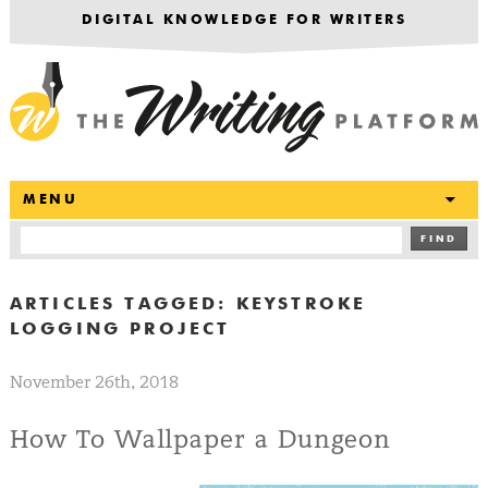
DIGITAL KNOWLEDGE FOR WRITERS
T
MENU
FIND
ARTICLES TAGGED:
KEYSTROKE
LOGGING PROJECT
November 26th, 2018
How To Wallpaper a Dungeon