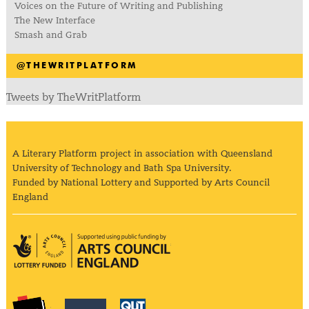
Voices on the Future of Writing and Publishing
The New Interface
Smash and Grab
@THEWRITPLATFORM
Tweets by TheWritPlatform
A Literary Platform project in association with Queensland
University of Technology and Bath Spa University.
Funded by National Lottery and Supported by Arts Council
England
Arts Council England
The Literary Platform
Bath Spa University
Queensland Univ