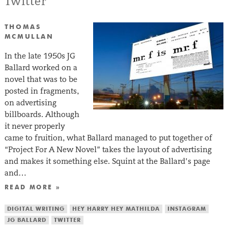
Twitter
THOMAS
MCMULLAN
In the late 1950s JG
Ballard worked on a
novel that was to be
posted in fragments,
on advertising
billboards. Although
it never properly
came to fruition, what Ballard managed to put together of
“Project For A New Novel” takes the layout of advertising
and makes it something else. Squint at the Ballard’s page
and…
READ MORE »
DIGITAL WRITING
HEY HARRY HEY MATHILDA
INSTAGRAM
JG BALLARD
TWITTER