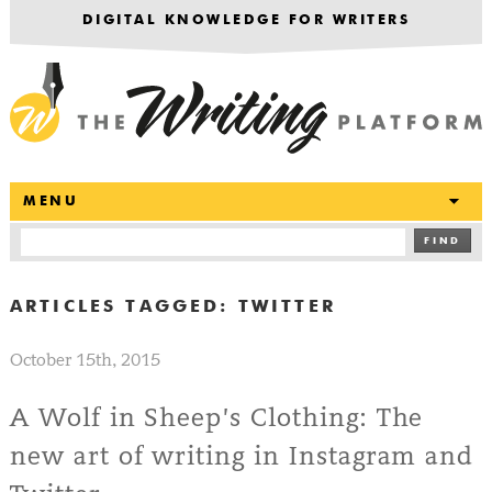
DIGITAL KNOWLEDGE FOR WRITERS
T
MENU
FIND
ARTICLES TAGGED:
TWITTER
October 15th, 2015
A Wolf in Sheep’s Clothing: The
new art of writing in Instagram and