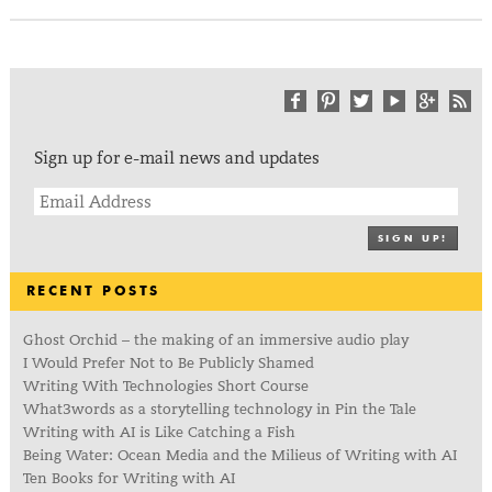
Sign up for e-mail news and updates
SIGN UP!
RECENT POSTS
Ghost Orchid – the making of an immersive audio play
I Would Prefer Not to Be Publicly Shamed
Writing With Technologies Short Course
What3words as a storytelling technology in Pin the Tale
Writing with AI is Like Catching a Fish
Being Water: Ocean Media and the Milieus of Writing with AI
Ten Books for Writing with AI