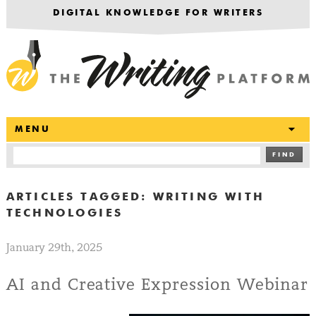
DIGITAL KNOWLEDGE FOR WRITERS
T
MENU
FIND
ARTICLES TAGGED:
WRITING WITH
TECHNOLOGIES
January 29th, 2025
AI and Creative Expression Webinar