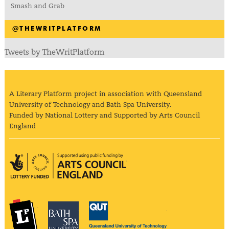
Smash and Grab
@THEWRITPLATFORM
Tweets by TheWritPlatform
A Literary Platform project in association with Queensland
University of Technology and Bath Spa University.
Funded by National Lottery and Supported by Arts Council
England
Arts Council England
The Literary Platform
Bath Spa University
Queensland Univ