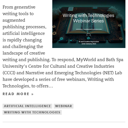
From generative
writing tools to
augmented
publishing processes,
artificial intelligence
is rapidly changing
and challenging the
landscape of creative
writing and publishing. To respond, MyWorld and Bath Spa
University’s Centre for Cultural and Creative Industries
(CCCI) and Narrative and Emerging Technologies (NET) Lab
have developed a series of free webinars, Writing with
Technologies, to offers…
READ MORE »
ARTIFICIAL INTELLIGENCE
WEBINAR
WRITING WITH TECHNOLOGIES