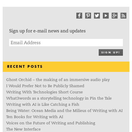
Sign up for e-mail news and updates
SIGN UP!
RECENT POSTS
Ghost Orchid – the making of an immersive audio play
I Would Prefer Not to Be Publicly Shamed
Writing With Technologies Short Course
What3words as a storytelling technology in Pin the Tale
Writing with AI is Like Catching a Fish
Being Water: Ocean Media and the Milieus of Writing with AI
Ten Books for Writing with AI
Voices on the Future of Writing and Publishing
The New Interface