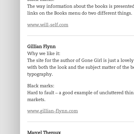
The way information about the books is presented 
links on the Books menu do two different things.
www.will-self.com
Gillian Flynn
Why we like it:
The site for the author of Gone Girl is just a love
with both the look and the subject matter of the 
typography.
Black marks:
Hard to fault – a good example of uncluttered thi
markets.
www.gillian-flynn.com
Marcel Theroux