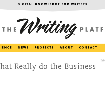
DIGITAL KNOWLEDGE FOR WRITERS
RIENCE
NEWS
PROJECTS
ABOUT
CONTACT
ne
hat Really do the Business