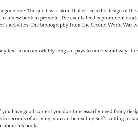
a good one. The site has a ‘skin’ that reflects the design of the
re is a new book to promote. The events feed is prominent (and 
iter’s activities. The bibliography from The Second World War wi
body text is uncomfortably long – it pays to understand ways to
if you have good content you don’t necessarily need fancy desi
in seconds of arriving, you can be reading Self’s cutting resta
e about his books.