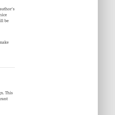
 author’s
nice
ll be
 make
gn. This
urant