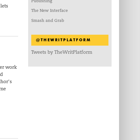
Publishing
lets
The New Interface
Smash and Grab
@THEWRITPLATFORM
Tweets by TheWritPlatform
her work
nd
thor’s
ame