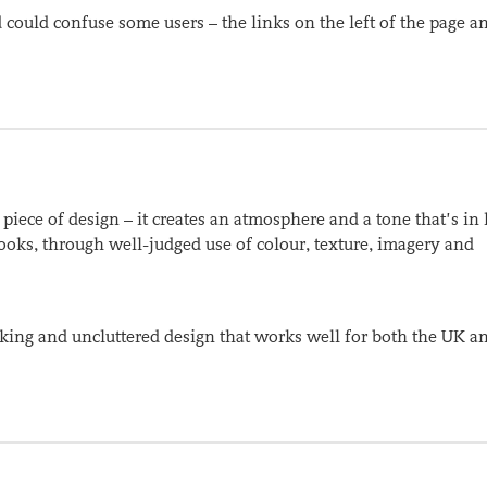
could confuse some users – the links on the left of the page a
ly piece of design – it creates an atmosphere and a tone that’s in
books, through well-judged use of colour, texture, imagery and
nking and uncluttered design that works well for both the UK a