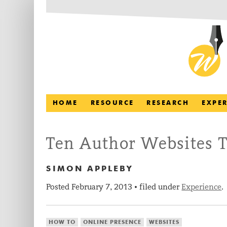
HOME
RESOURCE
RESEARCH
EXPE
Ten Author Websites T
SIMON APPLEBY
Posted
February 7, 2013
filed under
Experience
.
•
HOW TO
ONLINE PRESENCE
WEBSITES