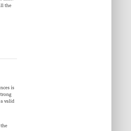
ll the
nces is
strong
a valid
 the