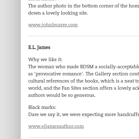
The author photo in the bottom corner of the home 
down a lovely looking site.
www.johnlecarre.com
E.L. James
Why we like it:
The woman who made BDSM a socially-acceptable to
as ‘provocative romance’. The Gallery section conta
cultural references of the books, which is a neat
world, and the Fan Sites section offers a lovely
authors would be so generous.
Black marks:
Dare we say it, we were expecting more handcuffs
www.eljamesauthor.com