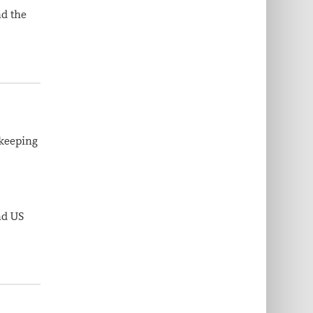
nd the
 keeping
nd US