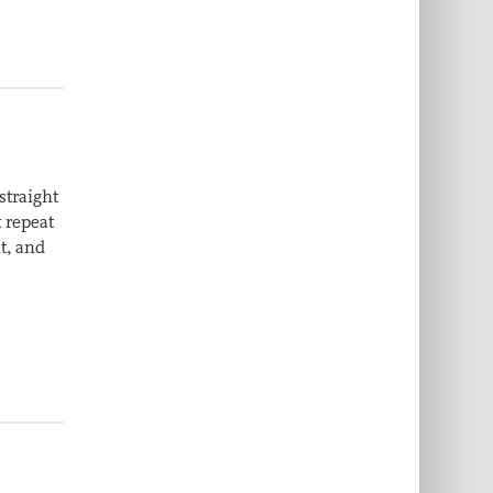
straight
t repeat
t, and