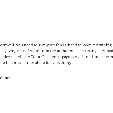
nwell, you need to give your fans a hand to keep everything 
ll as giving a brief word from the author on each (many sites jus
ailer’s site). The ‘Your Questions’ page is well-used and curren
te historical atmosphere to everything.
 done it.