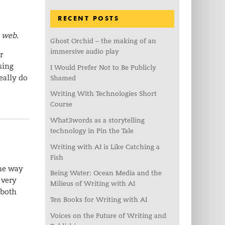
RECENT POSTS
e web.
Ghost Orchid – the making of an
immersive audio play
r
sing
I Would Prefer Not to Be Publicly
eally do
Shamed
Writing With Technologies Short
Course
What3words as a storytelling
technology in Pin the Tale
Writing with AI is Like Catching a
Fish
The way
Being Water: Ocean Media and the
 very
Milieus of Writing with AI
 both
Ten Books for Writing with AI
Voices on the Future of Writing and