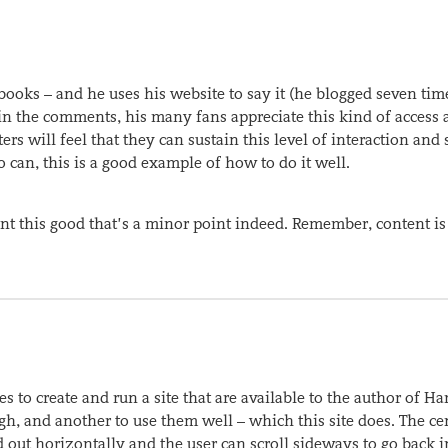
s books – and he uses his website to say it (he blogged seven tim
 in the comments, his many fans appreciate this kind of access 
ters will feel that they can sustain this level of interaction and s
 can, this is a good example of how to do it well.
tent this good that’s a minor point indeed. Remember, content is
 to create and run a site that are available to the author of Ha
ugh, and another to use them well – which this site does. The ce
id out horizontally and the user can scroll sideways to go back i