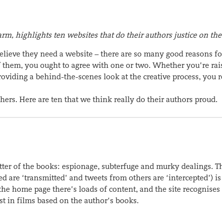
rm, highlights ten websites that do their authors justice on th
believe they need a website – there are so many good reasons fo
of them, you ought to agree with one or two. Whether you’re rai
providing a behind-the-scenes look at the creative process, you r
hers. Here are ten that we think really do their authors proud.
matter of the books: espionage, subterfuge and murky dealings. 
eed are ‘transmitted’ and tweets from others are ‘intercepted’) is
the home page there’s loads of content, and the site recognises
est in films based on the author’s books.