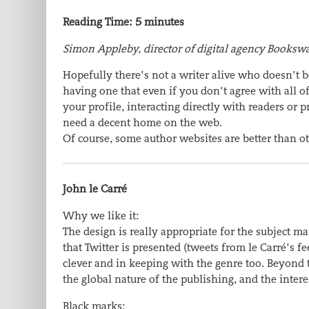
Reading Time:
5
minutes
Simon Appleby, director of digital agency Bookswa
Hopefully there’s not a writer alive who doesn’t 
having one that even if you don’t agree with all 
your profile, interacting directly with readers or 
need a decent home on the web.
Of course, some author websites are better than ot
John le Carré
Why we like it:
The design is really appropriate for the subject 
that Twitter is presented (tweets from le Carré’s f
clever and in keeping with the genre too. Beyond 
the global nature of the publishing, and the inter
Black marks: