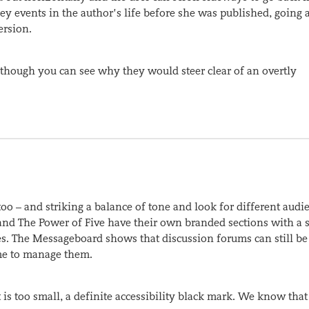
ey events in the author’s life before she was published, going a
ersion.
e – though you can see why they would steer clear of an overtly
o – and striking a balance of tone and look for different audie
er and The Power of Five have their own branded sections with a 
es. The Messageboard shows that discussion forums can still be 
ime to manage them.
 is too small, a definite accessibility black mark. We know that