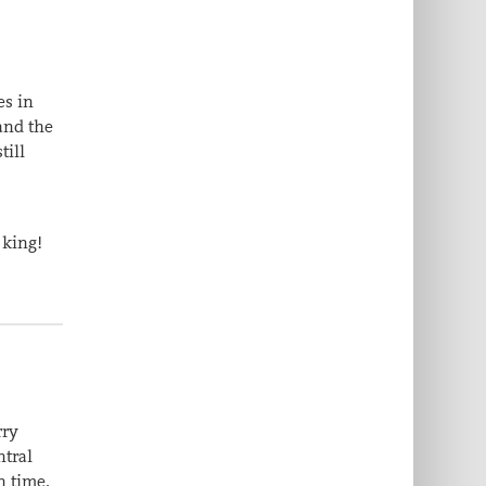
es in
and the
till
 king!
rry
ntral
n time.