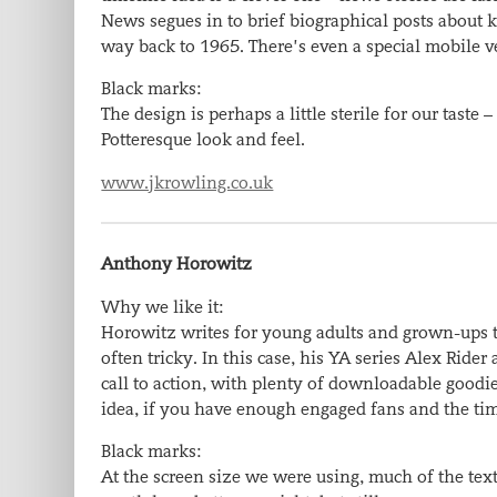
News segues in to brief biographical posts about k
way back to 1965. There’s even a special mobile v
Black marks:
The design is perhaps a little sterile for our tast
Potteresque look and feel.
www.jkrowling.co.uk
Anthony Horowitz
Why we like it:
Horowitz writes for young adults and grown-ups to
often tricky. In this case, his YA series Alex Rid
call to action, with plenty of downloadable goodi
idea, if you have enough engaged fans and the t
Black marks:
At the screen size we were using, much of the text