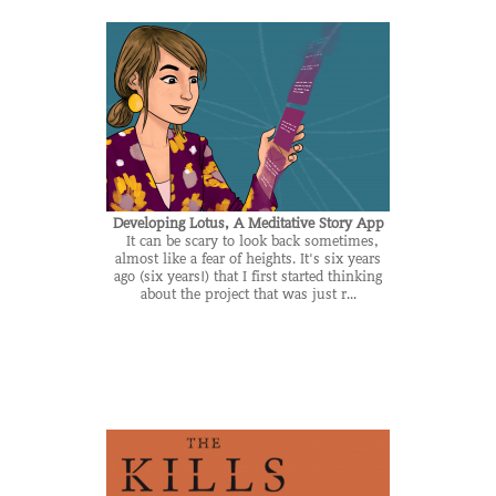
Developing Lotus, A Meditative Story App
It can be scary to look back sometimes,
almost like a fear of heights. It's six years
ago (six years!) that I first started thinking
about the project that was just r...