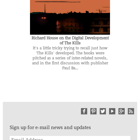
Richard House on the Digital Development
of The Kills
It's a little tricky trying to recall just how
'The Kills' developed. The books were
pitched as a series of inter-related novels,
and in the first discussion with publisher
Paul Ba...
Sign up for e-mail news and updates