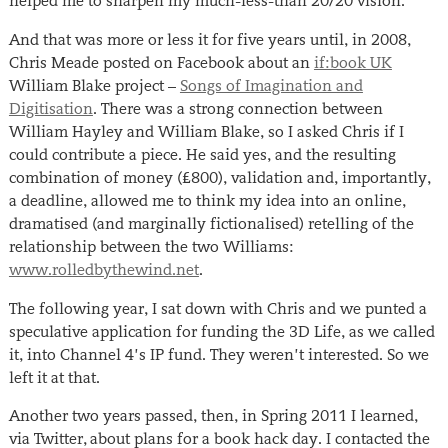
helped me to sharpen my much-less-than 20/20 vision.
And that was more or less it for five years until, in 2008,
Chris Meade posted on Facebook about an
if:book UK
William Blake project –
Songs of Imagination and
Digitisation
. There was a strong connection between
William Hayley and William Blake, so I asked Chris if I
could contribute a piece. He said yes, and the resulting
combination of money (£800), validation and, importantly,
a deadline, allowed me to think my idea into an online,
dramatised (and marginally fictionalised) retelling of the
relationship between the two Williams:
www.rolledbythewind.net
.
The following year, I sat down with Chris and we punted a
speculative application for funding the 3D Life, as we called
it, into Channel 4’s IP fund. They weren’t interested. So we
left it at that.
Another two years passed, then, in Spring 2011 I learned,
via Twitter, about plans for a book hack day. I contacted the