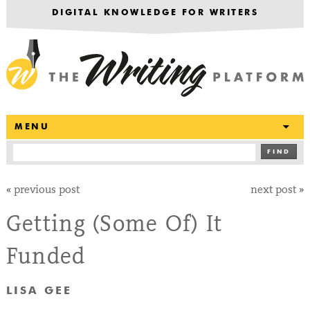
DIGITAL KNOWLEDGE FOR WRITERS
T
MENU
FIND
«
previous post
next post
»
Getting (Some Of) It
Funded
LISA GEE