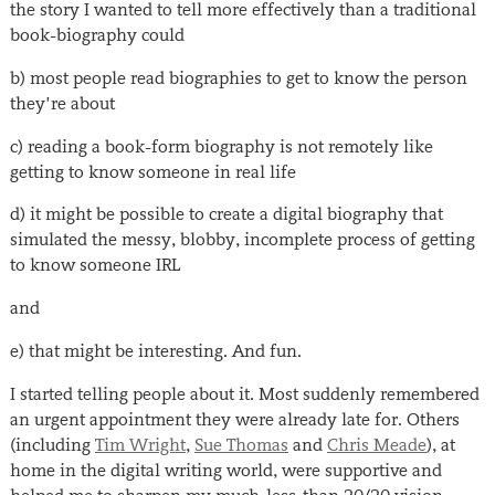
the story I wanted to tell more effectively than a traditional
book-biography could
b) most people read biographies to get to know the person
they’re about
c) reading a book-form biography is not remotely like
getting to know someone in real life
d) it might be possible to create a digital biography that
simulated the messy, blobby, incomplete process of getting
to know someone IRL
and
e) that might be interesting. And fun.
I started telling people about it. Most suddenly remembered
an urgent appointment they were already late for. Others
(including
Tim Wright
,
Sue Thomas
and
Chris Meade
), at
home in the digital writing world, were supportive and