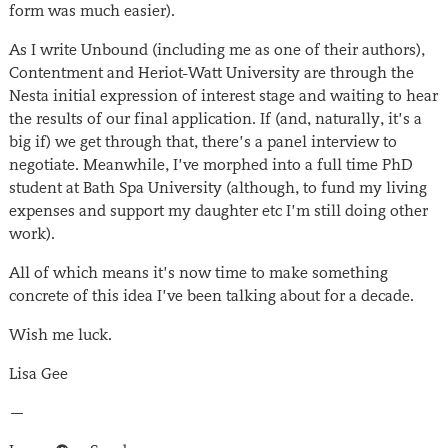
form was much easier).
As I write Unbound (including me as one of their authors),
Contentment and Heriot-Watt University are through the
Nesta initial expression of interest stage and waiting to hear
the results of our final application. If (and, naturally, it’s a
big if) we get through that, there’s a panel interview to
negotiate. Meanwhile, I’ve morphed into a full time PhD
student at Bath Spa University (although, to fund my living
expenses and support my daughter etc I’m still doing other
work).
All of which means it’s now time to make something
concrete of this idea I’ve been talking about for a decade.
Wish me luck.
Lisa Gee
—