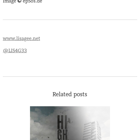
Image
©
epSos.de
www.lisagee.net
@LIS4G33
Related posts