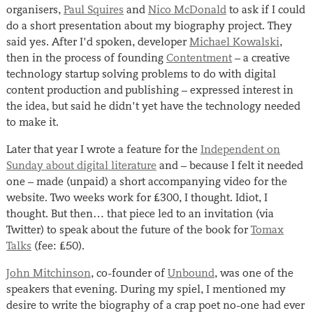
organisers,
Paul Squires
and
Nico McDonald
to ask if I could
do a short presentation about my biography project. They
said yes. After I’d spoken, developer
Michael Kowalski
,
then in the process of founding
Contentment
– a creative
technology startup solving problems to do with digital
content production and publishing – expressed interest in
the idea, but said he didn’t yet have the technology needed
to make it.
Later that year I wrote a feature for the
Independent on
Sunday about digital literature
and – because I felt it needed
one – made (unpaid) a short accompanying video for the
website. Two weeks work for £300, I thought. Idiot, I
thought. But then… that piece led to an invitation (via
Twitter) to speak about the future of the book for
Tomax
Talks
(fee: £50).
John Mitchinson
, co-founder of
Unbound
, was one of the
speakers that evening. During my spiel, I mentioned my
desire to write the biography of a crap poet no-one had ever