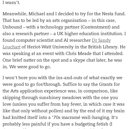
I wasn’t.
Meanwhile, Michael and I decided to try for the Nesta fund.
That has to be led by an arts organisation – in this case,
Unbound – with a technology partner (Contentment) and
also a research partner – a UK higher education institution. I
found computer scientist and AI researcher
Dr Sandy
Louchart
of Heriot-Watt University in the British Library. He
was speaking at an event with Chris Meade that I attended.
One brief natter on the spot and a skype chat later, he was
in. We were good to go.
I won’t bore you with the ins-and-outs of what exactly we
were good to go for/through. Suffice to say the Grants for
the Arts application experience was, in comparison, like
skipping through sunshiney meadows with the one you
love (unless you suffer from hay fever, in which case it was
like that only without pollen) and by the end of it my brain
had knitted itself into a ‘70s macramé wall-hanging. It’s
probably less painful if you have a budgeting fetish (I