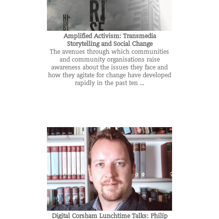
Amplified Activism: Transmedia
Storytelling and Social Change
The avenues through which communities
and community organisations raise
awareness about the issues they face and
how they agitate for change have developed
rapidly in the past ten ...
Digital Corsham Lunchtime Talks: Philip