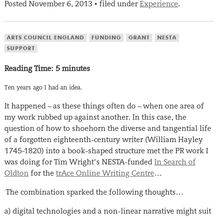
Posted
November 6, 2013
filed under
Experience
.
•
ARTS COUNCIL ENGLAND
FUNDING
GRANT
NESTA
SUPPORT
Reading Time:
5
minutes
Ten years ago I had an idea.
It happened – as these things often do – when one area of
my work rubbed up against another. In this case, the
question of how to shoehorn the diverse and tangential life
of a forgotten eighteenth-century writer (William Hayley
1745-1820) into a book-shaped structure met the PR work I
was doing for Tim Wright’s NESTA-funded
In Search of
Oldton
for the
trAce Online Writing Centre
…
The combination sparked the following thoughts…
a) digital technologies and a non-linear narrative might suit