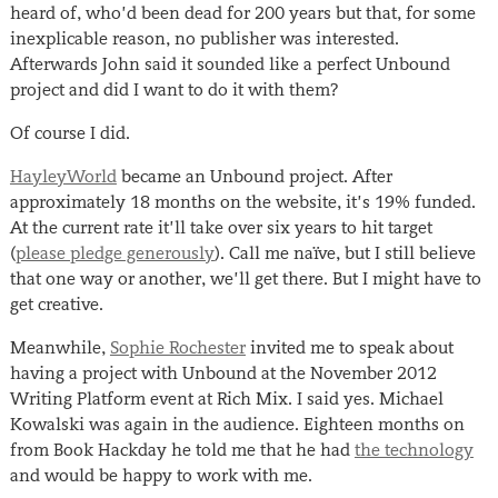
heard of, who’d been dead for 200 years but that, for some
inexplicable reason, no publisher was interested.
Afterwards John said it sounded like a perfect Unbound
project and did I want to do it with them?
Of course I did.
HayleyWorld
became an Unbound project. After
approximately 18 months on the website, it’s 19% funded.
At the current rate it’ll take over six years to hit target
(
please pledge generously
). Call me naïve, but I still believe
that one way or another, we’ll get there. But I might have to
get creative.
Meanwhile,
Sophie Rochester
invited me to speak about
having a project with Unbound at the November 2012
Writing Platform event at Rich Mix. I said yes. Michael
Kowalski was again in the audience. Eighteen months on
from Book Hackday he told me that he had
the technology
and would be happy to work with me.