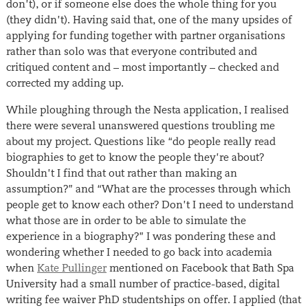
don’t), or if someone else does the whole thing for you
(they didn’t). Having said that, one of the many upsides of
applying for funding together with partner organisations
rather than solo was that everyone contributed and
critiqued content and – most importantly – checked and
corrected my adding up.
While ploughing through the Nesta application, I realised
there were several unanswered questions troubling me
about my project. Questions like “do people really read
biographies to get to know the people they’re about?
Shouldn’t I find that out rather than making an
assumption?” and “What are the processes through which
people get to know each other? Don’t I need to understand
what those are in order to be able to simulate the
experience in a biography?” I was pondering these and
wondering whether I needed to go back into academia
when
Kate Pullinger
mentioned on Facebook that Bath Spa
University had a small number of practice-based, digital
writing fee waiver PhD studentships on offer. I applied (that