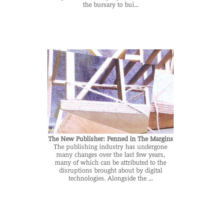
the bursary to bui...
The New Publisher: Penned in The Margins
The publishing industry has undergone
many changes over the last few years,
many of which can be attributed to the
disruptions brought about by digital
technologies. Alongside the ...