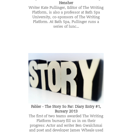
Hensher
Writer Kate Pullinger, Editor of The Writing
Platform, is also a professor at Bath Spa
University, co-sponsors of The Writing
Platform. At Bath Spa, Pullinger runs a
series of lunc...
Fabler - The Story So Far: Diary Entry #1,
Bursary 2013
The first of two teams awarded The Writing
Platform bursary fill us in on their
progress: Actor and writer Ben Gwalchmai
and poet and developer James Wheale used