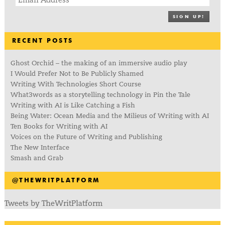
SIGN UP!
RECENT POSTS
Ghost Orchid – the making of an immersive audio play
I Would Prefer Not to Be Publicly Shamed
Writing With Technologies Short Course
What3words as a storytelling technology in Pin the Tale
Writing with AI is Like Catching a Fish
Being Water: Ocean Media and the Milieus of Writing with AI
Ten Books for Writing with AI
Voices on the Future of Writing and Publishing
The New Interface
Smash and Grab
@THEWRITPLATFORM
Tweets by TheWritPlatform