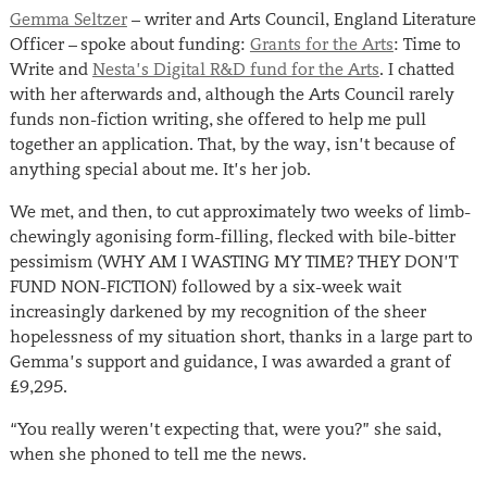
Gemma Seltzer
– writer and Arts Council, England Literature
Officer – spoke about funding:
Grants for the Arts
: Time to
Write and
Nesta’s Digital R&D fund for the Arts
. I chatted
with her afterwards and, although the Arts Council rarely
funds non-fiction writing, she offered to help me pull
together an application. That, by the way, isn’t because of
anything special about me. It’s her job.
We met, and then, to cut approximately two weeks of limb-
chewingly agonising form-filling, flecked with bile-bitter
pessimism (WHY AM I WASTING MY TIME? THEY DON’T
FUND NON-FICTION) followed by a six-week wait
increasingly darkened by my recognition of the sheer
hopelessness of my situation short, thanks in a large part to
Gemma’s support and guidance, I was awarded a grant of
£9,295.
“You really weren’t expecting that, were you?” she said,
when she phoned to tell me the news.