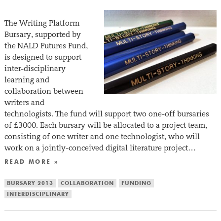
The Writing Platform
Bursary, supported by
the NALD Futures Fund,
is designed to support
inter-disciplinary
learning and
collaboration between
writers and
technologists. The fund will support two one-off bursaries
of £3000. Each bursary will be allocated to a project team,
consisting of one writer and one technologist, who will
work on a jointly-conceived digital literature project…
READ MORE »
BURSARY 2013
COLLABORATION
FUNDING
INTERDISCIPLINARY