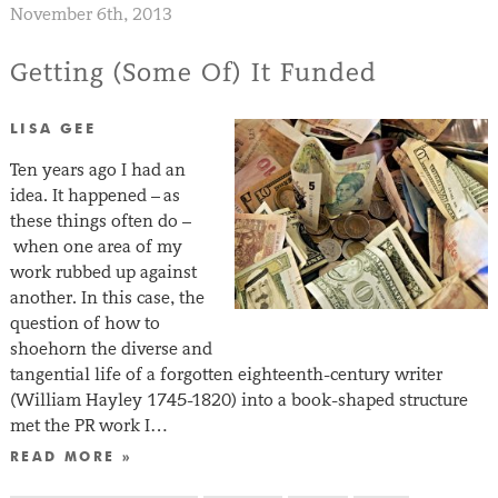
November 6th, 2013
Getting (Some Of) It Funded
LISA GEE
Ten years ago I had an
idea. It happened – as
these things often do –
when one area of my
work rubbed up against
another. In this case, the
question of how to
shoehorn the diverse and
tangential life of a forgotten eighteenth-century writer
(William Hayley 1745-1820) into a book-shaped structure
met the PR work I…
READ MORE »