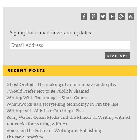
Sign up for e-mail news and updates
SIGN UP!
RECENT POSTS
Ghost Orchid – the making of an immersive audio play
I Would Prefer Not to Be Publicly Shamed
Writing With Technologies Short Course
What3words as a storytelling technology in Pin the Tale
Writing with AI is Like Catching a Fish
Being Water: Ocean Media and the Milieus of Writing with AI
Ten Books for Writing with AI
Voices on the Future of Writing and Publishing
The New Interface