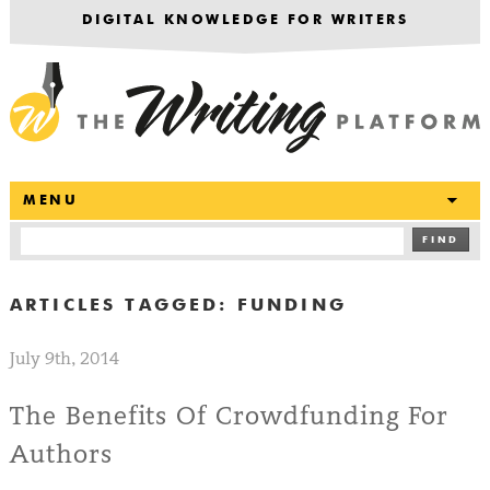
DIGITAL KNOWLEDGE FOR WRITERS
T
MENU
FIND
ARTICLES TAGGED:
FUNDING
July 9th, 2014
The Benefits Of Crowdfunding For
Authors