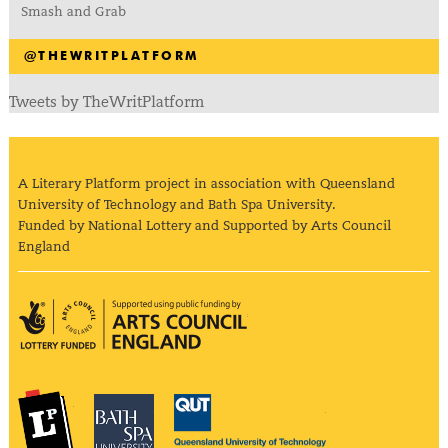
Smash and Grab
@THEWRITPLATFORM
Tweets by TheWritPlatform
A Literary Platform project in association with Queensland
University of Technology and Bath Spa University.
Funded by National Lottery and Supported by Arts Council
England
Arts Council England
The Literary Platform
Bath Spa University
Queensland Univ