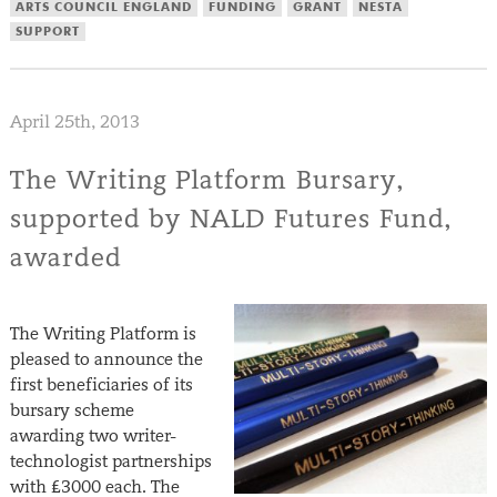
ARTS COUNCIL ENGLAND
FUNDING
GRANT
NESTA
SUPPORT
April 25th, 2013
The Writing Platform Bursary,
supported by NALD Futures Fund,
awarded
The Writing Platform is
pleased to announce the
first beneficiaries of its
bursary scheme
awarding two writer-
technologist partnerships
with £3000 each. The