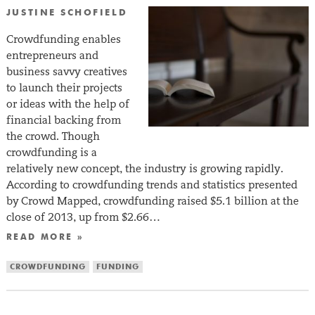
JUSTINE SCHOFIELD
Crowdfunding enables
entrepreneurs and
business savvy creatives
to launch their projects
or ideas with the help of
financial backing from
the crowd. Though
crowdfunding is a
relatively new concept, the industry is growing rapidly.
According to crowdfunding trends and statistics presented
by Crowd Mapped, crowdfunding raised $5.1 billion at the
close of 2013, up from $2.66…
READ MORE »
CROWDFUNDING
FUNDING