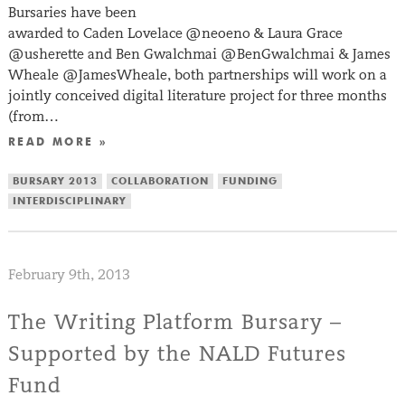
Bursaries have been
awarded to Caden Lovelace @neoeno & Laura Grace
@usherette and Ben Gwalchmai @BenGwalchmai & James
Wheale @JamesWheale, both partnerships will work on a
jointly conceived digital literature project for three months
(from…
READ MORE »
BURSARY 2013
COLLABORATION
FUNDING
INTERDISCIPLINARY
February 9th, 2013
The Writing Platform Bursary –
Supported by the NALD Futures
Fund