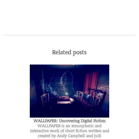
Related posts
WALLPAPER: Uncovering Digital Fiction
WALLPAPER is an atmospheric and
interactive work of short fiction written and
created by Andy Campbell and Judi