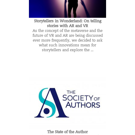
Storytellers in Wonderland: On telling
stories with AR and VR
As the concept of the metaverse and the
future of VR and AR are being discussed
ever more frequently, we decided to ask
what such innovations mean for
storytellers and explore the ...
The State of the Author