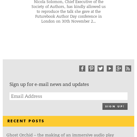
Nicola Solomon, Chief Executive of the
Society of Authors, has kindly allowed us
to reproduce the talk she gave at the
Futurebook Author Day conference in
London on 30th November 2...
Sign up for e-mail news and updates
SIGN UP!
RECENT POSTS
Ghost Orchid – the making of an immersive audio play