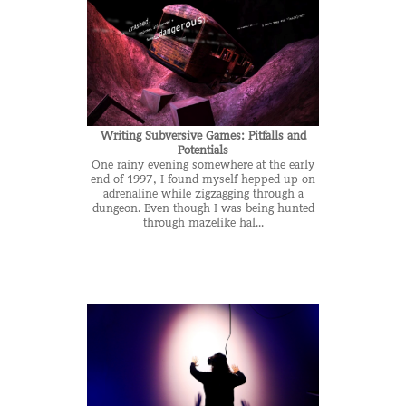
Writing Subversive Games: Pitfalls and
Potentials
One rainy evening somewhere at the early
end of 1997, I found myself hepped up on
adrenaline while zigzagging through a
dungeon. Even though I was being hunted
through mazelike hal...