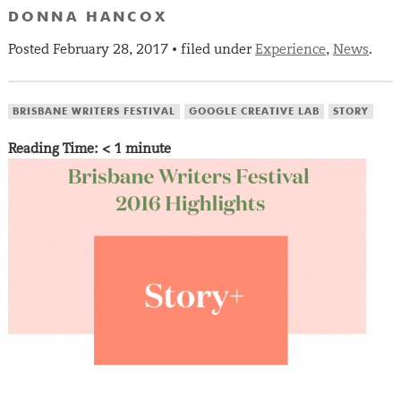
DONNA HANCOX
Posted
February 28, 2017
filed under
Experience
,
News
.
•
BRISBANE WRITERS FESTIVAL
GOOGLE CREATIVE LAB
STORY
Reading Time:
< 1
minute