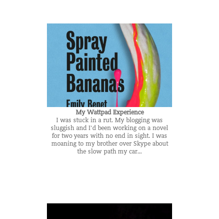
My Wattpad Experience
I was stuck in a rut. My blogging was
sluggish and I'd been working on a novel
for two years with no end in sight. I was
moaning to my brother over Skype about
the slow path my car...