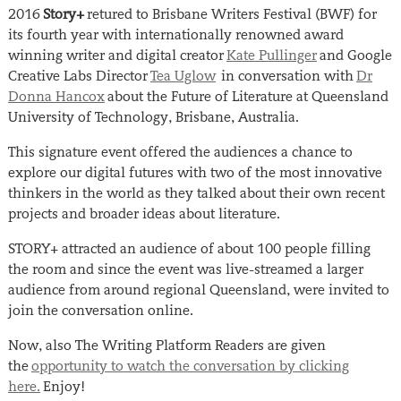
2016
Story+
retured to Brisbane Writers Festival (BWF) for
its fourth year with internationally renowned award
winning writer and digital creator
Kate Pullinger
and Google
Creative Labs Director
Tea Uglow
in conversation with
Dr
Donna Hancox
about the Future of Literature at Queensland
University of Technology, Brisbane, Australia.
This signature event offered the audiences a chance to
explore our digital futures with two of the most innovative
thinkers in the world as they talked about their own recent
projects and broader ideas about literature.
STORY+ attracted an audience of about 100 people filling
the room and since the event was live-streamed a larger
audience from around regional Queensland, were invited to
join the conversation online.
Now, also The Writing Platform Readers are given
the
opportunity to watch the conversation by clicking
here.
Enjoy!