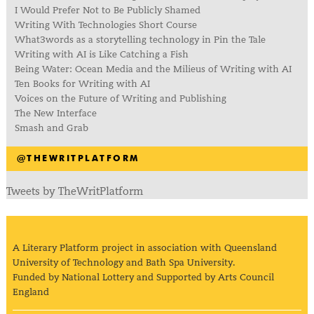
I Would Prefer Not to Be Publicly Shamed
Writing With Technologies Short Course
What3words as a storytelling technology in Pin the Tale
Writing with AI is Like Catching a Fish
Being Water: Ocean Media and the Milieus of Writing with AI
Ten Books for Writing with AI
Voices on the Future of Writing and Publishing
The New Interface
Smash and Grab
@THEWRITPLATFORM
Tweets by TheWritPlatform
A Literary Platform project in association with Queensland
University of Technology and Bath Spa University.
Funded by National Lottery and Supported by Arts Council
England