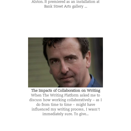
Alston. It premiered as an installation at
Bank Street Arts gallery ...
The Impacts of Collaboration on Writing
When The Writing Platform asked me to
discuss how working collaboratively – as I
do from time to time – might have
influenced my writing process, I wasn't
immediately sure. To give...