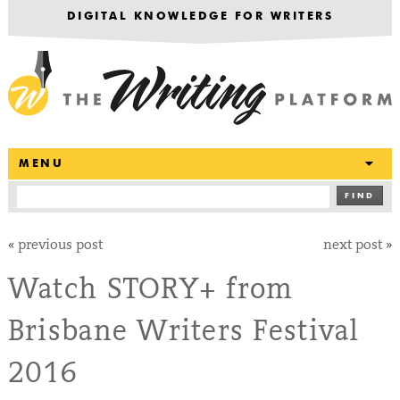
DIGITAL KNOWLEDGE FOR WRITERS
T
MENU
FIND
«
previous post
next post
»
Watch STORY+ from
Brisbane Writers Festival
2016