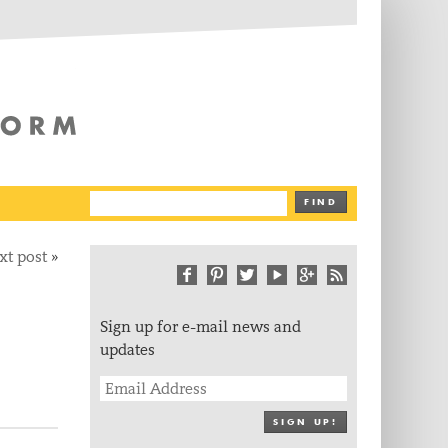
The Writing Platform
FIND
xt post
»
Sign up for e-mail news and
updates
SIGN UP!