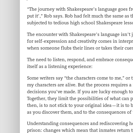
“The journey with Shakespeare’s language goes from 
put it’,” Rob says. Rob had felt much the same as th
subjected to tedious high school Shakespeare les
The encounter with Shakespeare’s language isn’t j
for self-expression and creativity comes in interp
when someone flubs their lines or takes their cue
The need to listen, respond, and embrace consequ
itself as a listening experience:
Some writers say “the characters come to me,” or t
my characters are alive. But the process requires a
decisions you’ve made. If you are lucky enough to 
Together, they limit the possibilities of what ca
then, is to not stick to your original idea—it is to 
as you discover them, and to the consequences of 
Understanding consequences and rediscovering hop
prison: changes which mean that inmates return t