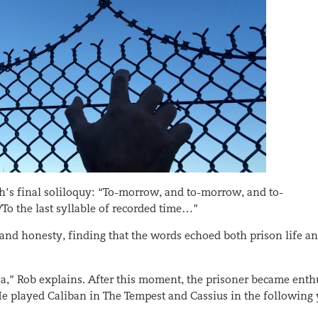
h’s final soliloquy: “To-morrow, and to-morrow, and to-
To the last syllable of recorded time…”
 and honesty, finding that the words echoed both prison life a
sa,” Rob explains. After this moment, the prisoner became enth
He played Caliban in The Tempest and Cassius in the following 