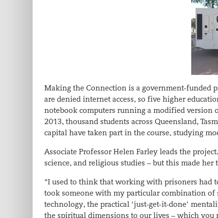
Making the Connection is a government-funded pro
are denied internet access, so five higher educati
notebook computers running a modified version o
2013, thousand students across Queensland, Tasman
capital have taken part in the course, studying mod
Associate Professor Helen Farley leads the project
science, and religious studies – but this made her
“I used to think that working with prisoners had to 
took someone with my particular combination of sk
technology, the practical ‘just-get-it-done’ mental
the spiritual dimensions to our lives – which you