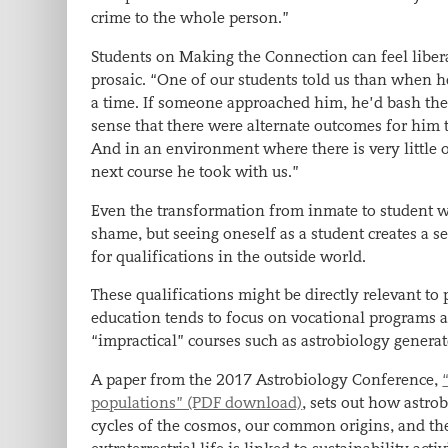
crime to the whole person.”
Students on Making the Connection can feel liberat
prosaic. “One of our students told us than when he
a time. If someone approached him, he’d bash the
sense that there were alternate outcomes for him
And in an environment where there is very little 
next course he took with us.”
Even the transformation from inmate to student wa
shame, but seeing oneself as a student creates a
for qualifications in the outside world.
These qualifications might be directly relevant to p
education tends to focus on vocational programs a
“impractical” courses such as astrobiology generat
A paper from the 2017 Astrobiology Conference,
populations” (PDF download)
, sets out how astro
cycles of the cosmos, our common origins, and the 