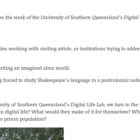
s on the work of the University of Southern Queensland’s Digital 
 working with visiting artists, or institutions trying to addre
isiting an imagined alien world.
g forced to study Shakespeare’s language in a postcolonial nati
ersity of Southern Queensland’s Digital Life Lab, we turn to the
 in digital life? What would they make of it for themselves? Wh
e prison population?