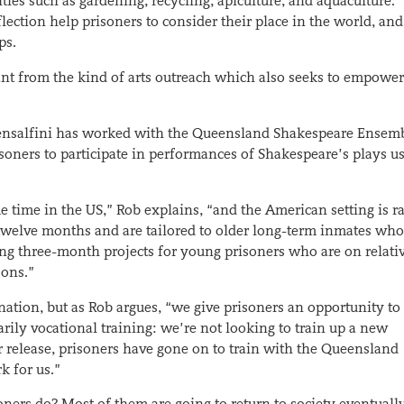
ivities such as gardening, recycling, apiculture, and aquaculture.
lection help prisoners to consider their place in the world, and
ps.
tant from the kind of arts outreach which also seeks to empowe
Pensalfini has worked with the Queensland Shakespeare Ensem
soners to participate in performances of Shakespeare’s plays u
e time in the US,” Rob explains, “and the American setting is r
r twelve months and are tailored to older long-term inmates who
ering three-month projects for young prisoners who are on relati
sons.”
nation, but as Rob argues, “we give prisoners an opportunity to
sarily vocational training: we’re not looking to train up a new
ir release, prisoners have gone on to train with the Queensland
 for us.”
oners do? Most of them are going to return to society eventual