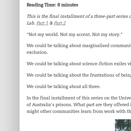
Reading Time:
8
minutes
This is the final installment of a three-part serie
Lab.
Part 1
&
Part 2
“Not my world. Not my accent. Not my story.”
We could be talking about marginalised communities
exclusion.
We could be talking about science-fiction exiles v
We could be talking about the frustrations of bein
We could be talking about all three.
In the final installment of this series on the Univ
of Australia’s prisons. What part are they offered
might other communities learn from work with th