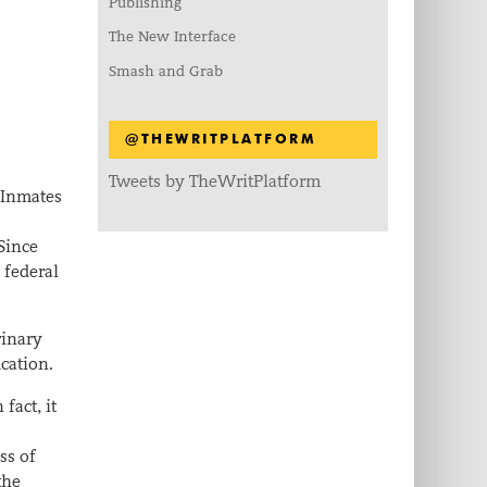
Publishing
The New Interface
Smash and Grab
@THEWRITPLATFORM
Tweets by TheWritPlatform
 Inmates
Since
 federal
rinary
ucation.
fact, it
ss of
the