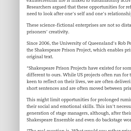
extraterrestrial life is linked to sustainability act
Researchers argued that these opportunities for ref
need to look after one’s self and one’s relationshi
These science-fictional enterprises are not so dis
prisoners’ creativity.
Since 2006, the University of Queensland’s Rob 
the Shakespeare Prison Project, which enables pri
original text.
“Shakespeare Prison Projects have existed for som
different to ours. While US projects often run fo
keen to reflect on their lives, we are often deliv
short sentences and are often moved between pri
This might limit opportunities for prolonged rumi
their social and emotional skills. This isn’t neces
generation of stage managers, although, after the
Shakespeare Ensemble and even do backstage work
“The real question is, What would you rather pris