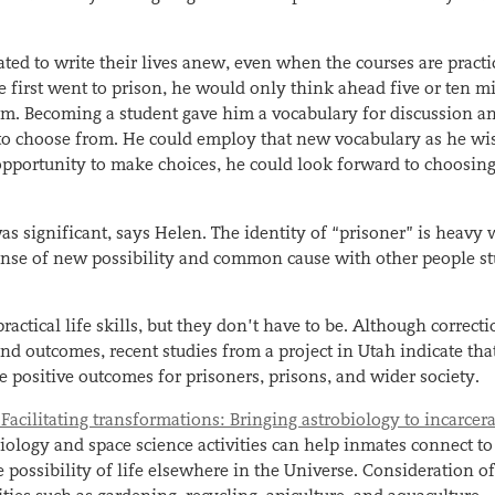
ed to write their lives anew, even when the courses are practi
 first went to prison, he would only think ahead five or ten m
m. Becoming a student gave him a vocabulary for discussion a
 to choose from. He could employ that new vocabulary as he wi
opportunity to make choices, he could look forward to choosing
s significant, says Helen. The identity of “prisoner” is heavy 
 sense of new possibility and common cause with other people s
ractical life skills, but they don’t have to be. Although correct
nd outcomes, recent studies from a project in Utah indicate tha
e positive outcomes for prisoners, prisons, and wider society.
“Facilitating transformations: Bringing astrobiology to incarcer
biology and space science activities can help inmates connect to
possibility of life elsewhere in the Universe. Consideration o