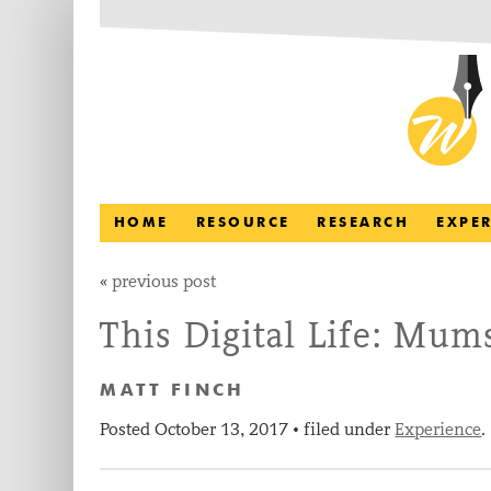
HOME
RESOURCE
RESEARCH
EXPE
«
previous post
This Digital Life: Mum
MATT FINCH
Posted
October 13, 2017
filed under
Experience
.
•