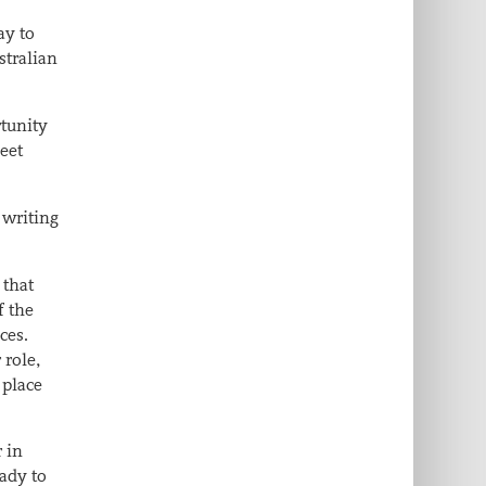
ay to
stralian
rtunity
feet
 writing
 that
f the
ces.
 role,
 place
 in
ady to