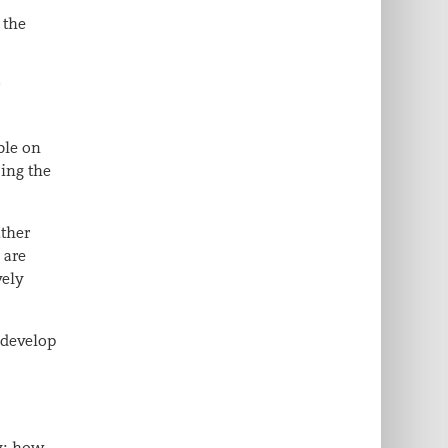
 the
r
ble on
sing the
ather
 are
vely
 develop
ly: how