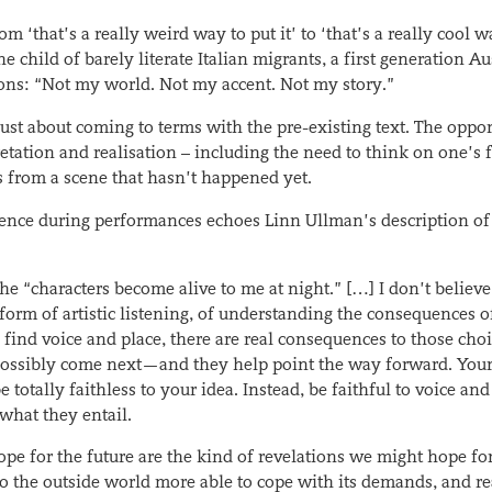
‘that’s a really weird way to put it’ to ‘that’s a really cool w
e child of barely literate Italian migrants, a first generation Au
sons: “Not my world. Not my accent. Not my story.”
ust about coming to terms with the pre-existing text. The oppo
retation and realisation – including the need to think on one’s 
s from a scene that hasn’t happened yet.
ence during performances echoes Linn Ullman’s description of
he “characters become alive to me at night.” […] I don’t believe
 form of artistic listening, of understanding the consequences o
find voice and place, there are real consequences to those choi
n possibly come next—and they help point the way forward. Your
be totally faithless to your idea. Instead, be faithful to voice and
what they entail.
e for the future are the kind of revelations we might hope for
o the outside world more able to cope with its demands, and re