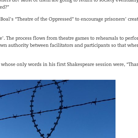
sed?”
oal’s “Theatre of the Oppressed” to encourage prisoners’ creat
’. The process flows from theatre games to rehearsals to perf
own authority between facilitators and participants so that wh
whose only words in his first Shakespeare session were, “Tha