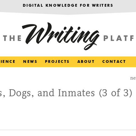
DIGITAL KNOWLEDGE FOR WRITERS
RIENCE
NEWS
PROJECTS
ABOUT
CONTACT
ne
s, Dogs, and Inmates (3 of 3)