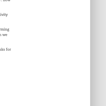
ivity
orming
en we
nks for