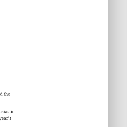
nd the
usiastic
year’s