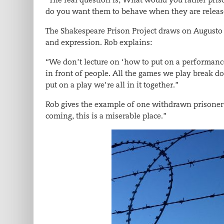
do you want them to behave when they are relea
The Shakespeare Prison Project draws on Augusto B
and expression. Rob explains:
“We don’t lecture on ‘how to put on a performance
in front of people. All the games we play break d
put on a play we’re all in it together.”
Rob gives the example of one withdrawn prisoner 
coming, this is a miserable place.”