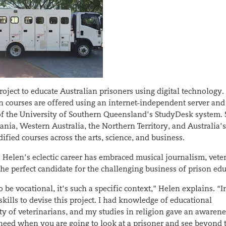
ject to educate Australian prisoners using digital technology.
on courses are offered using an internet-independent server and
f the University of Southern Queensland’s StudyDesk system. 
ia, Western Australia, the Northern Territory, and Australia’s
ified courses across the arts, science, and business.
. Helen’s eclectic career has embraced musical journalism, vete
 the perfect candidate for the challenging business of prison ed
be vocational, it’s such a specific context,” Helen explains. “In 
ills to devise this project. I had knowledge of educational
ity of veterinarians, and my studies in religion gave an awarene
 need when you are going to look at a prisoner and see beyond 