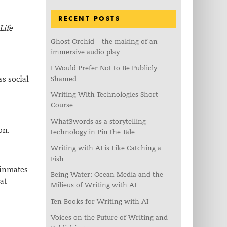
RECENT POSTS
Life
Ghost Orchid – the making of an
immersive audio play
I Would Prefer Not to Be Publicly
ss social
Shamed
Writing With Technologies Short
Course
What3words as a storytelling
on.
technology in Pin the Tale
Writing with AI is Like Catching a
Fish
 inmates
Being Water: Ocean Media and the
at
Milieus of Writing with AI
Ten Books for Writing with AI
Voices on the Future of Writing and