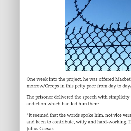
One week into the project, he was offered Macbet
morrow/Creeps in this petty pace from day to day/
The prisoner delivered the speech with simplicity
addiction which had led him there.
“It seemed that the words spoke him, not vice ver
and keen to contribute, witty and hard-working. 
Julius Caesar.