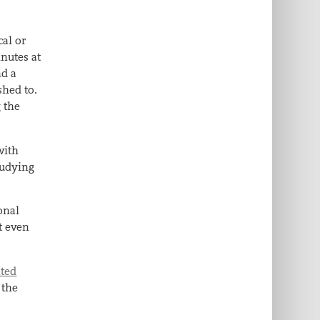
cal or
inutes at
nd a
shed to.
 the
with
tudying
ional
t even
ated
 the
f