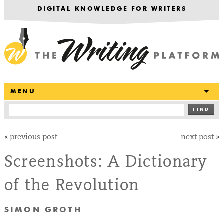
DIGITAL KNOWLEDGE FOR WRITERS
T
MENU
FIND
«
previous post
next post
»
Screenshots: A Dictionary
of the Revolution
SIMON GROTH