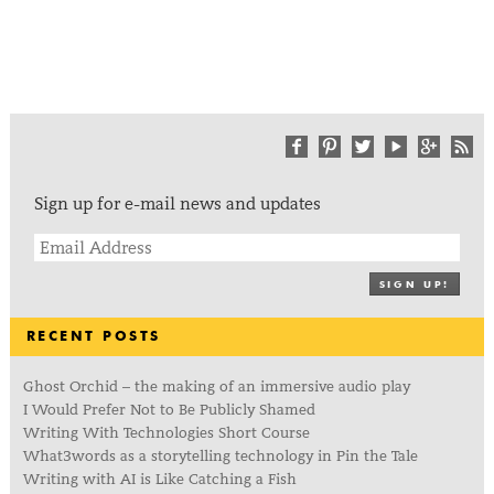
Sign up for e-mail news and updates
SIGN UP!
RECENT POSTS
Ghost Orchid – the making of an immersive audio play
I Would Prefer Not to Be Publicly Shamed
Writing With Technologies Short Course
What3words as a storytelling technology in Pin the Tale
Writing with AI is Like Catching a Fish