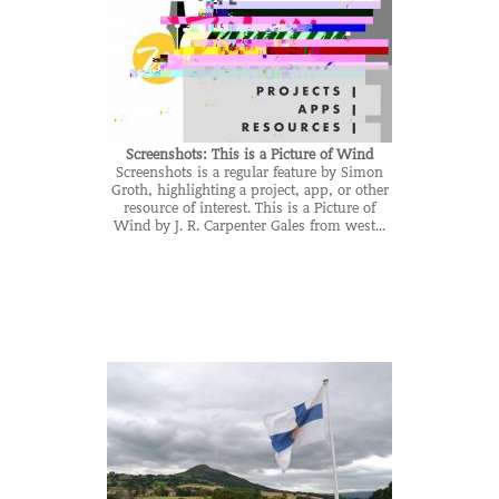
Screenshots: This is a Picture of Wind
Screenshots is a regular feature by Simon
Groth, highlighting a project, app, or other
resource of interest. This is a Picture of
Wind by J. R. Carpenter Gales from west...