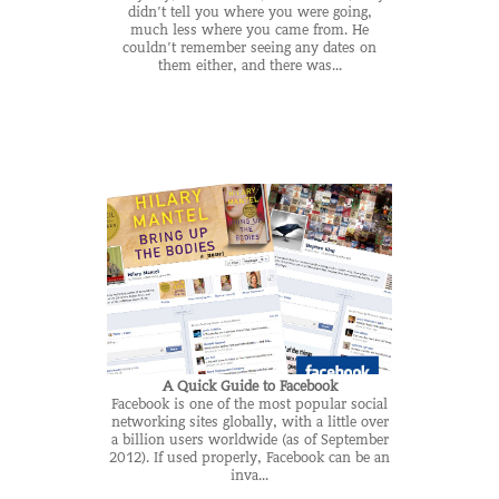
didn’t tell you where you were going,
much less where you came from. He
couldn’t remember seeing any dates on
them either, and there was...
A Quick Guide to Facebook
Facebook is one of the most popular social
networking sites globally, with a little over
a billion users worldwide (as of September
2012). If used properly, Facebook can be an
inva...