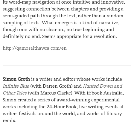
Its word-map navigation at once intuitive and innovative,
suggesting connection between chapters and providing a
semi-guided path through the text, rather than a random
sampling of texts. What emerges is a kind of narrative,
though one with no clear arc, no true beginning and
definitely no end. Seems appropriate for a revolution.
http://qamosalthawra.com/en
Simon Groth
is a writer and editor whose works include
Infinite Blue
(with Darren Groth) and
Hunted Down and
Other Tales
(with Marcus Clarke). With if:book Australia,
Simon created a series of award-winning experimental
works including the 24-Hour Book, live writing events at
writers festivals around the world, and works of literary
remix.