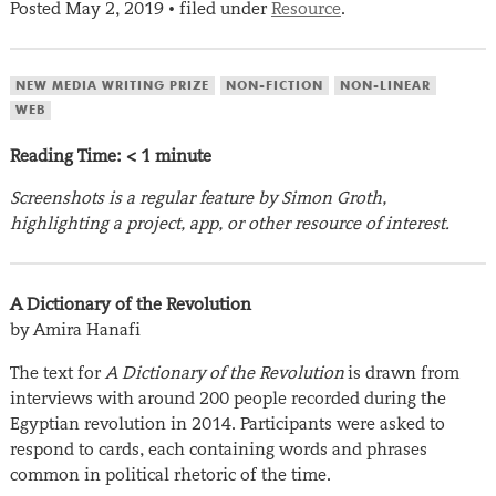
Posted
May 2, 2019
filed under
Resource
.
•
NEW MEDIA WRITING PRIZE
NON-FICTION
NON-LINEAR
WEB
Reading Time:
< 1
minute
Screenshots is a regular feature by Simon Groth,
highlighting a project, app, or other resource of interest.
A Dictionary of the Revolution
by Amira Hanafi
The text for
A Dictionary of the Revolution
is drawn from
interviews with around 200 people recorded during the
Egyptian revolution in 2014. Participants were asked to
respond to cards, each containing words and phrases
common in political rhetoric of the time.