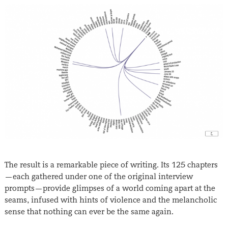
The result is a remarkable piece of writing. Its 125 chapters
—each gathered under one of the original interview
prompts—provide glimpses of a world coming apart at the
seams, infused with hints of violence and the melancholic
sense that nothing can ever be the same again.