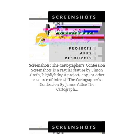
Screenshots: The Cartographer's Confession
Screenshots is a regular feature by Simon
Groth, highlighting a project, app, or other
resource of interest. The Cartographer’s
Confession By James Attlee The
Cartograph...