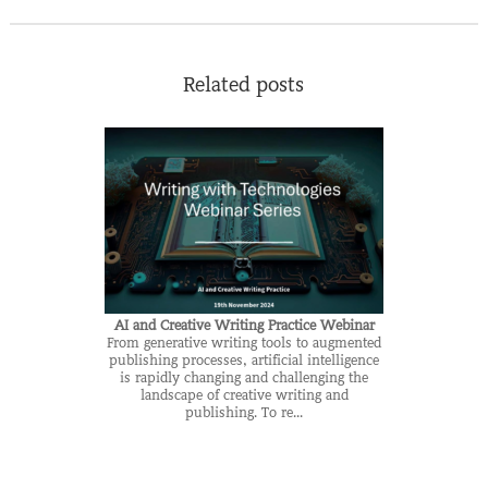
Related posts
AI and Creative Writing Practice Webinar
From generative writing tools to augmented
publishing processes, artificial intelligence
is rapidly changing and challenging the
landscape of creative writing and
publishing. To re...