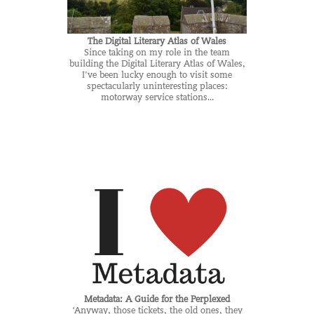
The Digital Literary Atlas of Wales
Since taking on my role in the team
building the Digital Literary Atlas of Wales,
I’ve been lucky enough to visit some
spectacularly uninteresting places:
motorway service stations...
Metadata: A Guide for the Perplexed
‘Anyway, those tickets, the old ones, they