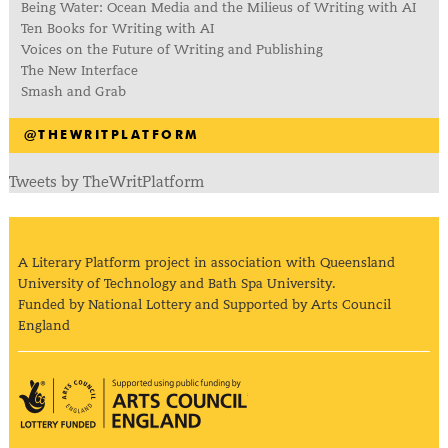
Being Water: Ocean Media and the Milieus of Writing with AI
Ten Books for Writing with AI
Voices on the Future of Writing and Publishing
The New Interface
Smash and Grab
@THEWRITPLATFORM
Tweets by TheWritPlatform
A Literary Platform project in association with Queensland
University of Technology and Bath Spa University.
Funded by National Lottery and Supported by Arts Council
England
Arts Council England