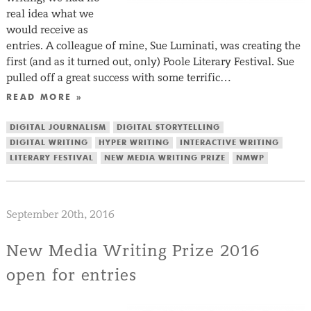
real idea what we
would receive as
entries. A colleague of mine, Sue Luminati, was creating the
first (and as it turned out, only) Poole Literary Festival. Sue
pulled off a great success with some terrific…
READ MORE »
DIGITAL JOURNALISM
DIGITAL STORYTELLING
DIGITAL WRITING
HYPER WRITING
INTERACTIVE WRITING
LITERARY FESTIVAL
NEW MEDIA WRITING PRIZE
NMWP
September 20th, 2016
New Media Writing Prize 2016
open for entries