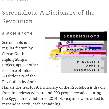
Screenshots: A Dictionary of the
Revolution
SIMON GROTH
Screenshots is a
regular feature by
Simon Groth,
highlighting a
project, app, or other
resource of interest.
A Dictionary of the
Revolution by Amira
Hanafi The text for A Dictionary of the Revolution is drawn
from interviews with around 200 people recorded during
the Egyptian revolution in 2014. Participants were asked to
respond to cards, each containing…