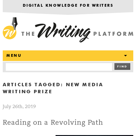
DIGITAL KNOWLEDGE FOR WRITERS
T
MENU
FIND
ARTICLES TAGGED:
NEW MEDIA
WRITING PRIZE
July 26th, 2019
Reading on a Revolving Path