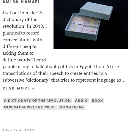
AMIRA HANAFI
I set out to make ‘A
dictionary of the
revolution’ in 2013. I
planned to record
conversations with
different people,
asking them to
define words I heard
people using to talk about politics in Egypt. Then I’d use
transcriptions of their speech to create entries in a
subversive ‘dictionary’ that tries to represent language as…
READ MORE »
A DICTIONARY OF THE REVOLUTION
AUDIO
BOOK
NEW MEDIA WRITING PRIZE
NON-LINEAR
May 2nd, 2019