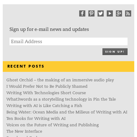
Sign up for e-mail news and updates
SIGN UP!
RECENT POSTS
Ghost Orchid – the making of an immersive audio play
I Would Prefer Not to Be Publicly Shamed
Writing With Technologies Short Course
What3words as a storytelling technology in Pin the Tale
Writing with AI is Like Catching a Fish
Being Water: Ocean Media and the Milieus of Writing with AI
Ten Books for Writing with AI
Voices on the Future of Writing and Publishing
The New Interface