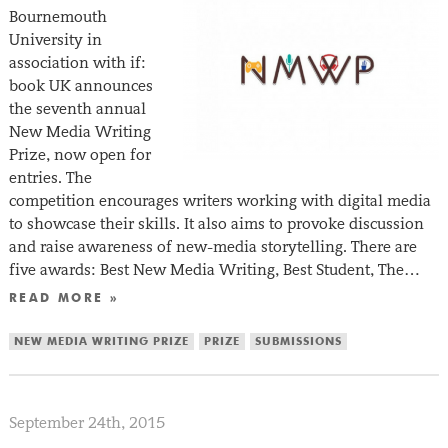
Bournemouth
University in
association with if:
book UK announces
the seventh annual
New Media Writing
Prize, now open for
entries. The
competition encourages writers working with digital media
to showcase their skills. It also aims to provoke discussion
and raise awareness of new-media storytelling. There are
five awards: Best New Media Writing, Best Student, The…
READ MORE »
NEW MEDIA WRITING PRIZE
PRIZE
SUBMISSIONS
September 24th, 2015