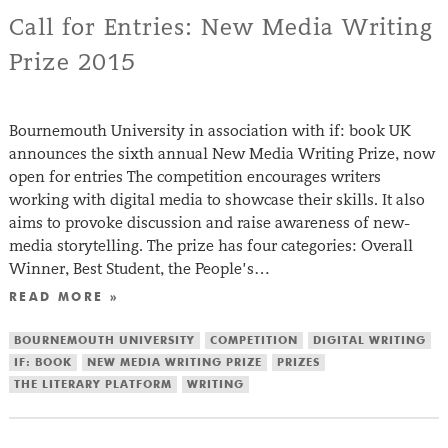
Call for Entries: New Media Writing
Prize 2015
Bournemouth University in association with if: book UK
announces the sixth annual New Media Writing Prize, now
open for entries The competition encourages writers
working with digital media to showcase their skills. It also
aims to provoke discussion and raise awareness of new-
media storytelling. The prize has four categories: Overall
Winner, Best Student, the People’s…
READ MORE »
BOURNEMOUTH UNIVERSITY
COMPETITION
DIGITAL WRITING
IF: BOOK
NEW MEDIA WRITING PRIZE
PRIZES
THE LITERARY PLATFORM
WRITING