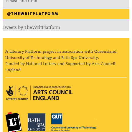
Smash and Grab
@THEWRITPLATFORM
Tweets by TheWritPlatform
A Literary Platform project in association with Queensland
University of Technology and Bath Spa University.
Funded by National Lottery and Supported by Arts Council
England
Arts Council England
The Literary Platform
Bath Spa University
Queensland Univ