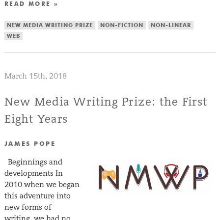
READ MORE »
NEW MEDIA WRITING PRIZE
NON-FICTION
NON-LINEAR
WEB
March 15th, 2018
New Media Writing Prize: the First
Eight Years
JAMES POPE
Beginnings and
developments In
2010 when we began
this adventure into
new forms of
writing, we had no