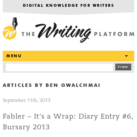
DIGITAL KNOWLEDGE FOR WRITERS
T
MENU
FIND
ARTICLES BY
BEN GWALCHMAI
September 11th, 2013
Fabler – It’s a Wrap: Diary Entry #6,
Bursary 2013