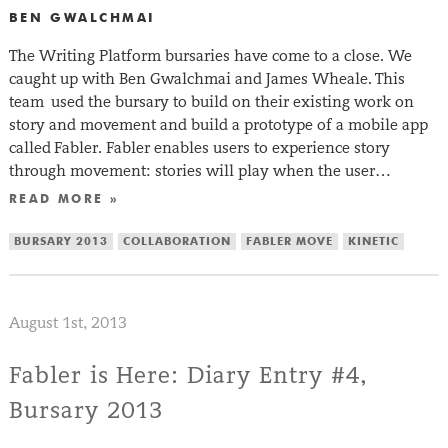
BEN GWALCHMAI
The Writing Platform bursaries have come to a close. We
caught up with Ben Gwalchmai and James Wheale. This
team used the bursary to build on their existing work on
story and movement and build a prototype of a mobile app
called Fabler. Fabler enables users to experience story
through movement: stories will play when the user…
READ MORE »
BURSARY 2013
COLLABORATION
FABLER MOVE
KINETIC
August 1st, 2013
Fabler is Here: Diary Entry #4,
Bursary 2013