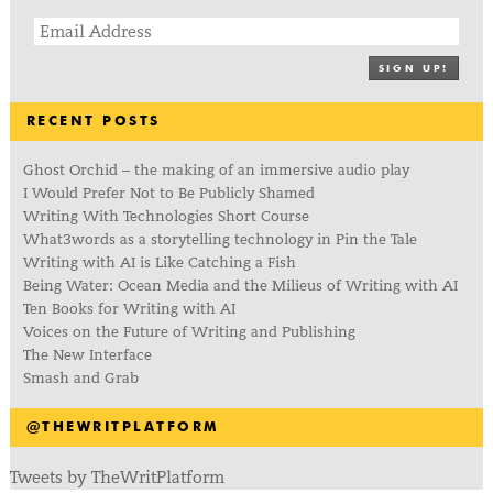
SIGN UP!
RECENT POSTS
Ghost Orchid – the making of an immersive audio play
I Would Prefer Not to Be Publicly Shamed
Writing With Technologies Short Course
What3words as a storytelling technology in Pin the Tale
Writing with AI is Like Catching a Fish
Being Water: Ocean Media and the Milieus of Writing with AI
Ten Books for Writing with AI
Voices on the Future of Writing and Publishing
The New Interface
Smash and Grab
@THEWRITPLATFORM
Tweets by TheWritPlatform