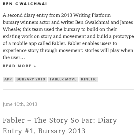
BEN GWALCHMAI
A second diary entry from 2013 Writing Platform
bursary winners actor and writer Ben Gwalchmai and James
Wheale; this team used the bursary to build on their
existing work on story and movement and build a prototype
of a mobile app called Fabler. Fabler enables users to
experience story through movement: stories will play when
the user…
READ MORE »
APP
BURSARY 2013
FABLER MOVE
KINETIC
June 10th, 2013
Fabler – The Story So Far: Diary
Entry #1, Bursary 2013