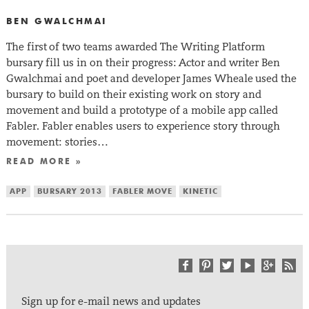
BEN GWALCHMAI
The first of two teams awarded The Writing Platform
bursary fill us in on their progress: Actor and writer Ben
Gwalchmai and poet and developer James Wheale used the
bursary to build on their existing work on story and
movement and build a prototype of a mobile app called
Fabler. Fabler enables users to experience story through
movement: stories…
READ MORE »
APP
BURSARY 2013
FABLER MOVE
KINETIC
Sign up for e-mail news and updates