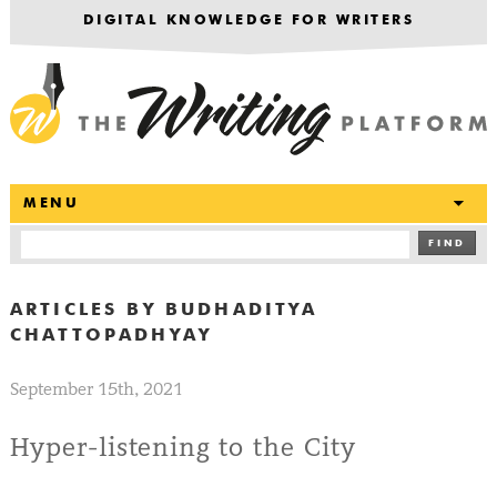
DIGITAL KNOWLEDGE FOR WRITERS
T
MENU
FIND
ARTICLES BY
BUDHADITYA
CHATTOPADHYAY
September 15th, 2021
Hyper-listening to the City