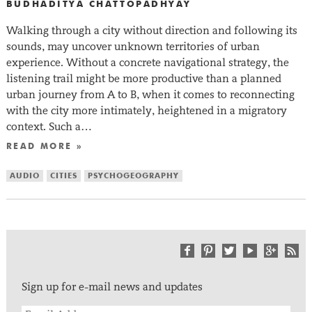
BUDHADITYA CHATTOPADHYAY
Walking through a city without direction and following its
sounds, may uncover unknown territories of urban
experience. Without a concrete navigational strategy, the
listening trail might be more productive than a planned
urban journey from A to B, when it comes to reconnecting
with the city more intimately, heightened in a migratory
context. Such a…
READ MORE »
AUDIO
CITIES
PSYCHOGEOGRAPHY
Sign up for e-mail news and updates