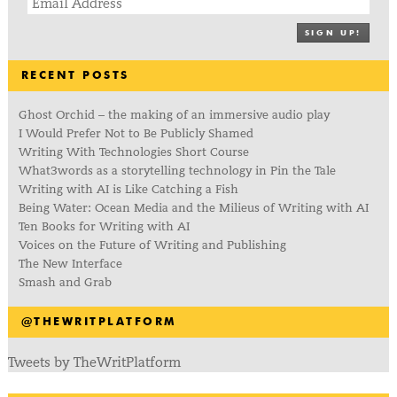
SIGN UP!
RECENT POSTS
Ghost Orchid – the making of an immersive audio play
I Would Prefer Not to Be Publicly Shamed
Writing With Technologies Short Course
What3words as a storytelling technology in Pin the Tale
Writing with AI is Like Catching a Fish
Being Water: Ocean Media and the Milieus of Writing with AI
Ten Books for Writing with AI
Voices on the Future of Writing and Publishing
The New Interface
Smash and Grab
@THEWRITPLATFORM
Tweets by TheWritPlatform