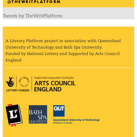
@THEWRITPLATFORM
Tweets by TheWritPlatform
A Literary Platform project in association with Queensland
University of Technology and Bath Spa University.
Funded by National Lottery and Supported by Arts Council
England
Arts Council England
The Literary Platform
Bath Spa University
Queensland Univ