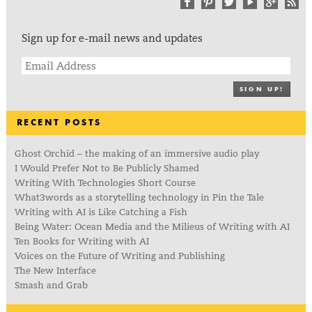
Sign up for e-mail news and updates
SIGN UP!
RECENT POSTS
Ghost Orchid – the making of an immersive audio play
I Would Prefer Not to Be Publicly Shamed
Writing With Technologies Short Course
What3words as a storytelling technology in Pin the Tale
Writing with AI is Like Catching a Fish
Being Water: Ocean Media and the Milieus of Writing with AI
Ten Books for Writing with AI
Voices on the Future of Writing and Publishing
The New Interface
Smash and Grab