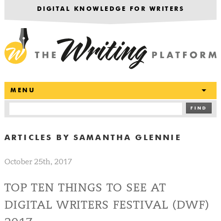
DIGITAL KNOWLEDGE FOR WRITERS
T
MENU
FIND
ARTICLES BY
SAMANTHA GLENNIE
October 25th, 2017
TOP TEN THINGS TO SEE AT
DIGITAL WRITERS FESTIVAL (DWF)