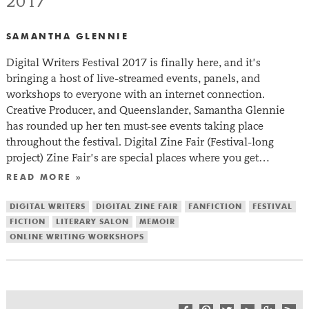
2017
SAMANTHA GLENNIE
Digital Writers Festival 2017 is finally here, and it’s
bringing a host of live-streamed events, panels, and
workshops to everyone with an internet connection.
Creative Producer, and Queenslander, Samantha Glennie
has rounded up her ten must-see events taking place
throughout the festival. Digital Zine Fair (Festival-long
project) Zine Fair’s are special places where you get…
READ MORE »
DIGITAL WRITERS
DIGITAL ZINE FAIR
FANFICTION
FESTIVAL
FICTION
LITERARY SALON
MEMOIR
ONLINE WRITING WORKSHOPS