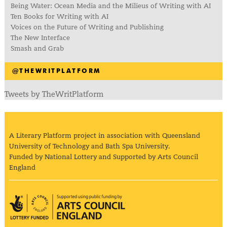
Being Water: Ocean Media and the Milieus of Writing with AI
Ten Books for Writing with AI
Voices on the Future of Writing and Publishing
The New Interface
Smash and Grab
@THEWRITPLATFORM
Tweets by TheWritPlatform
A Literary Platform project in association with Queensland
University of Technology and Bath Spa University.
Funded by National Lottery and Supported by Arts Council
England
Arts Council England