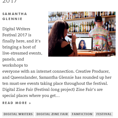
2017
SAMANTHA
GLENNIE
Digital Writers
Festival 2017 is
finally here, and it’s
bringing a host of
live-streamed events,
panels, and
workshops to
everyone with an internet connection. Creative Producer,
and Queenslander, Samantha Glennie has rounded up her
ten must-see events taking place throughout the festival.
Digital Zine Fair (Festival-long project) Zine Fair’s are
special places where you get…
READ MORE »
DIGITAL WRITERS
DIGITAL ZINE FAIR
FANFICTION
FESTIVAL