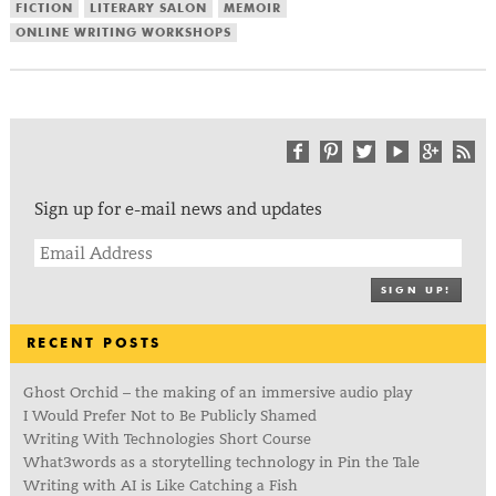
FICTION
LITERARY SALON
MEMOIR
ONLINE WRITING WORKSHOPS
Sign up for e-mail news and updates
SIGN UP!
RECENT POSTS
Ghost Orchid – the making of an immersive audio play
I Would Prefer Not to Be Publicly Shamed
Writing With Technologies Short Course
What3words as a storytelling technology in Pin the Tale
Writing with AI is Like Catching a Fish