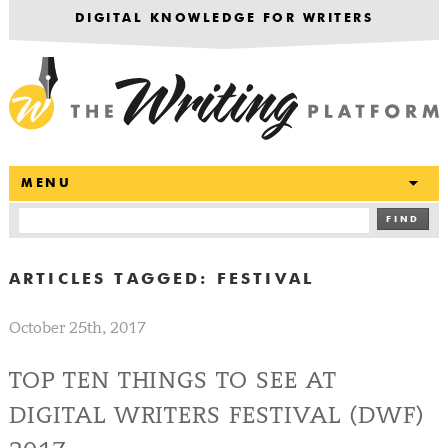
DIGITAL KNOWLEDGE FOR WRITERS
T
MENU
FIND
ARTICLES TAGGED:
FESTIVAL
October 25th, 2017
TOP TEN THINGS TO SEE AT
DIGITAL WRITERS FESTIVAL (DWF)