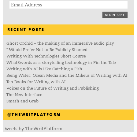
SIGN UP!
RECENT POSTS
Ghost Orchid – the making of an immersive audio play
I Would Prefer Not to Be Publicly Shamed
Writing With Technologies Short Course
What3words as a storytelling technology in Pin the Tale
Writing with AI is Like Catching a Fish
Being Water: Ocean Media and the Milieus of Writing with AI
Ten Books for Writing with AI
Voices on the Future of Writing and Publishing
The New Interface
Smash and Grab
@THEWRITPLATFORM
Tweets by TheWritPlatform