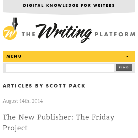
DIGITAL KNOWLEDGE FOR WRITERS
T
MENU
FIND
ARTICLES BY
SCOTT PACK
August 14th, 2014
The New Publisher: The Friday
Project