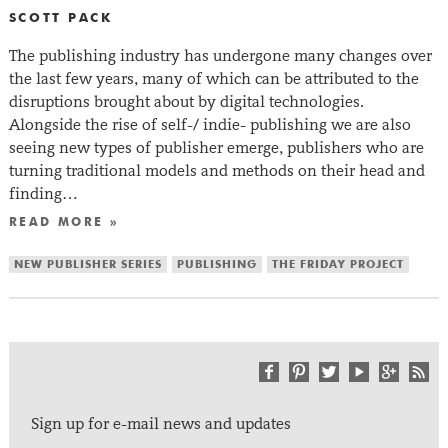
SCOTT PACK
The publishing industry has undergone many changes over
the last few years, many of which can be attributed to the
disruptions brought about by digital technologies.
Alongside the rise of self-/ indie- publishing we are also
seeing new types of publisher emerge, publishers who are
turning traditional models and methods on their head and
finding…
READ MORE »
NEW PUBLISHER SERIES
PUBLISHING
THE FRIDAY PROJECT
Sign up for e-mail news and updates