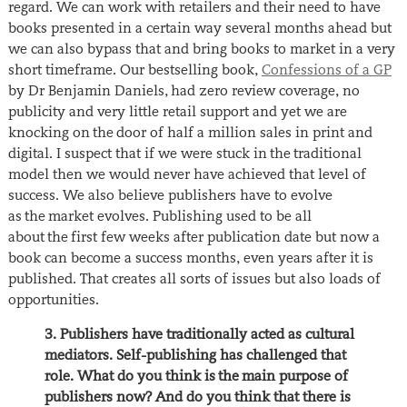
regard. We can work with retailers and their need to have
books presented in a certain way several months ahead but
we can also bypass that and bring books to market in a very
short timeframe. Our bestselling book,
Confessions of a GP
by Dr Benjamin Daniels, had zero review coverage, no
publicity and very little retail support and yet we are
knocking on the door of half a million sales in print and
digital. I suspect that if we were stuck in the traditional
model then we would never have achieved that level of
success. We also believe publishers have to evolve
as the market evolves. Publishing used to be all
about the first few weeks after publication date but now a
book can become a success months, even years after it is
published. That creates all sorts of issues but also loads of
opportunities.
3. Publishers have traditionally acted as cultural
mediators. Self-publishing has challenged that
role. What do you think is the main purpose of
publishers now? And do you think that there is