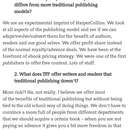
differs from more traditional publishing
models?
We are an experimental imprint of HarperCollins. We look
at all aspects of the publishing model and see if we can
adapt/evolve/subvert them for the benefit of authors,
readers and our good selves. We offer profit share instead
of the normal royalty/advance deals. We have been at the
forefront of ebook pricing strategy. We were one of the first
publishers to offer free content. Lots of stuff.
2. What does TFP offer writers and readers that
traditional publishing doesn’t?
More risk?! Ha, not really. I believe we offer most
of the benefits of traditional publishing but without being
tied to the old school way of doing things. We don’t have to
convince a room full of people from different departments
that we should acquire a certain book – when you are not
paying an advance it gives you a bit more freedom in that