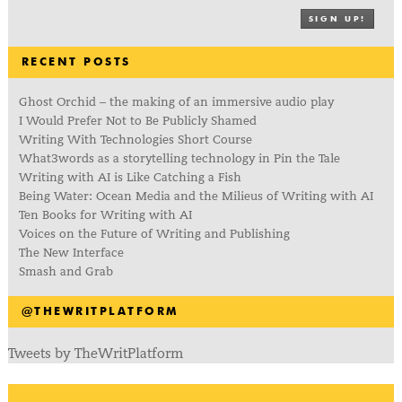
SIGN UP!
RECENT POSTS
Ghost Orchid – the making of an immersive audio play
I Would Prefer Not to Be Publicly Shamed
Writing With Technologies Short Course
What3words as a storytelling technology in Pin the Tale
Writing with AI is Like Catching a Fish
Being Water: Ocean Media and the Milieus of Writing with AI
Ten Books for Writing with AI
Voices on the Future of Writing and Publishing
The New Interface
Smash and Grab
@THEWRITPLATFORM
Tweets by TheWritPlatform