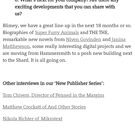
exciting developments that you can share with
us?
Blimey, we have a great line-up in the next 18 months or so.
Biographies of
Super Furry Animals
and THE THE,
remarkable new novels from
Niven Govinden
and
Janina
Matthewson
, some really interesting digital projects and we
are moving from Hammersmith to a posh new building next
to the Shard. It is all going on.
Other interviews in our ‘New Publisher Series’:
Tom Chivers, Director of Penned in the Margins
Matthew Crockatt of And Other Stories
Nikola Richter of Mikrotext