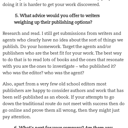
doing it it is harder to get your work discovered.
5. What advice would you offer to writers
weighing up their publishing options?
Research and read. I still get submissions from writers and
agents who clearly have no idea about the sort of things we
publish. Do your homework. Target the agents and/or
publishers who are the best fit for your work. The best way
to do that is to read lots of books and the ones that resonate
with you are the ones to investigate – who published it?
who was the editor? who was the agent?
Also, apart from a very few old school editors most
publishers are happy to consider authors and work that has
been self-published as an ebook. If your attempts to go
down the traditional route do not meet with success then do
go online and prove them all wrong, then they might just
pay attention.
6. What’s next for your company? Are there any