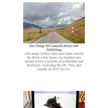
Ten Things We Learned About Self-
Publishing
Like many writers who have been around
the block a few times, my backlist was
spread across a number of publishers and
territories, including the UK, USA, and
Canada. In 2013 my Ca...