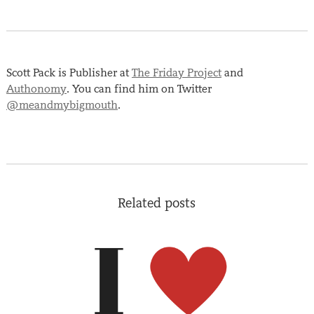
Scott Pack is Publisher at
The Friday Project
and
Authonomy
. You can find him on Twitter
@meandmybigmouth
.
Related posts