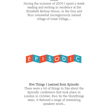
During the summer of 2009 I spent a week
reading and writing in residence at the
Elizabeth Bishop House, in the tiny and
thus somewhat incongruously named
village of Great Village,...
Five Things I Learned from Episodic
There were a lot of things to like about the
Episodic conference that took place in
London in October. Run by the Storythings
team, it featured a range of interesting
speakers work...