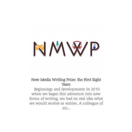
New Media Writing Prize: the First Eight
Years
Beginnings and developments In 2010
when we began this adventure into new
forms of writing, we had no real idea what
we would receive as entries. A colleague of
mi...