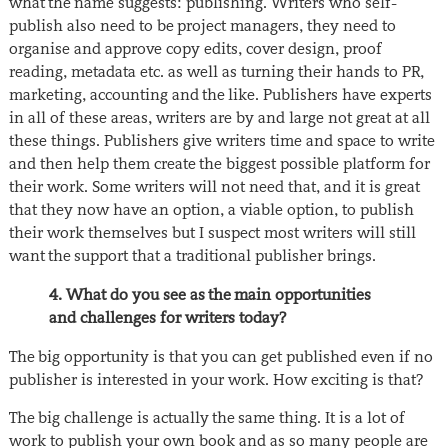
what the name suggests: publishing. Writers who self-
publish also need to be project managers, they need to
organise and approve copy edits, cover design, proof
reading, metadata etc. as well as turning their hands to PR,
marketing, accounting and the like. Publishers have experts
in all of these areas, writers are by and large not great at all
these things. Publishers give writers time and space to write
and then help them create the biggest possible platform for
their work. Some writers will not need that, and it is great
that they now have an option, a viable option, to publish
their work themselves but I suspect most writers will still
want the support that a traditional publisher brings.
4. What do you see as the main opportunities
and challenges for writers today?
The big opportunity is that you can get published even if no
publisher is interested in your work. How exciting is that?
The big challenge is actually the same thing. It is a lot of
work to publish your own book and as so many people are