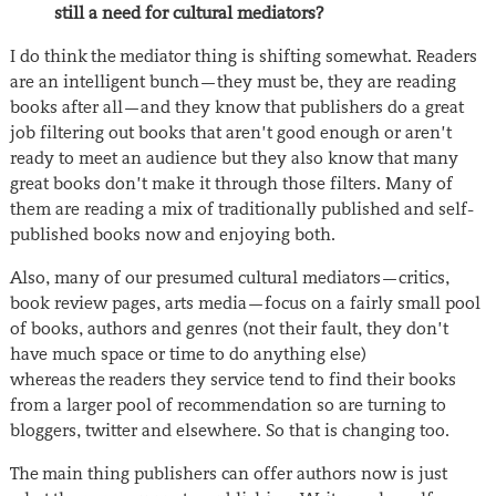
still a need for cultural mediators?
I do think the mediator thing is shifting somewhat. Readers
are an intelligent bunch—they must be, they are reading
books after all—and they know that publishers do a great
job filtering out books that aren’t good enough or aren’t
ready to meet an audience but they also know that many
great books don’t make it through those filters. Many of
them are reading a mix of traditionally published and self-
published books now and enjoying both.
Also, many of our presumed cultural mediators—critics,
book review pages, arts media—focus on a fairly small pool
of books, authors and genres (not their fault, they don’t
have much space or time to do anything else)
whereas the readers they service tend to find their books
from a larger pool of recommendation so are turning to
bloggers, twitter and elsewhere. So that is changing too.
The main thing publishers can offer authors now is just