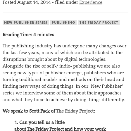
Posted
August 14, 2014
filed under
Experience
.
•
NEW PUBLISHER SERIES
PUBLISHING
THE FRIDAY PROJECT
Reading Time:
4
minutes
The publishing industry has undergone many changes over
the last few years, many of which can be attributed to the
disruptions brought about by digital technologies.
Alongside the rise of self-/ indie- publishing we are also
seeing new types of publisher emerge, publishers who are
turning traditional models and methods on their head and
finding new ways of doing things. In our ‘New Publisher’
series we interview some of them about their approaches
and what they hope to achieve by doing things differently.
We speak to Scott Pack of
The Friday Project
:
1. Can you tell us a little
about The Friday Project and how your work