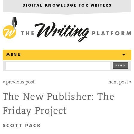
DIGITAL KNOWLEDGE FOR WRITERS
T
MENU
FIND
«
previous post
next post
»
The New Publisher: The
Friday Project
SCOTT PACK