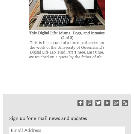
This Digital Life: Mums, Dogs, and Inmates
(2 of 3)
This is the second of a three-part series on
the work of the University of Queensland's
Digital Life Lab. Find Part 1 here. Last time,
we touched on a quote by the father of ubi...
Sign up for e-mail news and updates