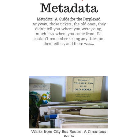
Metadata: A Guide for the Perplexed
‘Anyway, those tickets, the old ones, they
didn’t tell you where you were going,
much less where you came from. He
couldn’t remember seeing any dates on
them either, and there was...
Walks from City Bus Routes: A Circuitous
Route