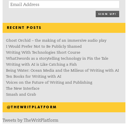
SIGN UP!
RECENT POSTS
Ghost Orchid – the making of an immersive audio play
I Would Prefer Not to Be Publicly Shamed
Writing With Technologies Short Course
What3words as a storytelling technology in Pin the Tale
Writing with AI is Like Catching a Fish
Being Water: Ocean Media and the Milieus of Writing with AI
Ten Books for Writing with AI
Voices on the Future of Writing and Publishing
The New Interface
Smash and Grab
@THEWRITPLATFORM
Tweets by TheWritPlatform