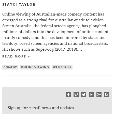
STAYCI TAYLOR
Online viewing of Australian-made comedy content has
emerged as a strong rival for Australian-made television.
Screen Australia, the federal screen agency, has ploughed
millions of dollars into the development of online content,
mainly comedy, and this has been mirrored by state, and
territory, based screen agencies and national broadcasters.
Hit shows such as Superwog (2017-2018),…
READ MORE »
COMEDY
ONLINE VIEWING
WEB SERIES
Sign up for e-mail news and updates