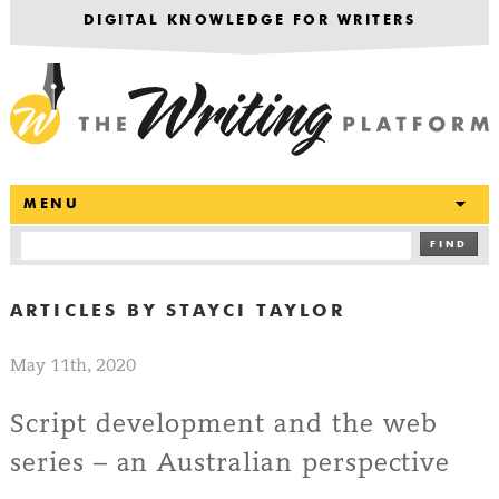
DIGITAL KNOWLEDGE FOR WRITERS
T
MENU
FIND
ARTICLES BY
STAYCI TAYLOR
May 11th, 2020
Script development and the web
series – an Australian perspective