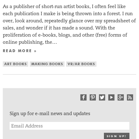
As a publisher of short-run artist books, I often feel like
each publication I make is being thrown into a forest. I run
over, look around, repeatedly glance over my spreadsheet of
sales, and wonder if it has made a sound. With the
proliferation of e-books, blogs, and other (free) forms of
online publishing, the…
READ MORE »
ART BOOKS
MAKING BOOKS
VR/AR BOOKS
Sign up for e-mail news and updates
SIGN UP!