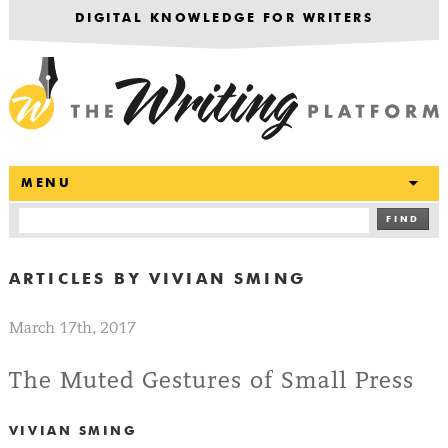
DIGITAL KNOWLEDGE FOR WRITERS
T
MENU
FIND
ARTICLES BY
VIVIAN SMING
March 17th, 2017
The Muted Gestures of Small Press
VIVIAN SMING