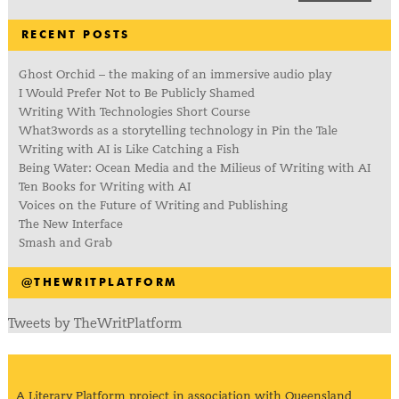
RECENT POSTS
Ghost Orchid – the making of an immersive audio play
I Would Prefer Not to Be Publicly Shamed
Writing With Technologies Short Course
What3words as a storytelling technology in Pin the Tale
Writing with AI is Like Catching a Fish
Being Water: Ocean Media and the Milieus of Writing with AI
Ten Books for Writing with AI
Voices on the Future of Writing and Publishing
The New Interface
Smash and Grab
@THEWRITPLATFORM
Tweets by TheWritPlatform
A Literary Platform project in association with Queensland