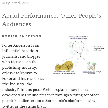
May 22nd, 2013
Aerial Performance: Other People’s
Audiences
PORTER ANDERSON
Porter Anderson is an
influential American
journalist and blogger
who focusses on the
publishing industry,
otherwise known to
Porter and his readers as
‘the industry! the
industry!’ In this piece Porter explains how he has
developed his online presence through writing for other
people’s audiences, on other people’s platforms, using
Twitter as the string that…