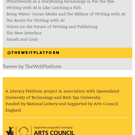
What3words as a storytelling technology in Pin the Tale
Writing with AI is Like Catching a Fish
Being Water: Ocean Media and the Milieus of Writing with AI
Ten Books for Writing with AI
Voices on the Future of Writing and Publishing
The New Interface
Smash and Grab
@THEWRITPLATFORM
Tweets by TheWritPlatform
A Literary Platform project in association with Queensland
University of Technology and Bath Spa University.
Funded by National Lottery and Supported by Arts Council
England
Arts Council England