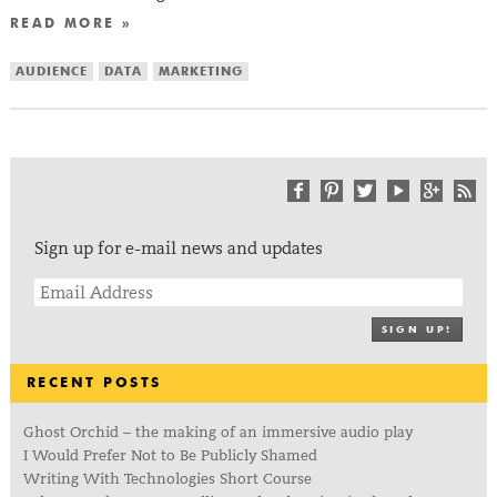
READ MORE »
AUDIENCE
DATA
MARKETING
Sign up for e-mail news and updates
SIGN UP!
RECENT POSTS
Ghost Orchid – the making of an immersive audio play
I Would Prefer Not to Be Publicly Shamed
Writing With Technologies Short Course