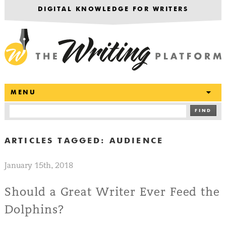
DIGITAL KNOWLEDGE FOR WRITERS
T
MENU
FIND
ARTICLES TAGGED:
AUDIENCE
January 15th, 2018
Should a Great Writer Ever Feed the
Dolphins?