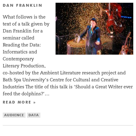
DAN FRANKLIN
What follows is the
text of a talk given by
Dan Franklin for a
seminar called
Reading the Data:
Informatics and
Contemporary
Literary Production,
co-hosted by the Ambient Literature research project and
Bath Spa University’s Centre for Cultural and Creative
Industries The title of this talk is ‘Should a Great Writer ever
feed the dolphins?’…
READ MORE »
AUDIENCE
DATA