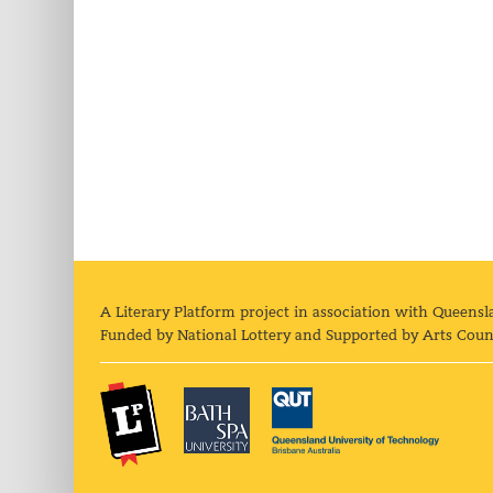
A Literary Platform project in association with Queensl
Funded by National Lottery and Supported by Arts Coun
The Literary Platform
Bath Spa University
Queens