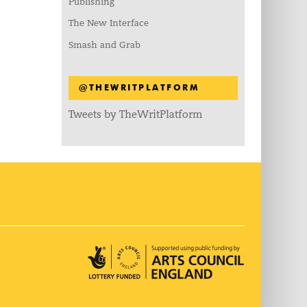
Publishing
The New Interface
Smash and Grab
@THEWRITPLATFORM
Tweets by TheWritPlatform
Arts Council