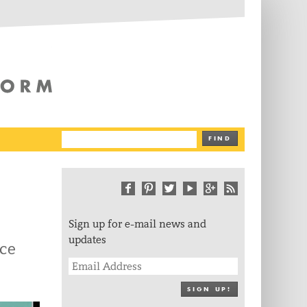
The Writing Platform
FIND
Sign up for e-mail news and
updates
ce
SIGN UP!