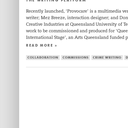
THE WRITING PLATFORM
Recently launched, ‘Provocare’ is a multimedia ve
writer; Mez Breeze, interaction designer; and Do
Creative Industries at Queensland University of Tec
work to be commissioned and produced for ‘Quee
International Stage’, an Arts Queensland funded
READ MORE »
COLLABORATION
COMMISSIONS
CRIME WRITING
D