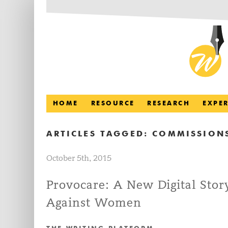
HOME
RESOURCE
RESEARCH
EXPE
ARTICLES TAGGED:
COMMISSION
October 5th, 2015
Provocare: A New Digital Sto
Against Women