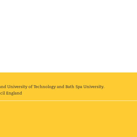
and University of Technology and Bath Spa University.
cil England
land University of Technology