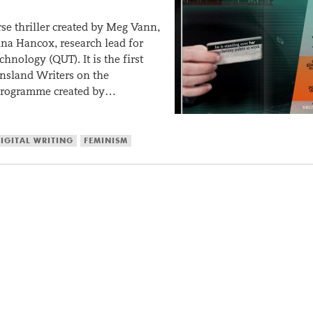
rse thriller created by Meg Vann,
nna Hancox, research lead for
hnology (QUT). It is the first
nsland Writers on the
 programme created by…
IGITAL WRITING
FEMINISM