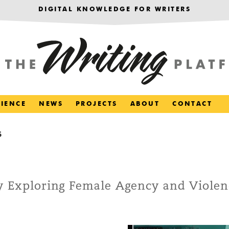
DIGITAL KNOWLEDGE FOR WRITERS
RIENCE
NEWS
PROJECTS
ABOUT
CONTACT
S
ry Exploring Female Agency and Violen