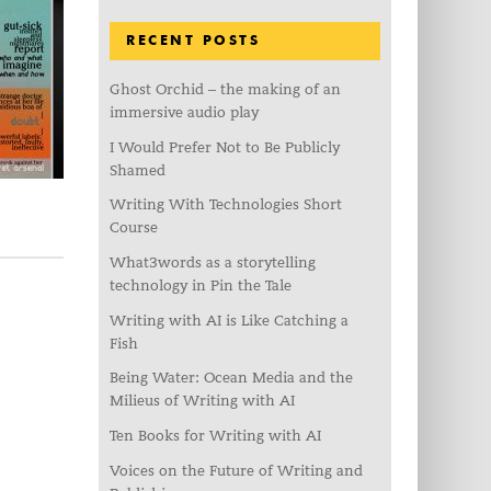
RECENT POSTS
Ghost Orchid – the making of an
immersive audio play
I Would Prefer Not to Be Publicly
Shamed
Writing With Technologies Short
Course
What3words as a storytelling
technology in Pin the Tale
Writing with AI is Like Catching a
Fish
Being Water: Ocean Media and the
Milieus of Writing with AI
Ten Books for Writing with AI
Voices on the Future of Writing and