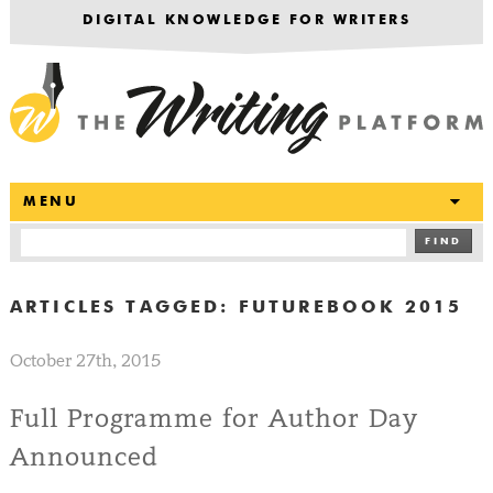
DIGITAL KNOWLEDGE FOR WRITERS
T
MENU
FIND
ARTICLES TAGGED:
FUTUREBOOK 2015
October 27th, 2015
Full Programme for Author Day
Announced