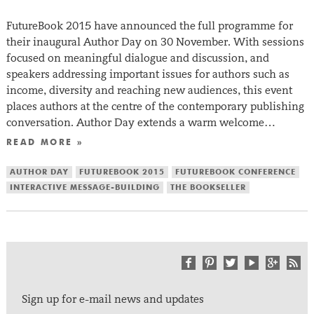
FutureBook 2015 have announced the full programme for
their inaugural Author Day on 30 November. With sessions
focused on meaningful dialogue and discussion, and
speakers addressing important issues for authors such as
income, diversity and reaching new audiences, this event
places authors at the centre of the contemporary publishing
conversation. Author Day extends a warm welcome…
READ MORE »
AUTHOR DAY
FUTUREBOOK 2015
FUTUREBOOK CONFERENCE
INTERACTIVE MESSAGE-BUILDING
THE BOOKSELLER
Sign up for e-mail news and updates