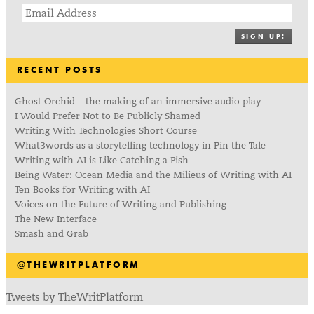
SIGN UP!
RECENT POSTS
Ghost Orchid – the making of an immersive audio play
I Would Prefer Not to Be Publicly Shamed
Writing With Technologies Short Course
What3words as a storytelling technology in Pin the Tale
Writing with AI is Like Catching a Fish
Being Water: Ocean Media and the Milieus of Writing with AI
Ten Books for Writing with AI
Voices on the Future of Writing and Publishing
The New Interface
Smash and Grab
@THEWRITPLATFORM
Tweets by TheWritPlatform