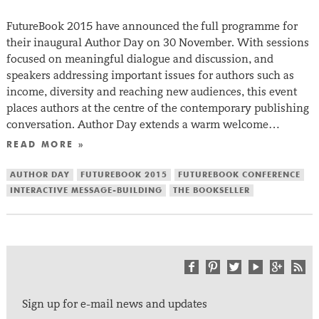
FutureBook 2015 have announced the full programme for
their inaugural Author Day on 30 November. With sessions
focused on meaningful dialogue and discussion, and
speakers addressing important issues for authors such as
income, diversity and reaching new audiences, this event
places authors at the centre of the contemporary publishing
conversation. Author Day extends a warm welcome…
READ MORE »
AUTHOR DAY
FUTUREBOOK 2015
FUTUREBOOK CONFERENCE
INTERACTIVE MESSAGE-BUILDING
THE BOOKSELLER
Sign up for e-mail news and updates