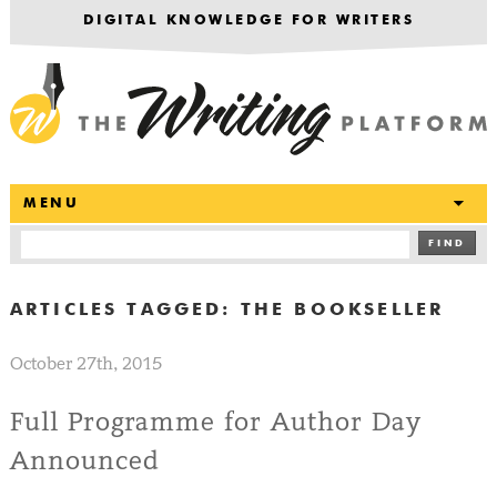
DIGITAL KNOWLEDGE FOR WRITERS
T
MENU
FIND
ARTICLES TAGGED:
THE BOOKSELLER
October 27th, 2015
Full Programme for Author Day
Announced