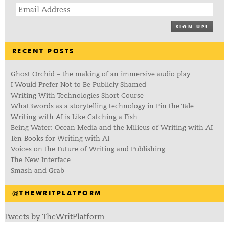
SIGN UP!
RECENT POSTS
Ghost Orchid – the making of an immersive audio play
I Would Prefer Not to Be Publicly Shamed
Writing With Technologies Short Course
What3words as a storytelling technology in Pin the Tale
Writing with AI is Like Catching a Fish
Being Water: Ocean Media and the Milieus of Writing with AI
Ten Books for Writing with AI
Voices on the Future of Writing and Publishing
The New Interface
Smash and Grab
@THEWRITPLATFORM
Tweets by TheWritPlatform