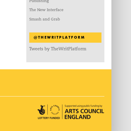
Publishing
The New Interface
Smash and Grab
@THEWRITPLATFORM
Tweets by TheWritPlatform
Arts Council