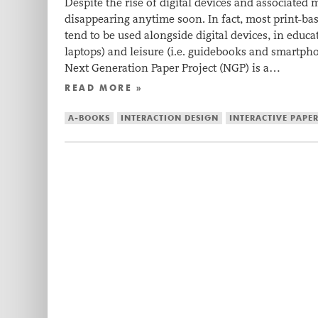
Despite the rise of digital devices and associated
disappearing anytime soon. In fact, most print-b
tend to be used alongside digital devices, in educa
laptops) and leisure (i.e. guidebooks and smartph
Next Generation Paper Project (NGP) is a…
READ MORE »
A-BOOKS
INTERACTION DESIGN
INTERACTIVE PAPE