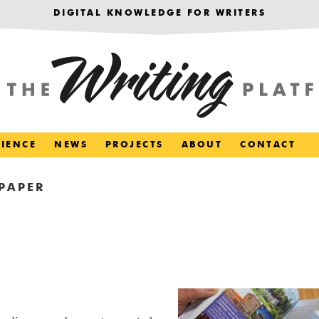
DIGITAL KNOWLEDGE FOR WRITERS
RIENCE
NEWS
PROJECTS
ABOUT
CONTACT
PAPER