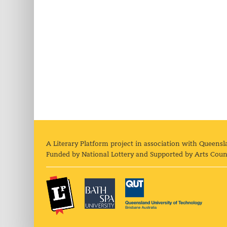
A Literary Platform project in association with Queensl
Funded by National Lottery and Supported by Arts Coun
The Literary Platform
Bath Spa University
Queens