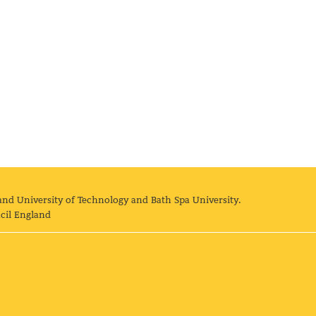
and University of Technology and Bath Spa University.
cil England
land University of Technology