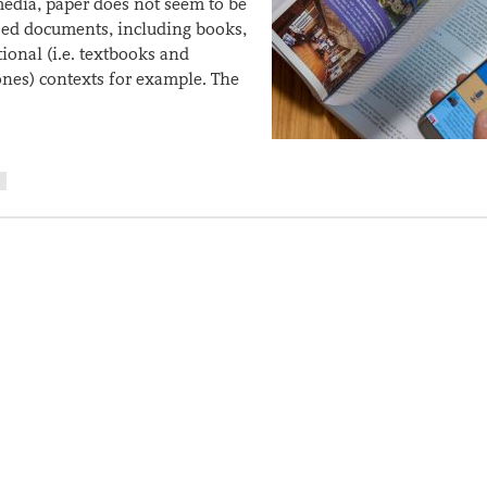
 media, paper does not seem to be
ased documents, including books,
tional (i.e. textbooks and
ones) contexts for example. The
R