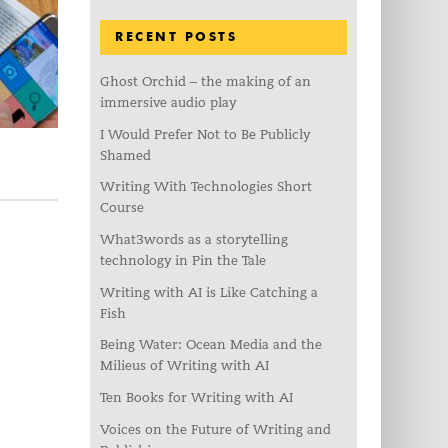
RECENT POSTS
Ghost Orchid – the making of an
immersive audio play
I Would Prefer Not to Be Publicly
Shamed
Writing With Technologies Short
Course
What3words as a storytelling
technology in Pin the Tale
Writing with AI is Like Catching a
Fish
Being Water: Ocean Media and the
Milieus of Writing with AI
Ten Books for Writing with AI
Voices on the Future of Writing and