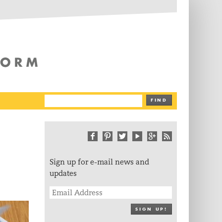
The Writing Platform
FIND
Sign up for e-mail news and
updates
SIGN UP!