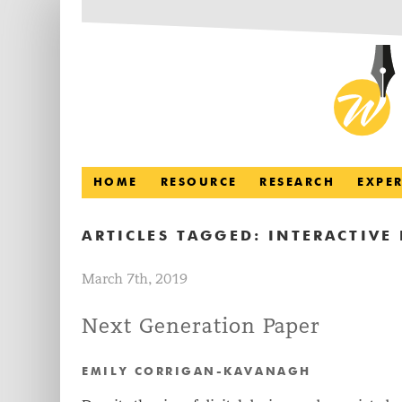
HOME
RESOURCE
RESEARCH
EXPE
ARTICLES TAGGED:
INTERACTIVE 
March 7th, 2019
Next Generation Paper
EMILY CORRIGAN-KAVANAGH