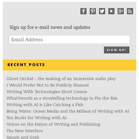
Sign up for e-mail news and updates
SIGN UP!
RECENT POSTS
Ghost Orchid – the making of an immersive audio play
I Would Prefer Not to Be Publicly Shamed
Writing With Technologies Short Course
What3words as a storytelling technology in Pin the Tale
Writing with AI is Like Catching a Fish
Being Water: Ocean Media and the Milieus of Writing with AI
Ten Books for Writing with AI
Voices on the Future of Writing and Publishing
The New Interface
Smash and Grab