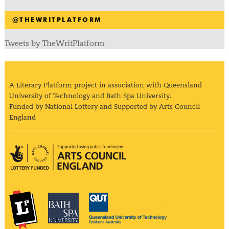
@THEWRITPLATFORM
Tweets by TheWritPlatform
A Literary Platform project in association with Queensland
University of Technology and Bath Spa University.
Funded by National Lottery and Supported by Arts Council
England
Arts Council England
The Literary Platform
Bath Spa University
Queensland Univ