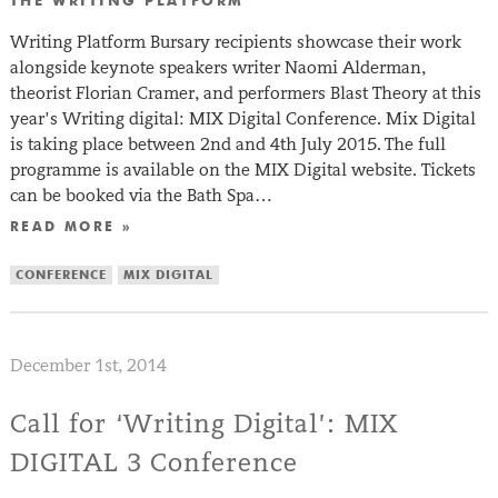
THE WRITING PLATFORM
Writing Platform Bursary recipients showcase their work
alongside keynote speakers writer Naomi Alderman,
theorist Florian Cramer, and performers Blast Theory at this
year’s Writing digital: MIX Digital Conference. Mix Digital
is taking place between 2nd and 4th July 2015. The full
programme is available on the MIX Digital website. Tickets
can be booked via the Bath Spa…
READ MORE »
CONFERENCE
MIX DIGITAL
December 1st, 2014
Call for ‘Writing Digital’: MIX
DIGITAL 3 Conference