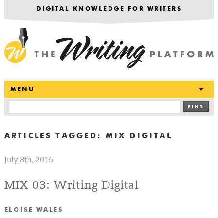
DIGITAL KNOWLEDGE FOR WRITERS
T
MENU
FIND
ARTICLES TAGGED:
MIX DIGITAL
July 8th, 2015
MIX 03: Writing Digital
ELOISE WALES