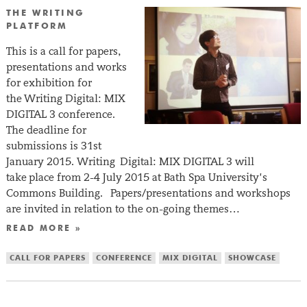
THE WRITING
PLATFORM
This is a call for papers,
presentations and works
for exhibition for
the Writing Digital: MIX
DIGITAL 3 conference.
The deadline for
submissions is 31st
January 2015. Writing Digital: MIX DIGITAL 3 will
take place from 2-4 July 2015 at Bath Spa University’s
Commons Building. Papers/presentations and workshops
are invited in relation to the on-going themes…
READ MORE »
CALL FOR PAPERS
CONFERENCE
MIX DIGITAL
SHOWCASE