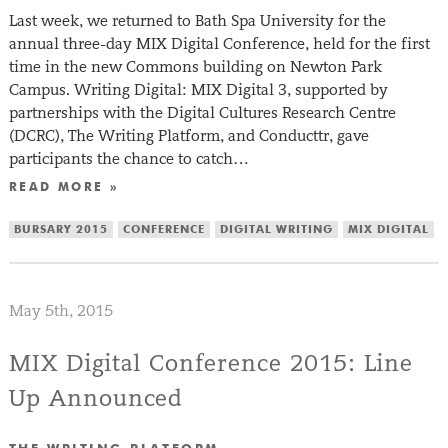
Last week, we returned to Bath Spa University for the
annual three-day MIX Digital Conference, held for the first
time in the new Commons building on Newton Park
Campus. Writing Digital: MIX Digital 3, supported by
partnerships with the Digital Cultures Research Centre
(DCRC), The Writing Platform, and Conducttr, gave
participants the chance to catch…
READ MORE »
BURSARY 2015
CONFERENCE
DIGITAL WRITING
MIX DIGITAL
May 5th, 2015
MIX Digital Conference 2015: Line
Up Announced