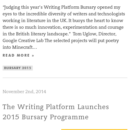
“Judging this year’s Writing Platform Bursary opened my
eyes to the incredible diversity of writers and technologists
working in literature in the UK. It buoys the heart to know
there is so much innovation, experimentation and courage
in the British literary landscape.” Tom Uglow, Director,
Google Creative Lab The selected projects will put poetry
into Minecraft…
READ MORE »
BURSARY 2015
November 2nd, 2014
The Writing Platform Launches
2015 Bursary Programme