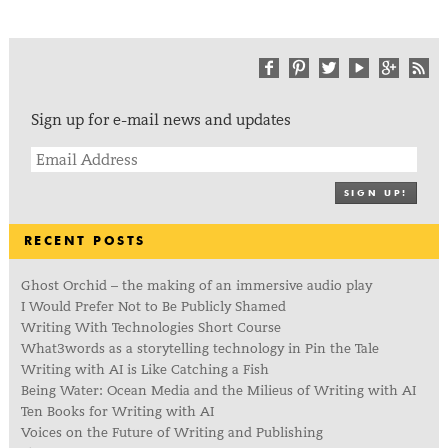
Sign up for e-mail news and updates
SIGN UP!
RECENT POSTS
Ghost Orchid – the making of an immersive audio play
I Would Prefer Not to Be Publicly Shamed
Writing With Technologies Short Course
What3words as a storytelling technology in Pin the Tale
Writing with AI is Like Catching a Fish
Being Water: Ocean Media and the Milieus of Writing with AI
Ten Books for Writing with AI
Voices on the Future of Writing and Publishing