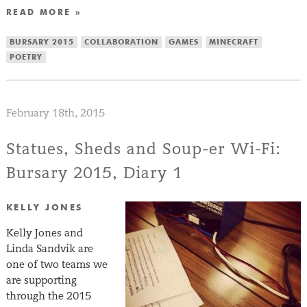
READ MORE »
BURSARY 2015
COLLABORATION
GAMES
MINECRAFT
POETRY
February 18th, 2015
Statues, Sheds and Soup-er Wi-Fi:
Bursary 2015, Diary 1
KELLY JONES
Kelly Jones and
Linda Sandvik are
one of two teams we
are supporting
through the 2015