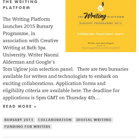
THE WRITING
PLATFORM
The Writing Platform
launches 2015 Bursary
Programme, in
association with Creative
Writing at Bath Spa
University. Writer Naomi
Alderman and Google’s
Tom Uglow join selection panel. There are two bursaries
available for writers and technologists to embark on
exciting collaborations. Application forms and
eligibility criteria are available here. The deadline for
applications is 5pm GMT on Thursday 4th…
READ MORE »
BURSARY 2015
COLLABORATION
DIGITAL WRITING
FUNDING FOR WRITERS