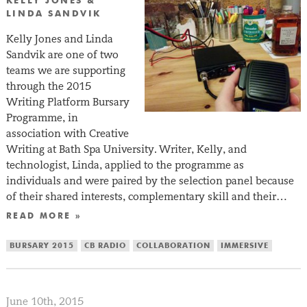
KELLY JONES &
LINDA SANDVIK
Kelly Jones and Linda
Sandvik are one of two
teams we are supporting
through the 2015
Writing Platform Bursary
Programme, in
association with Creative
Writing at Bath Spa University. Writer, Kelly, and
technologist, Linda, applied to the programme as
individuals and were paired by the selection panel because
of their shared interests, complementary skill and their…
READ MORE »
BURSARY 2015
CB RADIO
COLLABORATION
IMMERSIVE
June 10th, 2015