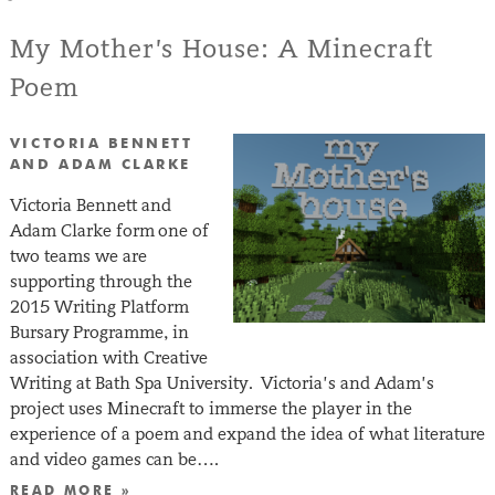
My Mother’s House: A Minecraft
Poem
VICTORIA BENNETT
AND ADAM CLARKE
Victoria Bennett and
Adam Clarke form one of
two teams we are
supporting through the
2015 Writing Platform
Bursary Programme, in
association with Creative
Writing at Bath Spa University. Victoria’s and Adam’s
project uses Minecraft to immerse the player in the
experience of a poem and expand the idea of what literature
and video games can be….
READ MORE »