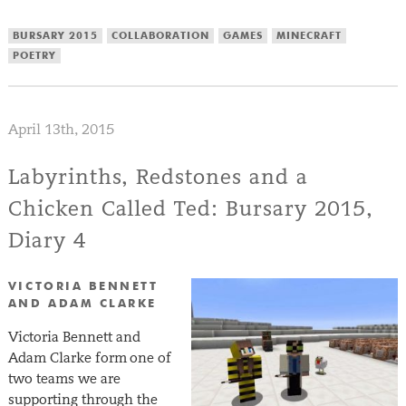
BURSARY 2015
COLLABORATION
GAMES
MINECRAFT
POETRY
April 13th, 2015
Labyrinths, Redstones and a
Chicken Called Ted: Bursary 2015,
Diary 4
VICTORIA BENNETT
AND ADAM CLARKE
Victoria Bennett and
Adam Clarke form one of
two teams we are
supporting through the