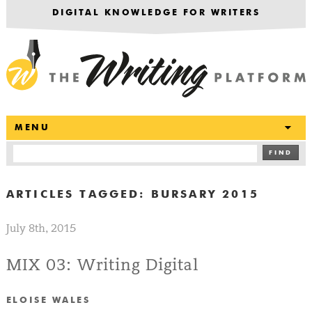
DIGITAL KNOWLEDGE FOR WRITERS
T
MENU
FIND
ARTICLES TAGGED:
BURSARY 2015
July 8th, 2015
MIX 03: Writing Digital
ELOISE WALES