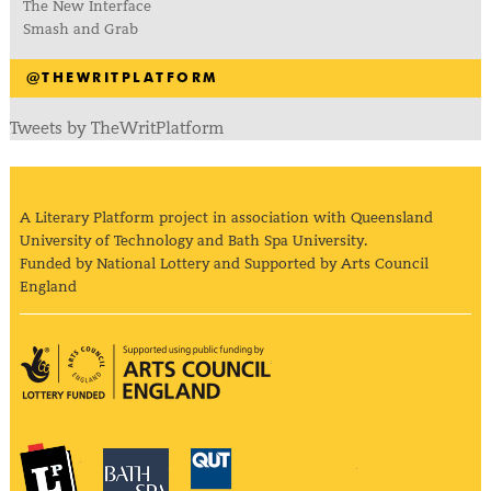
The New Interface
Smash and Grab
@THEWRITPLATFORM
Tweets by TheWritPlatform
A Literary Platform project in association with Queensland
University of Technology and Bath Spa University.
Funded by National Lottery and Supported by Arts Council
England
Arts Council England
The Literary Platform
Bath Spa University
Queensland Univ