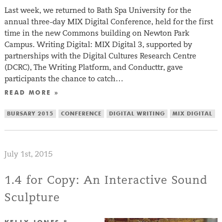
Last week, we returned to Bath Spa University for the
annual three-day MIX Digital Conference, held for the first
time in the new Commons building on Newton Park
Campus. Writing Digital: MIX Digital 3, supported by
partnerships with the Digital Cultures Research Centre
(DCRC), The Writing Platform, and Conducttr, gave
participants the chance to catch…
READ MORE »
BURSARY 2015
CONFERENCE
DIGITAL WRITING
MIX DIGITAL
July 1st, 2015
1.4 for Copy: An Interactive Sound
Sculpture