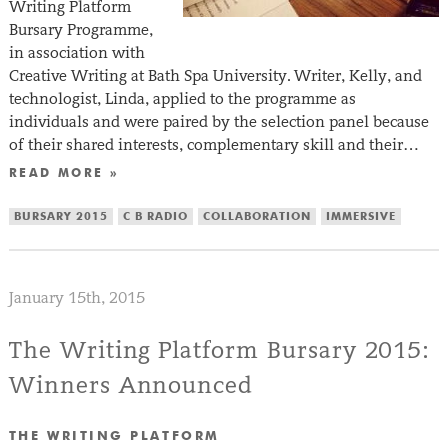
Writing Platform
Bursary Programme,
in association with
Creative Writing at Bath Spa University. Writer, Kelly, and
technologist, Linda, applied to the programme as
individuals and were paired by the selection panel because
of their shared interests, complementary skill and their…
READ MORE »
BURSARY 2015
C B RADIO
COLLABORATION
IMMERSIVE
January 15th, 2015
The Writing Platform Bursary 2015:
Winners Announced
THE WRITING PLATFORM