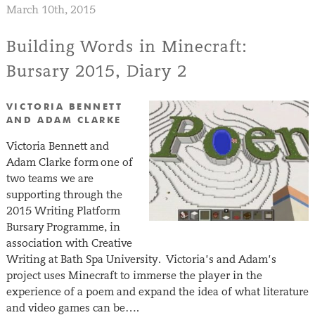
March 10th, 2015
Building Words in Minecraft:
Bursary 2015, Diary 2
VICTORIA BENNETT
AND ADAM CLARKE
Victoria Bennett and
Adam Clarke form one of
two teams we are
supporting through the
2015 Writing Platform
Bursary Programme, in
association with Creative
Writing at Bath Spa University. Victoria’s and Adam’s
project uses Minecraft to immerse the player in the
experience of a poem and expand the idea of what literature
and video games can be….