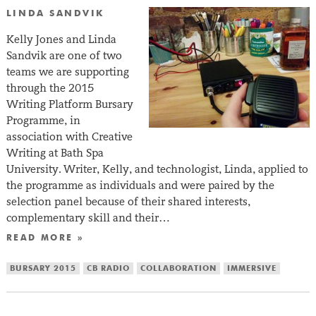
LINDA SANDVIK
Kelly Jones and Linda
Sandvik are one of two
teams we are supporting
through the 2015
Writing Platform Bursary
Programme, in
association with Creative
Writing at Bath Spa
University. Writer, Kelly, and technologist, Linda, applied to
the programme as individuals and were paired by the
selection panel because of their shared interests,
complementary skill and their…
READ MORE »
BURSARY 2015
CB RADIO
COLLABORATION
IMMERSIVE