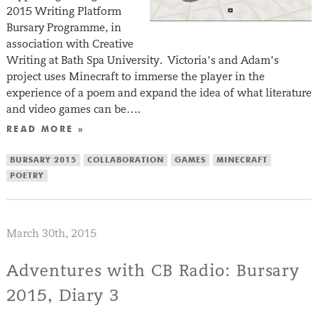
2015 Writing Platform
Bursary Programme, in
association with Creative
Writing at Bath Spa University. Victoria’s and Adam’s
project uses Minecraft to immerse the player in the
experience of a poem and expand the idea of what literature
and video games can be….
READ MORE »
BURSARY 2015
COLLABORATION
GAMES
MINECRAFT
POETRY
March 30th, 2015
Adventures with CB Radio: Bursary
2015, Diary 3