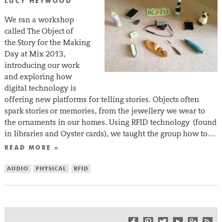
LUCY HEYWOOD
We ran a workshop
called The Object of
the Story for the Making
Day at Mix 2013,
introducing our work
and exploring how
digital technology is
offering new platforms for telling stories. Objects often
spark stories or memories, from the jewellery we wear to
the ornaments in our homes. Using RFID technology (found
in libraries and Oyster cards), we taught the group how to…
READ MORE »
AUDIO
PHYSICAL
RFID