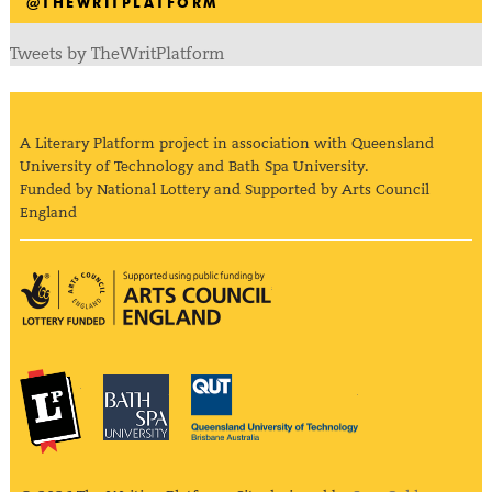
@THEWRITPLATFORM
Tweets by TheWritPlatform
A Literary Platform project in association with Queensland
University of Technology and Bath Spa University.
Funded by National Lottery and Supported by Arts Council
England
Arts Council England
The Literary Platform
Bath Spa University
Queensland Univ