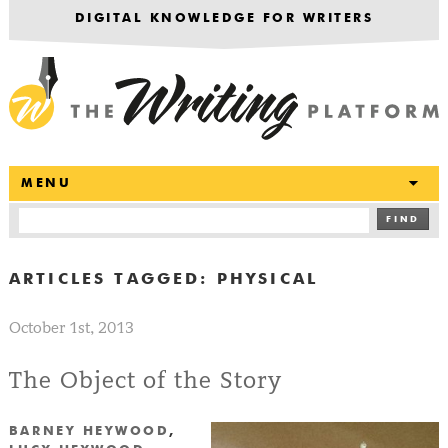
DIGITAL KNOWLEDGE FOR WRITERS
T
MENU
FIND
ARTICLES TAGGED:
PHYSICAL
October 1st, 2013
The Object of the Story
BARNEY HEYWOOD
,