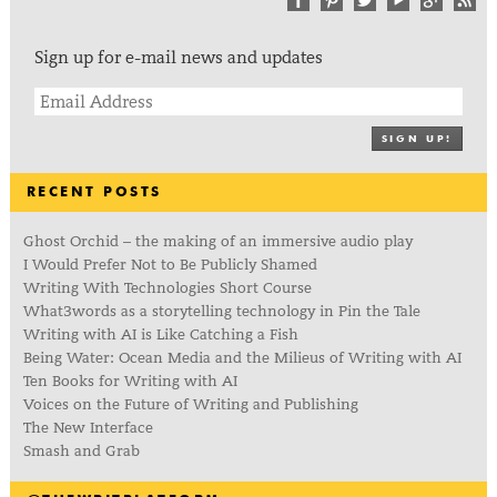
Sign up for e-mail news and updates
SIGN UP!
RECENT POSTS
Ghost Orchid – the making of an immersive audio play
I Would Prefer Not to Be Publicly Shamed
Writing With Technologies Short Course
What3words as a storytelling technology in Pin the Tale
Writing with AI is Like Catching a Fish
Being Water: Ocean Media and the Milieus of Writing with AI
Ten Books for Writing with AI
Voices on the Future of Writing and Publishing
The New Interface
Smash and Grab