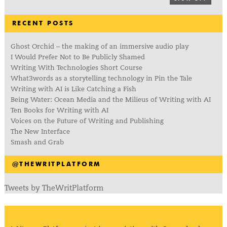
RECENT POSTS
Ghost Orchid – the making of an immersive audio play
I Would Prefer Not to Be Publicly Shamed
Writing With Technologies Short Course
What3words as a storytelling technology in Pin the Tale
Writing with AI is Like Catching a Fish
Being Water: Ocean Media and the Milieus of Writing with AI
Ten Books for Writing with AI
Voices on the Future of Writing and Publishing
The New Interface
Smash and Grab
@THEWRITPLATFORM
Tweets by TheWritPlatform