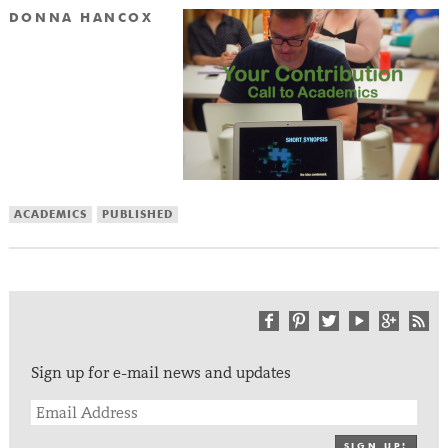
DONNA HANCOX
ACADEMICS
PUBLISHED
Sign up for e-mail news and updates
SIGN UP!