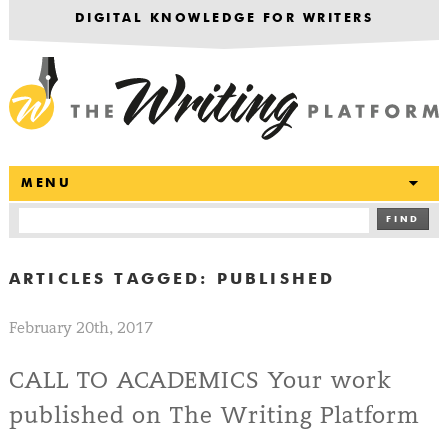
DIGITAL KNOWLEDGE FOR WRITERS
T
MENU
FIND
ARTICLES TAGGED:
PUBLISHED
February 20th, 2017
CALL TO ACADEMICS Your work
published on The Writing Platform