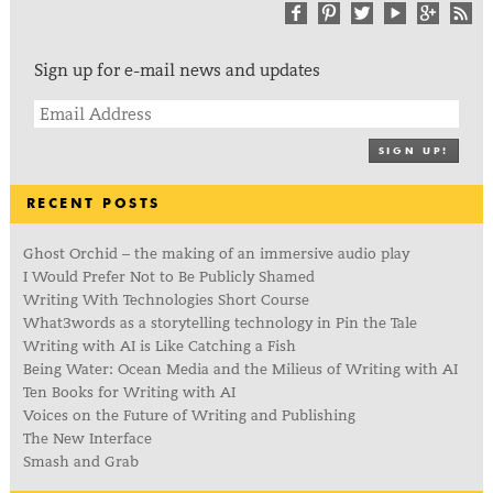
Sign up for e-mail news and updates
SIGN UP!
RECENT POSTS
Ghost Orchid – the making of an immersive audio play
I Would Prefer Not to Be Publicly Shamed
Writing With Technologies Short Course
What3words as a storytelling technology in Pin the Tale
Writing with AI is Like Catching a Fish
Being Water: Ocean Media and the Milieus of Writing with AI
Ten Books for Writing with AI
Voices on the Future of Writing and Publishing
The New Interface
Smash and Grab