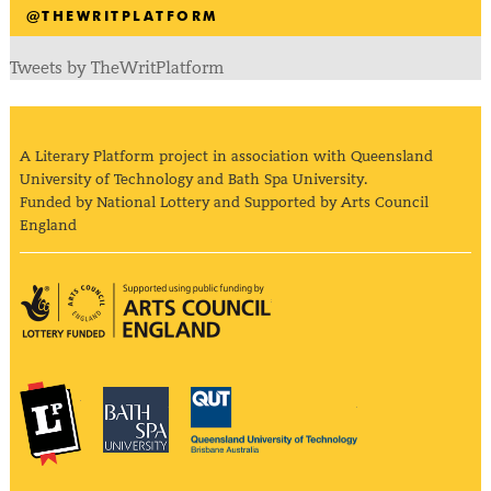
@THEWRITPLATFORM
Tweets by TheWritPlatform
A Literary Platform project in association with Queensland
University of Technology and Bath Spa University.
Funded by National Lottery and Supported by Arts Council
England
Arts Council England
The Literary Platform
Bath Spa University
Queensland Univ