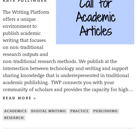
KATE PULLINGER
The Writing Platform
offers a unique
environment to
publish academic
writing that focuses
on non-traditional
research outputs and
non-traditional research methods. We publish at the
intersection between technology and writing and support
sharing knowledge that is underrepresented in traditional
academic publishing. TWP connects you with your
community of scholars and provides the capacity for high…
READ MORE »
ACADEMICS
DIGITAL WRITING
PRACTICE
PUBLISHING
RESEARCH