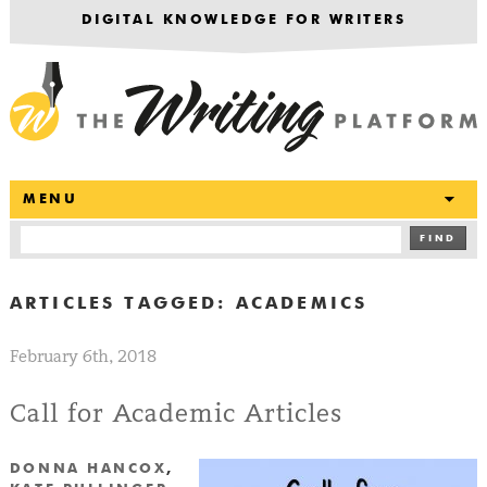
DIGITAL KNOWLEDGE FOR WRITERS
T
MENU
FIND
ARTICLES TAGGED:
ACADEMICS
February 6th, 2018
Call for Academic Articles
DONNA HANCOX
,