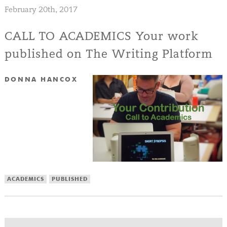
February 20th, 2017
CALL TO ACADEMICS Your work
published on The Writing Platform
DONNA HANCOX
ACADEMICS
PUBLISHED