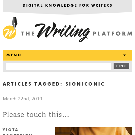
DIGITAL KNOWLEDGE FOR WRITERS
T
MENU
FIND
ARTICLES TAGGED:
SIGNICONIC
March 22nd, 2019
Please touch this…
YIOTA