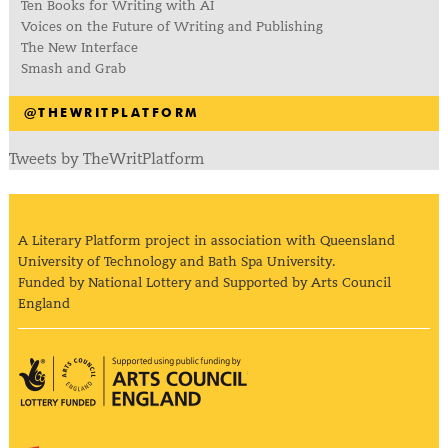
Ten Books for Writing with AI
Voices on the Future of Writing and Publishing
The New Interface
Smash and Grab
@THEWRITPLATFORM
Tweets by TheWritPlatform
A Literary Platform project in association with Queensland
University of Technology and Bath Spa University.
Funded by National Lottery and Supported by Arts Council
England
Arts Council England