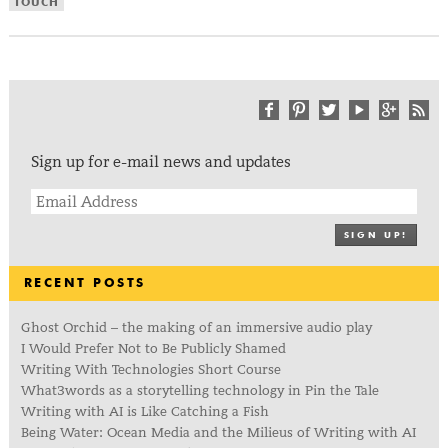
TOUCH
Sign up for e-mail news and updates
SIGN UP!
RECENT POSTS
Ghost Orchid – the making of an immersive audio play
I Would Prefer Not to Be Publicly Shamed
Writing With Technologies Short Course
What3words as a storytelling technology in Pin the Tale
Writing with AI is Like Catching a Fish
Being Water: Ocean Media and the Milieus of Writing with AI