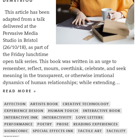
DEMETRIOU
This article has been
adapted from a talk
delivered at the
Pervasive Media
Studio in Bristol
(26/10/18), as part of
the Friday lunchtime
open talk series. This book was written in an urge to
remember, reflect, mourn, overthink, celebrate, and seek
meaning in the transparent, or otherwise irrational
dynamics of human relationships; while extending…
READ MORE »
AFFECTION
ARTISTS BOOK
CREATIVE TECHNOLOGY
EXPERIENCE DESIGN
HUMAN TOUCH
INTERACTIVE BOOK
INTERACTIVE INK
INTERACTIVITY
LOVE LETTERS
PERFORMANCE
POETRY
PROSE
READING EXPERIENCES
SIGNICONIC
SPECIAL EFFECTS INK
TACTILE ART
TACTILITY