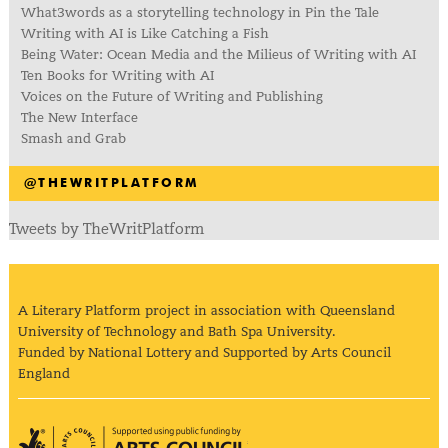
What3words as a storytelling technology in Pin the Tale
Writing with AI is Like Catching a Fish
Being Water: Ocean Media and the Milieus of Writing with AI
Ten Books for Writing with AI
Voices on the Future of Writing and Publishing
The New Interface
Smash and Grab
@THEWRITPLATFORM
Tweets by TheWritPlatform
A Literary Platform project in association with Queensland
University of Technology and Bath Spa University.
Funded by National Lottery and Supported by Arts Council
England
Arts Council England