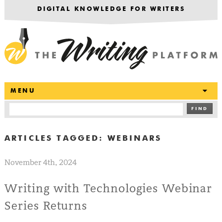
DIGITAL KNOWLEDGE FOR WRITERS
T
MENU
FIND
ARTICLES TAGGED:
WEBINARS
November 4th, 2024
Writing with Technologies Webinar
Series Returns