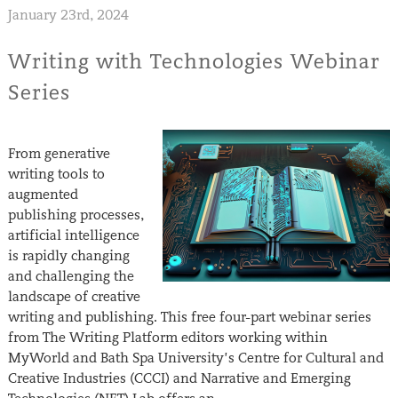
January 23rd, 2024
Writing with Technologies Webinar
Series
From generative
writing tools to
augmented
publishing processes,
artificial intelligence
is rapidly changing
and challenging the
landscape of creative
writing and publishing. This free four-part webinar series
from The Writing Platform editors working within
MyWorld and Bath Spa University’s Centre for Cultural and
Creative Industries (CCCI) and Narrative and Emerging