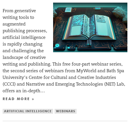
From generative
writing tools to
augmented
publishing processes,
artificial intelligence
is rapidly changing
and challenging the
landscape of creative
writing and publishing. This free four-part webinar series,
the second series of webinars from MyWorld and Bath Spa
University’s Centre for Cultural and Creative Industries
(CCCI) and Narrative and Emerging Technologies (NET) Lab,
offers an in-depth…
READ MORE »
ARTIFICIAL INTELLIGENCE
WEBINARS