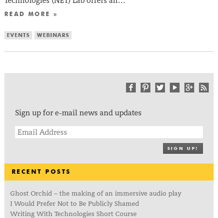
Technologies (NET) Lab offers an…
READ MORE »
EVENTS
WEBINARS
Sign up for e-mail news and updates
SIGN UP!
RECENT POSTS
Ghost Orchid – the making of an immersive audio play
I Would Prefer Not to Be Publicly Shamed
Writing With Technologies Short Course