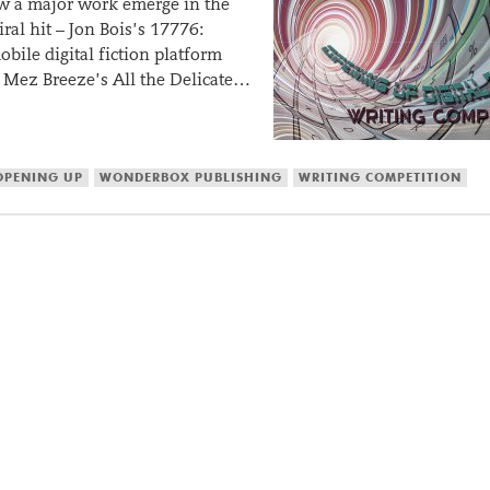
 saw a major work emerge in the
ral hit – Jon Bois’s 17776:
bile digital fiction platform
Mez Breeze’s All the Delicate…
OPENING UP
WONDERBOX PUBLISHING
WRITING COMPETITION