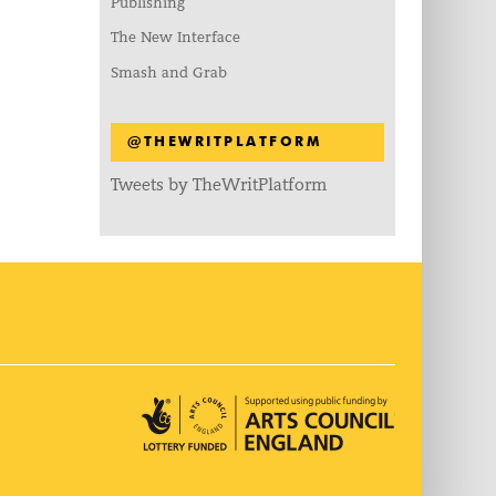
Publishing
The New Interface
Smash and Grab
@THEWRITPLATFORM
Tweets by TheWritPlatform
Arts Council