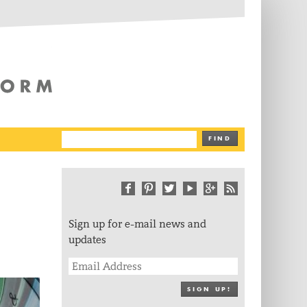
The Writing Platform
FIND
Sign up for e-mail news and
updates
SIGN UP!