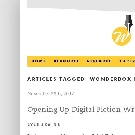
HOME
RESOURCE
RESEARCH
EXPE
ARTICLES TAGGED:
WONDERBOX 
November 28th, 2017
Opening Up Digital Fiction Wr
LYLE SKAINS