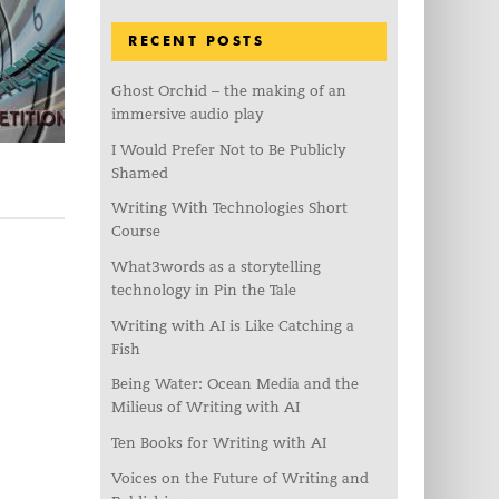
RECENT POSTS
Ghost Orchid – the making of an
immersive audio play
I Would Prefer Not to Be Publicly
Shamed
Writing With Technologies Short
Course
What3words as a storytelling
technology in Pin the Tale
Writing with AI is Like Catching a
Fish
Being Water: Ocean Media and the
Milieus of Writing with AI
Ten Books for Writing with AI
Voices on the Future of Writing and