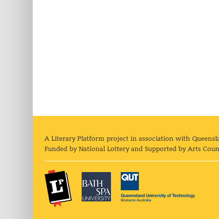
A Literary Platform project in association with Queensl
Funded by National Lottery and Supported by Arts Coun
The Literary Platform
Bath Spa University
Queens