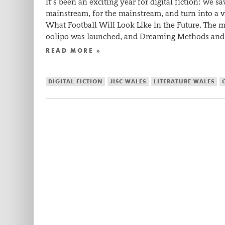
It’s been an exciting year for digital fiction: we
mainstream, for the mainstream, and turn into a vi
What Football Will Look Like in the Future. The mo
oolipo was launched, and Dreaming Methods and 
READ MORE »
DIGITAL FICTION
JISC WALES
LITERATURE WALES