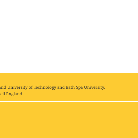
and University of Technology and Bath Spa University.
cil England
land University of Technology