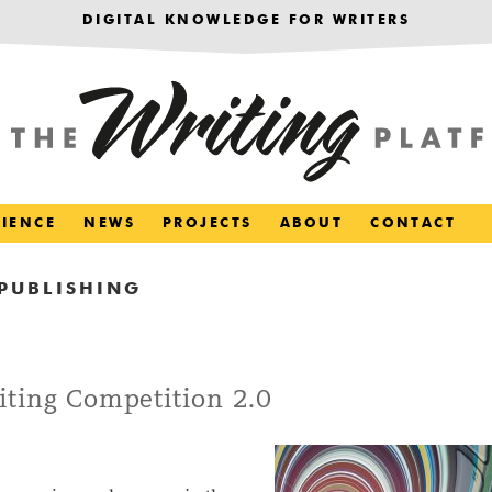
DIGITAL KNOWLEDGE FOR WRITERS
RIENCE
NEWS
PROJECTS
ABOUT
CONTACT
PUBLISHING
iting Competition 2.0