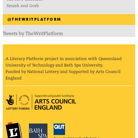
Smash and Grab
@THEWRITPLATFORM
Tweets by TheWritPlatform
A Literary Platform project in association with Queensland
University of Technology and Bath Spa University.
Funded by National Lottery and Supported by Arts Council
England
Arts Council England
The Literary Platform
Bath Spa University
Queensland Univ