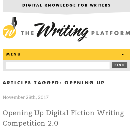
DIGITAL KNOWLEDGE FOR WRITERS
T
MENU
FIND
ARTICLES TAGGED:
OPENING UP
November 28th, 2017
Opening Up Digital Fiction Writing
Competition 2.0