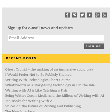
Sign up for e-mail news and updates
SIGN UP!
RECENT POSTS
Ghost Orchid – the making of an immersive audio play
I Would Prefer Not to Be Publicly Shamed
Writing With Technologies Short Course
What3words as a storytelling technology in Pin the Tale
Writing with AI is Like Catching a Fish
Being Water: Ocean Media and the Milieus of Writing with AI
Ten Books for Writing with AI
Voices on the Future of Writing and Publishing
The New Interface