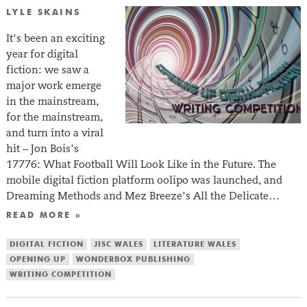
LYLE SKAINS
It’s been an exciting
year for digital
fiction: we saw a
major work emerge
in the mainstream,
for the mainstream,
and turn into a viral
hit – Jon Bois’s
17776: What Football Will Look Like in the Future. The
mobile digital fiction platform oolipo was launched, and
Dreaming Methods and Mez Breeze’s All the Delicate…
READ MORE »
DIGITAL FICTION
JISC WALES
LITERATURE WALES
OPENING UP
WONDERBOX PUBLISHING
WRITING COMPETITION