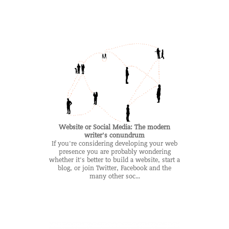
Website or Social Media: The modern
writer's conundrum
If you're considering developing your web
presence you are probably wondering
whether it's better to build a website, start a
blog, or join Twitter, Facebook and the
many other soc...