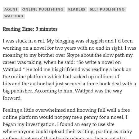
AGENT
ONLINE PUBLISHING
READERS
SELF PUBLISHING
WATTPAD
Reading Time:
3
minutes
I was stuck in a rut. My blogging was sluggish and I’d been
working on a novel for two years with no end in sight. I was
moaning to my brother over Skype about the slow path my
career was taking, when he said: “So write a novel on
Wattpad.” He told me his girlfriend was reading a book on
the online platform which had racked up millions of
hits and the author had just secured a three book deal with a
big publisher. According to him, Wattpad was the way
forward.
Feeling a little overwhelmed and knowing full well a free
online platform would not pay me a penny for a novel, I
began my investigation. I found an easy to use site
where anyone could upload their writing, posting as many
or few chapters of their books whenever they wanted to.