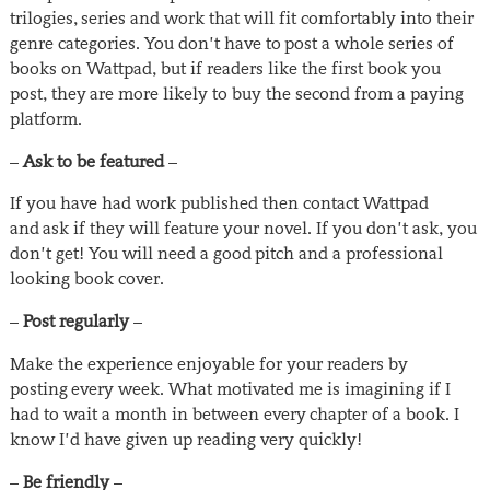
trilogies, series and work that will fit comfortably into their
genre categories. You don’t have to post a whole series of
books on Wattpad, but if readers like the first book you
post, they are more likely to buy the second from a paying
platform.
–
Ask to be featured
–
If you have had work published then contact Wattpad
and ask if they will feature your novel. If you don’t ask, you
don’t get! You will need a good pitch and a professional
looking book cover.
–
Post regularly
–
Make the experience enjoyable for your readers by
posting every week. What motivated me is imagining if I
had to wait a month in between every chapter of a book. I
know I’d have given up reading very quickly!
–
Be friendly
–