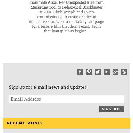
Inanimate Alice: Her Unexpected Rise from
Marketing Tool to Pedagogical Blockbuster
In 2006 Chris Joseph and I were
commissioned to create a series of
interactive stories for a marketing campaign
for a feature film that didn’t exist. From
that inauspicious beginn...
Sign up for e-mail news and updates
SIGN UP!
RECENT POSTS