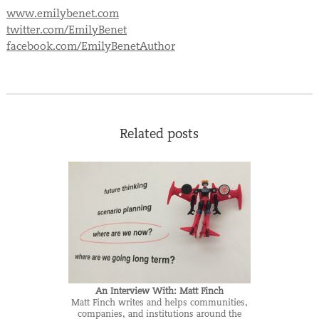
www.emilybenet.com
twitter.com/EmilyBenet
facebook.com/EmilyBenetAuthor
Related posts
An Interview With: Matt Finch
Matt Finch writes and helps communities,
companies, and institutions around the