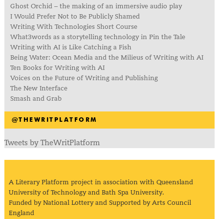
Ghost Orchid – the making of an immersive audio play
I Would Prefer Not to Be Publicly Shamed
Writing With Technologies Short Course
What3words as a storytelling technology in Pin the Tale
Writing with AI is Like Catching a Fish
Being Water: Ocean Media and the Milieus of Writing with AI
Ten Books for Writing with AI
Voices on the Future of Writing and Publishing
The New Interface
Smash and Grab
@THEWRITPLATFORM
Tweets by TheWritPlatform
A Literary Platform project in association with Queensland
University of Technology and Bath Spa University.
Funded by National Lottery and Supported by Arts Council
England