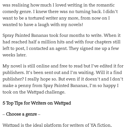
was realising how much I loved writing in the romantic
comedy genre. I knew there was no turning back. I didn’t
want to be a tortured writer any more, from now on I
wanted to have a laugh with my novels!
Spray Painted Bananas took four months to write. When it
had reached half a million hits and with four chapters still
left to post, I contacted an agent. They signed me up a few
weeks later.
My novel is still online and free to read but I’ve edited it for
publishers. It’s been sent out and I’m waiting. Will it a find
publisher? I really hope so. But even if it doesn’t and I don’t
make a penny from Spay Painted Bananas, I’m so happy I
took on the Wattpad challenge.
5 Top Tips for Writers on Wattpad
–
Choose a genre
–
Wattpad is the ideal platform for writers of YA fiction,