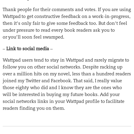
Thank people for their comments and votes. If you are using
Wattpad to get constructive feedback on a work-in-progress,
then it’s only fair to give some feedback too. But don’t feel
under pressure to read every book readers ask you to
or you’ll soon feel swamped.
–
Link to social media
–
Wattpad users tend to stay in Wattpad and rarely migrate to
follow you on other social networks. Despite racking up
over a million hits on my novel, less than a hundred readers
joined my Twitter and Facebook. That said, I really value
those eighty who did and I know they are the ones who
will be interested in buying my future books. Add your
social networks links in your Wattpad profile to facilitate
readers finding you on them.