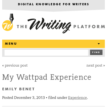
DIGITAL KNOWLEDGE FOR WRITERS
T
MENU
FIND
«
previous post
next post
»
My Wattpad Experience
EMILY BENET
Posted
December 3, 2013
filed under
Experience
.
•