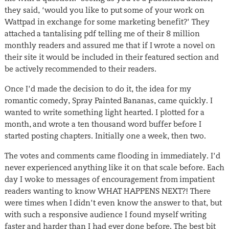
they said, ‘would you like to put some of your work on
Wattpad in exchange for some marketing benefit?’ They
attached a tantalising pdf telling me of their 8 million
monthly readers and assured me that if I wrote a novel on
their site it would be included in their featured section and
be actively recommended to their readers.
Once I’d made the decision to do it, the idea for my
romantic comedy, Spray Painted Bananas, came quickly. I
wanted to write something light hearted. I plotted for a
month, and wrote a ten thousand word buffer before I
started posting chapters. Initially one a week, then two.
The votes and comments came flooding in immediately. I’d
never experienced anything like it on that scale before. Each
day I woke to messages of encouragement from impatient
readers wanting to know WHAT HAPPENS NEXT?! There
were times when I didn’t even know the answer to that, but
with such a responsive audience I found myself writing
faster and harder than I had ever done before. The best bit