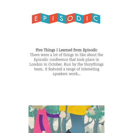
Five Things I Learned from Episodic
There were a lot of things to like about the
Episodic conference that took place in
London in October. Run by the Storythings
team, it featured a range of interesting
speakers work...