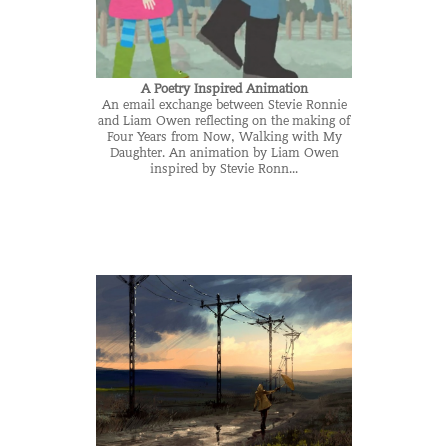
A Poetry Inspired Animation
An email exchange between Stevie Ronnie
and Liam Owen reflecting on the making of
Four Years from Now, Walking with My
Daughter. An animation by Liam Owen
inspired by Stevie Ronn...