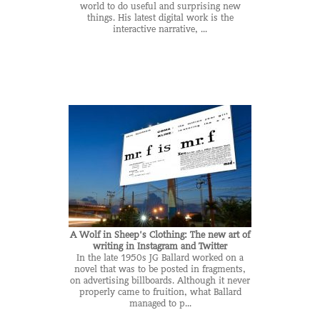
world to do useful and surprising new
things. His latest digital work is the
interactive narrative, ...
A Wolf in Sheep’s Clothing: The new art of
writing in Instagram and Twitter
In the late 1950s JG Ballard worked on a
novel that was to be posted in fragments,
on advertising billboards. Although it never
properly came to fruition, what Ballard
managed to p...