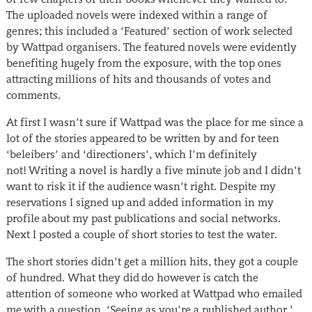
The uploaded novels were indexed within a range of
genres; this included a ‘Featured’ section of work selected
by Wattpad organisers. The featured novels were evidently
benefiting hugely from the exposure, with the top ones
attracting millions of hits and thousands of votes and
comments.
At first I wasn’t sure if Wattpad was the place for me since a
lot of the stories appeared to be written by and for teen
‘beleibers’ and ‘directioners’, which I’m definitely
not! Writing a novel is hardly a five minute job and I didn’t
want to risk it if the audience wasn’t right. Despite my
reservations I signed up and added information in my
profile about my past publications and social networks.
Next I posted a couple of short stories to test the water.
The short stories didn’t get a million hits, they got a couple
of hundred. What they did do however is catch the
attention of someone who worked at Wattpad who emailed
me with a question. ‘Seeing as you’re a published author,’