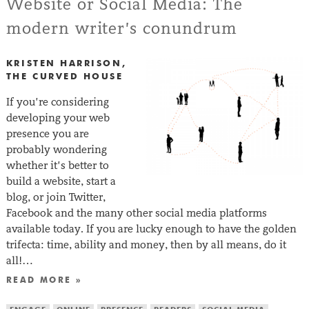
Website or Social Media: The
modern writer’s conundrum
KRISTEN HARRISON,
THE CURVED HOUSE
If you’re considering
developing your web
presence you are
probably wondering
whether it’s better to
build a website, start a
blog, or join Twitter,
Facebook and the many other social media platforms
available today. If you are lucky enough to have the golden
trifecta: time, ability and money, then by all means, do it
all!…
READ MORE »