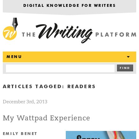
DIGITAL KNOWLEDGE FOR WRITERS
T
MENU
FIND
ARTICLES TAGGED:
READERS
December 3rd, 2013
My Wattpad Experience
EMILY BENET