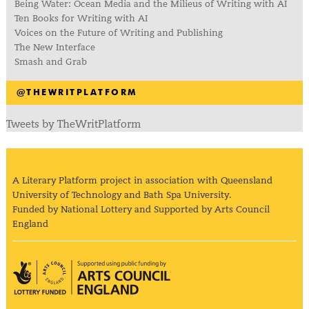
Being Water: Ocean Media and the Milieus of Writing with AI
Ten Books for Writing with AI
Voices on the Future of Writing and Publishing
The New Interface
Smash and Grab
@THEWRITPLATFORM
Tweets by TheWritPlatform
A Literary Platform project in association with Queensland
University of Technology and Bath Spa University.
Funded by National Lottery and Supported by Arts Council
England
Arts Council England