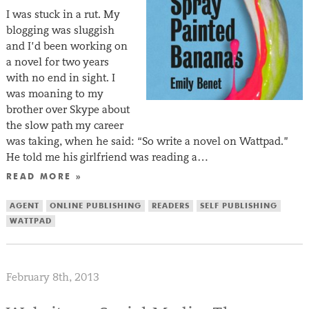
I was stuck in a rut. My
blogging was sluggish
and I’d been working on
a novel for two years
with no end in sight. I
was moaning to my
brother over Skype about
the slow path my career
was taking, when he said: “So write a novel on Wattpad.”
He told me his girlfriend was reading a…
READ MORE »
AGENT
ONLINE PUBLISHING
READERS
SELF PUBLISHING
WATTPAD
February 8th, 2013