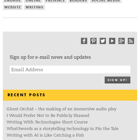
ENGAGE
ONLINE
PRESENCE
READERS
SOCIAL MEDIA
WEBSITE
WRITING
Sign up for e-mail news and updates
SIGN UP!
RECENT POSTS
Ghost Orchid – the making of an immersive audio play
I Would Prefer Not to Be Publicly Shamed
Writing With Technologies Short Course
What3words as a storytelling technology in Pin the Tale
Writing with AI is Like Catching a Fish