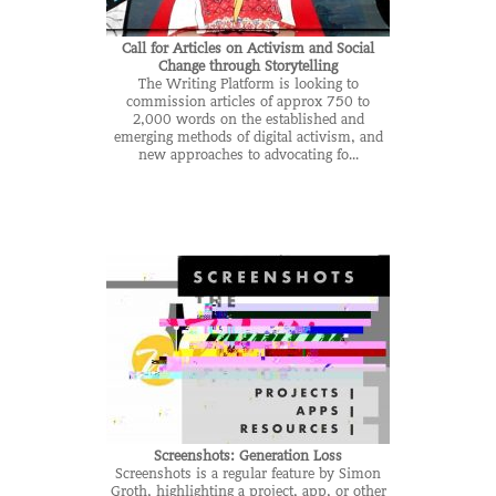
Call for Articles on Activism and Social
Change through Storytelling
The Writing Platform is looking to
commission articles of approx 750 to
2,000 words on the established and
emerging methods of digital activism, and
new approaches to advocating fo...
Screenshots: Generation Loss
Screenshots is a regular feature by Simon
Groth, highlighting a project, app, or other