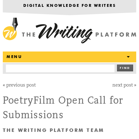
DIGITAL KNOWLEDGE FOR WRITERS
T
MENU
FIND
«
previous post
next post
»
PoetryFilm Open Call for
Submissions
THE WRITING PLATFORM TEAM