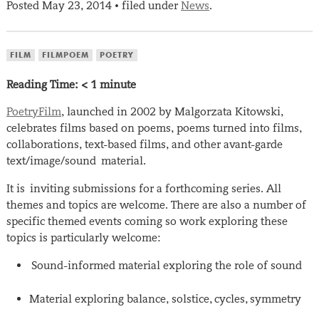
Posted
May 23, 2014
filed under
News
.
•
FILM
FILMPOEM
POETRY
Reading Time:
< 1
minute
PoetryFilm
, launched in 2002 by Malgorzata Kitowski,
celebrates films based on poems, poems turned into films,
collaborations, text-based films, and other avant-garde
text/image/sound material.
It is inviting submissions for a forthcoming series. All
themes and topics are welcome. There are also a number of
specific themed events coming so work exploring these
topics is particularly welcome:
Sound-informed material exploring the role of sound
Material exploring balance, solstice, cycles, symmetry