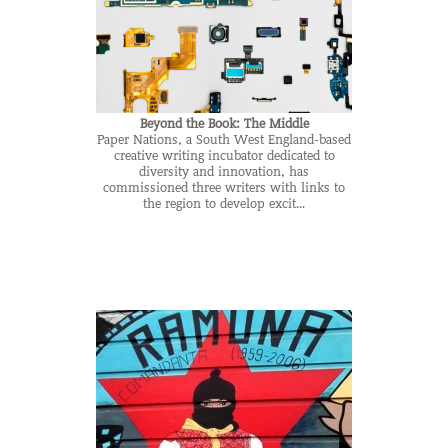
Beyond the Book: The Middle
Paper Nations, a South West England-based
creative writing incubator dedicated to
diversity and innovation, has
commissioned three writers with links to
the region to develop excit...