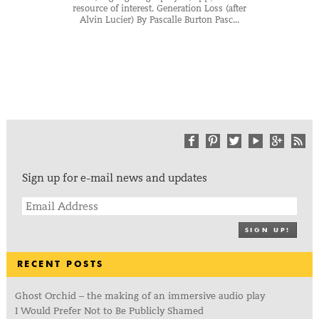
resource of interest. Generation Loss (after
Alvin Lucier) By Pascalle Burton Pasc...
Sign up for e-mail news and updates
SIGN UP!
RECENT POSTS
Ghost Orchid – the making of an immersive audio play
I Would Prefer Not to Be Publicly Shamed