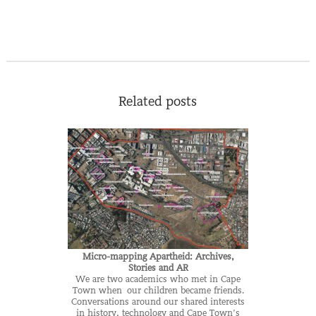
Related posts
Micro-mapping Apartheid: Archives,
Stories and AR
We are two academics who met in Cape
Town when our children became friends.
Conversations around our shared interests
in history, technology and Cape Town’s