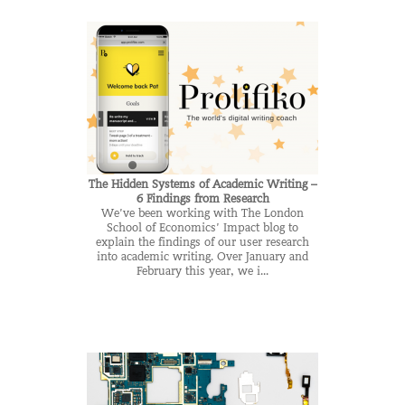
The Hidden Systems of Academic Writing –
6 Findings from Research
We’ve been working with The London
School of Economics’ Impact blog to
explain the findings of our user research
into academic writing. Over January and
February this year, we i...