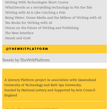
Writing With Technologies Short Course
What3words as a storytelling technology in Pin the Tale
Writing with AI is Like Catching a Fish
Being Water: Ocean Media and the Milieus of Writing with AI
Ten Books for Writing with AI
Voices on the Future of Writing and Publishing
The New Interface
Smash and Grab
@THEWRITPLATFORM
Tweets by TheWritPlatform
A Literary Platform project in association with Queensland
University of Technology and Bath Spa University.
Funded by National Lottery and Supported by Arts Council
England