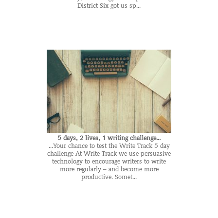
District Six got us sp...
5 days, 2 lives, 1 writing challenge...
...Your chance to test the Write Track 5 day
challenge At Write Track we use persuasive
technology to encourage writers to write
more regularly – and become more
productive. Somet...