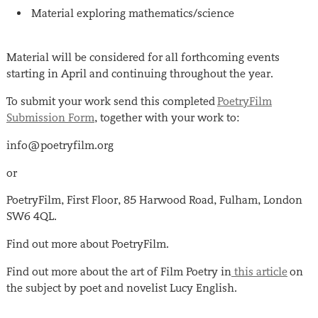
Material exploring mathematics/science
Material will be considered for all forthcoming events
starting in April and continuing throughout the year.
To submit your work send this completed
PoetryFilm
Submission Form
, together with your work to:
info@poetryfilm.org
or
PoetryFilm, First Floor, 85 Harwood Road, Fulham, London
SW6 4QL.
Find out more about PoetryFilm.
Find out more about the art of Film Poetry in
this article
on
the subject by poet and novelist Lucy English.