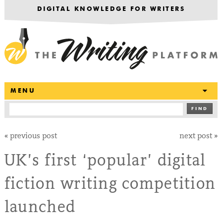
DIGITAL KNOWLEDGE FOR WRITERS
T
MENU
FIND
«
previous post
next post
»
UK’s first ‘popular’ digital
fiction writing competition
launched