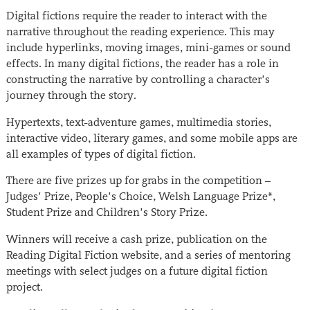
Digital fictions require the reader to interact with the
narrative throughout the reading experience. This may
include hyperlinks, moving images, mini-games or sound
effects. In many digital fictions, the reader has a role in
constructing the narrative by controlling a character’s
journey through the story.
Hypertexts, text-adventure games, multimedia stories,
interactive video, literary games, and some mobile apps are
all examples of types of digital fiction.
There are five prizes up for grabs in the competition –
Judges’ Prize, People’s Choice, Welsh Language Prize*,
Student Prize and Children’s Story Prize.
Winners will receive a cash prize, publication on the
Reading Digital Fiction website, and a series of mentoring
meetings with select judges on a future digital fiction
project.