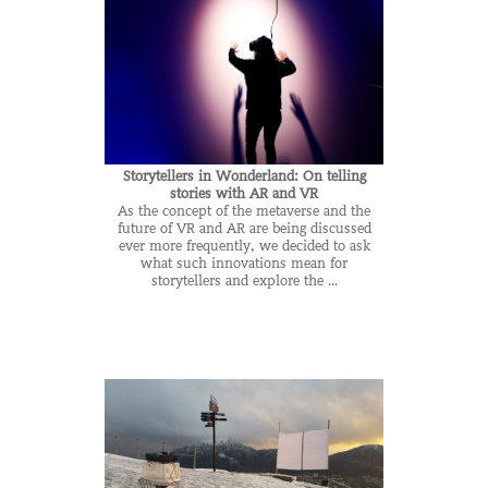
Storytellers in Wonderland: On telling
stories with AR and VR
As the concept of the metaverse and the
future of VR and AR are being discussed
ever more frequently, we decided to ask
what such innovations mean for
storytellers and explore the ...