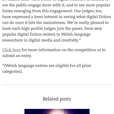
see the public engage more with it, and to see more popular
forms emerging from this engagement. Our judges, too,
have expressed a keen interest in seeing what digital fiction
can do once it hits the mainstream. We’re really pleased to
have such high profile judges join the panel, from very
popular digital fiction writers to Welsh-language
researchers in digital media and creativity.”
Click here
for more information on the competition or to
submit an entry.
*(Welsh language entries are eligible for all prize
categories).
Related posts