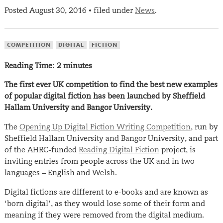
Posted
August 30, 2016
filed under
News
.
•
COMPETITION
DIGITAL
FICTION
Reading Time:
2
minutes
The first ever UK competition to find the best new examples
of popular digital fiction has been launched by Sheffield
Hallam University and Bangor University.
The
Opening Up Digital Fiction Writing Competition
, run by
Sheffield Hallam University and Bangor University, and part
of the AHRC-funded
Reading Digital Fiction
project, is
inviting entries from people across the UK and in two
languages – English and Welsh.
Digital fictions are different to e-books and are known as
‘born digital’, as they would lose some of their form and
meaning if they were removed from the digital medium.