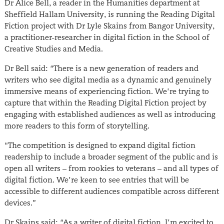
Dr Alice Bell, a reader in the Humanities department at
Sheffield Hallam University, is running the Reading Digital
Fiction project with Dr Lyle Skains from Bangor University,
a practitioner-researcher in digital fiction in the School of
Creative Studies and Media.
Dr Bell said: “There is a new generation of readers and
writers who see digital media as a dynamic and genuinely
immersive means of experiencing fiction. We’re trying to
capture that within the Reading Digital Fiction project by
engaging with established audiences as well as introducing
more readers to this form of storytelling.
“The competition is designed to expand digital fiction
readership to include a broader segment of the public and is
open all writers – from rookies to veterans – and all types of
digital fiction. We’re keen to see entries that will be
accessible to different audiences compatible across different
devices.”
Dr Skains said: “As a writer of digital fiction, I’m excited to