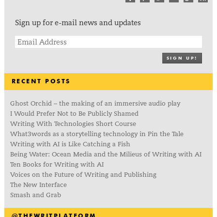
Sign up for e-mail news and updates
SIGN UP!
RECENT POSTS
Ghost Orchid – the making of an immersive audio play
I Would Prefer Not to Be Publicly Shamed
Writing With Technologies Short Course
What3words as a storytelling technology in Pin the Tale
Writing with AI is Like Catching a Fish
Being Water: Ocean Media and the Milieus of Writing with AI
Ten Books for Writing with AI
Voices on the Future of Writing and Publishing
The New Interface
Smash and Grab
@THEWRITPLATFORM