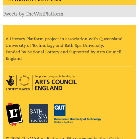
Tweets by TheWritPlatform
A Literary Platform project in association with Queensland
University of Technology and Bath Spa University.
Funded by National Lottery and Supported by Arts Council
England
Arts Council England
The Literary Platform
Bath Spa University
Queensland Univ
© 2026 The Writing Platform. Site designed by
Sam Oakley
.