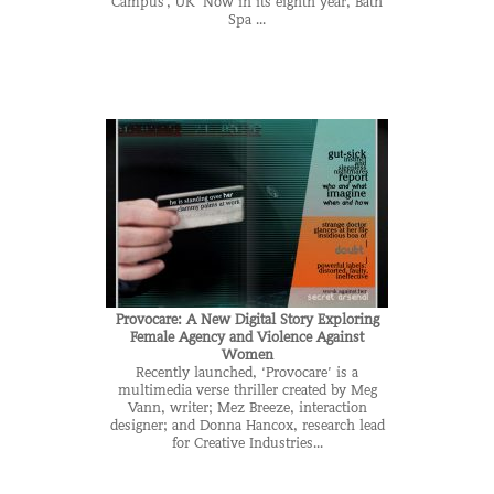
Campus , UK Now in its eighth year, Bath
Spa ...
Provocare: A New Digital Story Exploring
Female Agency and Violence Against
Women
Recently launched, ‘Provocare’ is a
multimedia verse thriller created by Meg
Vann, writer; Mez Breeze, interaction
designer; and Donna Hancox, research lead
for Creative Industries...