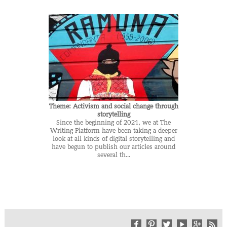
Theme: Activism and social change through
storytelling
Since the beginning of 2021, we at The
Writing Platform have been taking a deeper
look at all kinds of digital storytelling and
have begun to publish our articles around
several th...