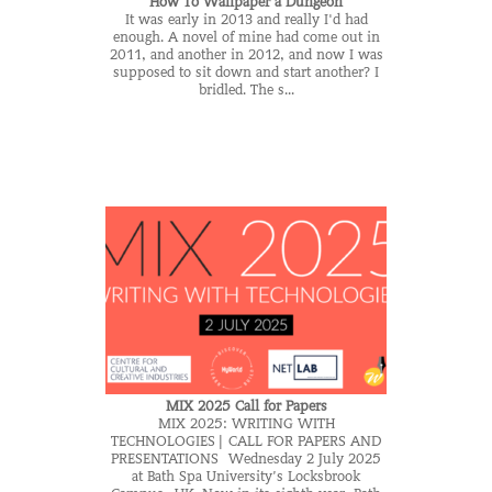
How To Wallpaper a Dungeon
It was early in 2013 and really I'd had
enough. A novel of mine had come out in
2011, and another in 2012, and now I was
supposed to sit down and start another? I
bridled. The s...
MIX 2025 Call for Papers
MIX 2025: WRITING WITH
TECHNOLOGIES | CALL FOR PAPERS AND
PRESENTATIONS Wednesday 2 July 2025
at Bath Spa University’s Locksbrook