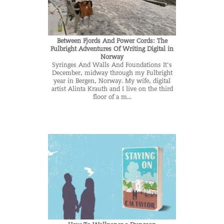
Between Fjords And Power Cords: The
Fulbright Adventures Of Writing Digital in
Norway
Syringes And Walls And Foundations It’s
December, midway through my Fulbright
year in Bergen, Norway. My wife, digital
artist Alinta Krauth and I live on the third
floor of a m...