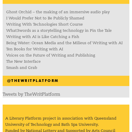
Ghost Orchid – the making of an immersive audio play
I Would Prefer Not to Be Publicly Shamed
Writing With Technologies Short Course
What3words as a storytelling technology in Pin the Tale
Writing with AI is Like Catching a Fish
Being Water: Ocean Media and the Milieus of Writing with AI
Ten Books for Writing with AI
Voices on the Future of Writing and Publishing
The New Interface
Smash and Grab
@THEWRITPLATFORM
Tweets by TheWritPlatform
A Literary Platform project in association with Queensland
University of Technology and Bath Spa University.
Funded by National Lottery and Supported by Arts Council