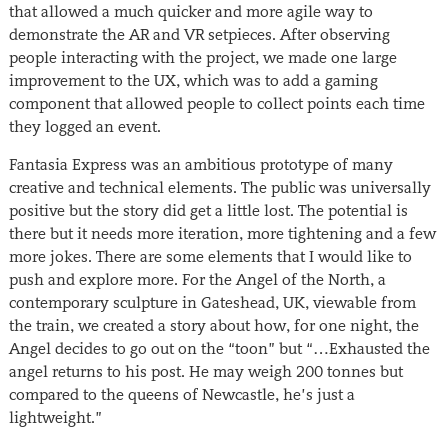
that allowed a much quicker and more agile way to
demonstrate the AR and VR setpieces. After observing
people interacting with the project, we made one large
improvement to the UX, which was to add a gaming
component that allowed people to collect points each time
they logged an event.
Fantasia Express was an ambitious prototype of many
creative and technical elements. The public was universally
positive but the story did get a little lost. The potential is
there but it needs more iteration, more tightening and a few
more jokes. There are some elements that I would like to
push and explore more. For the Angel of the North, a
contemporary sculpture in Gateshead, UK, viewable from
the train, we created a story about how, for one night, the
Angel decides to go out on the “toon” but “…Exhausted the
angel returns to his post. He may weigh 200 tonnes but
compared to the queens of Newcastle, he’s just a
lightweight.”