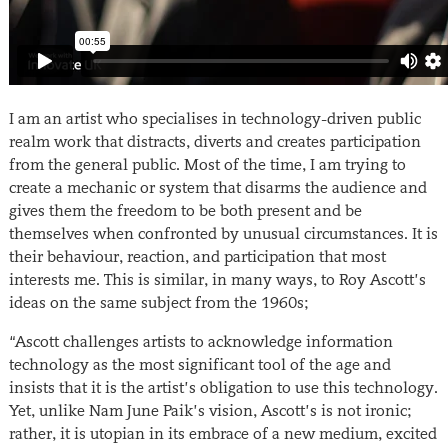
I am an artist who specialises in technology-driven public
realm work that distracts, diverts and creates participation
from the general public. Most of the time, I am trying to
create a mechanic or system that disarms the audience and
gives them the freedom to be both present and be
themselves when confronted by unusual circumstances. It is
their behaviour, reaction, and participation that most
interests me. This is similar, in many ways, to Roy Ascott’s
ideas on the same subject from the 1960s;
“Ascott challenges artists to acknowledge information
technology as the most significant tool of the age and
insists that it is the artist’s obligation to use this technology.
Yet, unlike Nam June Paik’s vision, Ascott’s is not ironic;
rather, it is utopian in its embrace of a new medium, excited