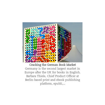
Cracking the German Book Market
Germany is the second largest market in
Europe after the UK for books in English.
Barbara Thiele, Chief Product Officer at
Berlin-based print and ebook publishing
platform, epubli,...