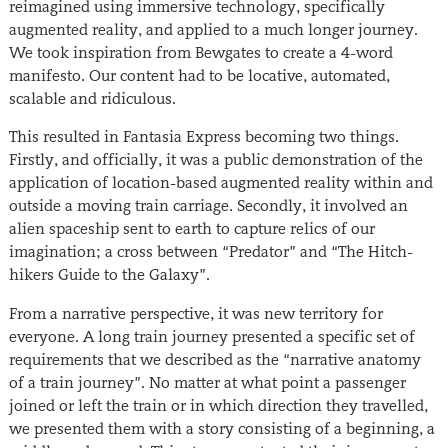
reimagined using immersive technology, specifically
augmented reality, and applied to a much longer journey.
We took inspiration from Bewgates to create a 4-word
manifesto. Our content had to be locative, automated,
scalable and ridiculous.
This resulted in Fantasia Express becoming two things.
Firstly, and officially, it was a public demonstration of the
application of location-based augmented reality within and
outside a moving train carriage. Secondly, it involved an
alien spaceship sent to earth to capture relics of our
imagination; a cross between “Predator” and “The Hitch-
hikers Guide to the Galaxy”.
From a narrative perspective, it was new territory for
everyone. A long train journey presented a specific set of
requirements that we described as the “narrative anatomy
of a train journey”. No matter at what point a passenger
joined or left the train or in which direction they travelled,
we presented them with a story consisting of a beginning, a