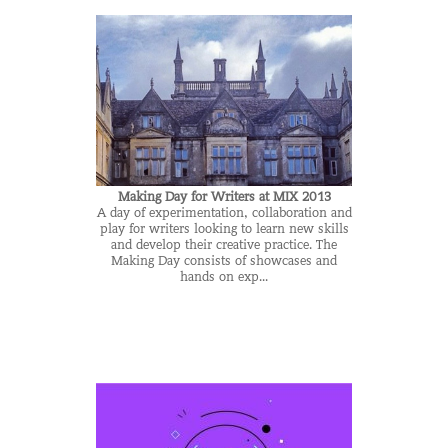
Making Day for Writers at MIX 2013
A day of experimentation, collaboration and
play for writers looking to learn new skills
and develop their creative practice. The
Making Day consists of showcases and
hands on exp...