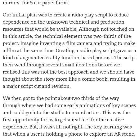
mirrors’ for Solar panel farms.
Our initial plan was to create a radio play script to reduce
dependence on the unknown technical and production
resources that would be available. Although not touched on
in this article, the technical element was two-thirds of the
project. Imagine inventing a film camera and trying to make
a film at the same time. Creating a radio play script gave us a
kind of augmented reality location-based podcast. The script
then went through several small iterations before we
realised this was not the best approach and we should have
thought about the story more like a comic book, resulting in
a major script cut and revision.
We then got to the point about two thirds of the way
through where we had some early animations of key scenes
and could go into the studio to record actors. This was the
first opportunity for us to get a real feel for the creative
experience. But, it was still not right. The key learning was
that when a user is holding a phone to explore an AR scene,