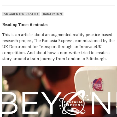
AUGMENTED REALITY
IMMERSION
Reading Time:
6
minutes
This is an article about an augmented reality practice-based
research project, The Fantasia Express, commissioned by the
UK Department for Transport through an InnovateUK
competition. And about how a non-writer tried to create a
story around a train journey from London to Edinburgh.