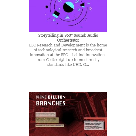
Storytelling in 360° Sound: Audio
Orchestrator
BBC Research and Development is the home
of technological research and broadcast
innovation at the BBC – behind innovations
from Ceefax right up to modern day
standards like UHD. O...