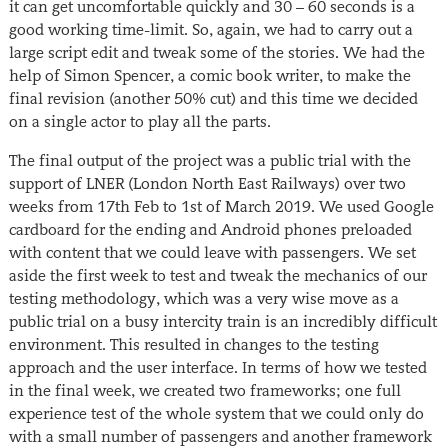
it can get uncomfortable quickly and 30 – 60 seconds is a
good working time-limit. So, again, we had to carry out a
large script edit and tweak some of the stories. We had the
help of Simon Spencer, a comic book writer, to make the
final revision (another 50% cut) and this time we decided
on a single actor to play all the parts.
The final output of the project was a public trial with the
support of LNER (London North East Railways) over two
weeks from 17th Feb to 1st of March 2019. We used Google
cardboard for the ending and Android phones preloaded
with content that we could leave with passengers. We set
aside the first week to test and tweak the mechanics of our
testing methodology, which was a very wise move as a
public trial on a busy intercity train is an incredibly difficult
environment. This resulted in changes to the testing
approach and the user interface. In terms of how we tested
in the final week, we created two frameworks; one full
experience test of the whole system that we could only do
with a small number of passengers and another framework