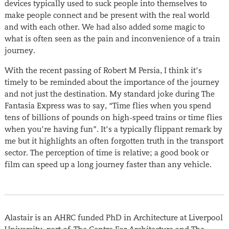
devices typically used to suck people into themselves to
make people connect and be present with the real world
and with each other. We had also added some magic to
what is often seen as the pain and inconvenience of a train
journey.
With the recent passing of Robert M Persia, I think it’s
timely to be reminded about the importance of the journey
and not just the destination. My standard joke during The
Fantasia Express was to say, “Time flies when you spend
tens of billions of pounds on high-speed trains or time flies
when you’re having fun”. It’s a typically flippant remark by
me but it highlights an often forgotten truth in the transport
sector. The perception of time is relative; a good book or
film can speed up a long journey faster than any vehicle.
Alastair is an AHRC funded PhD in Architecture at Liverpool