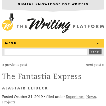
DIGITAL KNOWLEDGE FOR WRITERS
T
MENU
FIND
«
previous post
next post
»
The Fantastia Express
ALASTAIR ELIBECK
Posted
October 31, 2019
filed under
Experience
,
News
,
•
Projects
.