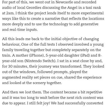
For part of this, we went out in Newcastle and recorded
audio of local Geordies discussing the Angel in a taxi rank
at 2am. I think the project lends itself to more experimental
ways like this to create a narrative that reflects the locations
more deeply and to use the technology to add generative
and real-time inputs.
All this leads me back to the initial objective of changing
behaviour, One of the full tests I observed involved a young
family traveling together but completely separately on the
train. A mother (iPhone), 5-year-old daughter (iPad) and 8-
year-old son (Nintendo Switch). I sat in a seat close by and,
for 30 minutes, their journey was transformed. They looked
out of the windows, followed prompts, played the
augmented reality set pieces on cue, shared the experience
and looked at the scenery together.
And then we lost them. The content became a bit repetitive
and it was too long to wait before the next rich content was
due to appear. I still felt joy! We had successfully converted