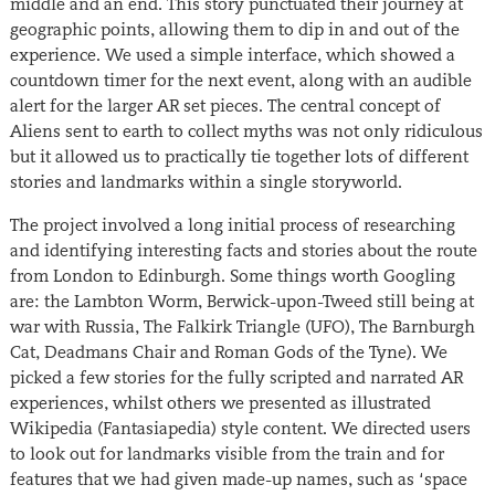
middle and an end. This story punctuated their journey at
geographic points, allowing them to dip in and out of the
experience. We used a simple interface, which showed a
countdown timer for the next event, along with an audible
alert for the larger AR set pieces. The central concept of
Aliens sent to earth to collect myths was not only ridiculous
but it allowed us to practically tie together lots of different
stories and landmarks within a single storyworld.
The project involved a long initial process of researching
and identifying interesting facts and stories about the route
from London to Edinburgh. Some things worth Googling
are: the Lambton Worm, Berwick-upon-Tweed still being at
war with Russia, The Falkirk Triangle (UFO), The Barnburgh
Cat, Deadmans Chair and Roman Gods of the Tyne). We
picked a few stories for the fully scripted and narrated AR
experiences, whilst others we presented as illustrated
Wikipedia (Fantasiapedia) style content. We directed users
to look out for landmarks visible from the train and for
features that we had given made-up names, such as ‘space