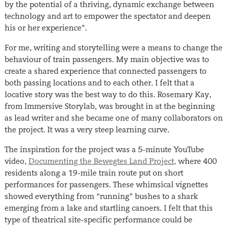
by the potential of a thriving, dynamic exchange between
technology and art to empower the spectator and deepen
his or her experience”.
For me, writing and storytelling were a means to change the
behaviour of train passengers. My main objective was to
create a shared experience that connected passengers to
both passing locations and to each other. I felt that a
locative story was the best way to do this. Rosemary Kay,
from Immersive Storylab, was brought in at the beginning
as lead writer and she became one of many collaborators on
the project. It was a very steep learning curve.
The inspiration for the project was a 5-minute YouTube
video,
Documenting the Bewegtes Land Project,
where 400
residents along a 19-mile train route put on short
performances for passengers. These whimsical vignettes
showed everything from “running” bushes to a shark
emerging from a lake and startling canoers. I felt that this
type of theatrical site-specific performance could be