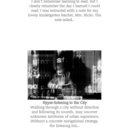
I don't remember learning to read, but I
clearly remember the day I learned I could
read. I was entrusted with a note for my
lovely kindergarten teacher, Mrs. Hicks. The
note asked...
Hyper-listening to the City
Walking through a city without direction
and following its sounds, may uncover
unknown territories of urban experience.
Without a concrete navigational strategy,
the listening trai...