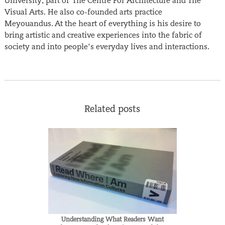
University, part of The Centre For Architecture and The
Visual Arts. He also co-founded arts practice
Meyouandus. At the heart of everything is his desire to
bring artistic and creative experiences into the fabric of
society and into people’s everyday lives and interactions.
Related posts
Understanding What Readers Want