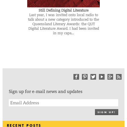
Still Defining Digital Literature
Last year, I was invited onto local radio to
talk about a new category introduced to the
Queensland Literary Awards: the QUT
Digital Literature Award. I had been invited
in my capa...
Sign up for e-mail news and updates
SIGN UP!
RECENT POSTS